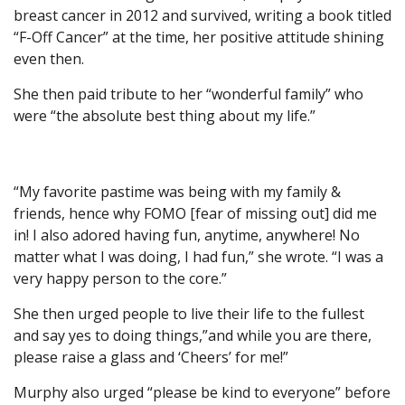
breast cancer in 2012 and survived, writing a book titled
“F-Off Cancer” at the time, her positive attitude shining
even then.
She then paid tribute to her “wonderful family” who
were “the absolute best thing about my life.”
“My favorite pastime was being with my family &
friends, hence why FOMO [fear of missing out] did me
in! I also adored having fun, anytime, anywhere! No
matter what I was doing, I had fun,” she wrote. “I was a
very happy person to the core.”
She then urged people to live their life to the fullest
and say yes to doing things,”and while you are there,
please raise a glass and ‘Cheers’ for me!”
Murphy also urged “please be kind to everyone” before