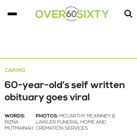
CARING
60-year-old’s self written
obituary goes viral
WORDS:
PHOTOS:
MCCARTHY MCKINNEY &
RIZNA
LAWLER FUNERAL HOME AND
MUTMAINAH
CREMATION SERVICES