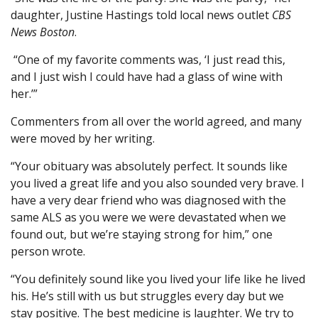
daughter, Justine Hastings told local news outlet
CBS
News Boston
.
“One of my favorite comments was, ‘I just read this,
and I just wish I could have had a glass of wine with
her.’”
Commenters from all over the world agreed, and many
were moved by her writing.
“Your obituary was absolutely perfect. It sounds like
you lived a great life and you also sounded very brave. I
have a very dear friend who was diagnosed with the
same ALS as you were we were devastated when we
found out, but we’re staying strong for him,” one
person wrote.
“You definitely sound like you lived your life like he lived
his. He’s still with us but struggles every day but we
stay positive. The best medicine is laughter. We try to