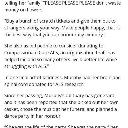
telling her family ““PLEASE PLEASE PLEASE don’t waste
money on flowers.
“Buy a bunch of scratch tickets and give them out to
strangers along your way. Make people happy, that is
the best way that you can honour my memory.”
She also asked people to consider donating to
Compassionate Care ALS, an organisation that “has
helped me and so many others live a better life while
struggling with ALS.”
In one final act of kindness, Murphy had her brain and
spinal cord donated for ALS research.
Since her passing, Murphy’s obituary has gone viral,
and it has been reported that she picked out her own
casket, chose the music at her funeral and planned a
dance party in her honour.
“She was the life of the party. She was the party,” her