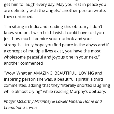
get him to laugh every day. May you rest in peace you
are definitely with the angels,” another person wrote,”
they continued.
“I’m sitting in India and reading this obituary. I don’t
know you but I wish I did. I wish I could have told you
just how much I admire your outlook and your
strength. I truly hope you find peace in the abyss and if
a concept of multiple lives exist, you have the most
wholesome peaceful and joyous one in your next,”
another commented.
“Wow! What an AMAZING, BEAUTIFUL, LOVING and
inspiring person she was, a beautiful spirit!!!” a third
commented, adding that they “literally snorted laughing
while almost crying” while reading Murphy’s obituary.
Image: McCarthy McKinney & Lawler Funeral Home and
Cremation Services