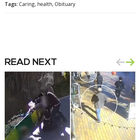
Tags:
Caring, health, Obituary
READ NEXT