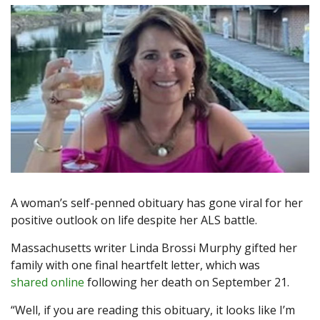
A woman’s self-penned obituary has gone viral for her
positive outlook on life despite her ALS battle.
Massachusetts writer Linda Brossi Murphy gifted her
family with one final heartfelt letter, which was
shared online
following her death on September 21.
“Well, if you are reading this obituary, it looks like I’m