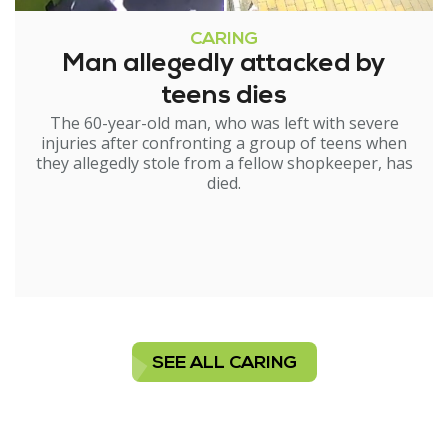
CARING
Man allegedly attacked by
teens dies
The 60-year-old man, who was left with severe
injuries after confronting a group of teens when
they allegedly stole from a fellow shopkeeper, has
died.
SEE ALL CARING