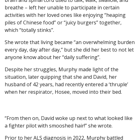
brain and spinal cord used to talk, walk, swallow, and
breathe – left her unable to participate in certain
activities with her loved ones like enjoying “heaping
piles of Chinese food” or “juicy burgers” together,
which “totally stinks”.
She wrote that living became “an overwhelming burden
every day, day after day,” but she did her best to not let
anyone know about her “daily suffering”.
Despite her struggles, Murphy made light of the
situation, later quipping that she and David, her
husband of 42 years, had recently entered a ‘thruple’
when her respirator, Hosee, moved into their bed.
“From then on, David woke up next to what looked like
a fighter pilot with smooshed hair!” she wrote.
Prior to her ALS diagnosis in 2022, Murphy battled