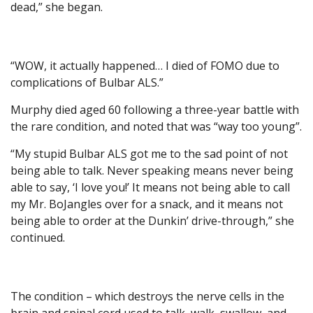
dead,” she began.
“WOW, it actually happened… I died of FOMO due to
complications of Bulbar ALS.”
Murphy died aged 60 following a three-year battle with
the rare condition, and noted that was “way too young”.
“My stupid Bulbar ALS got me to the sad point of not
being able to talk. Never speaking means never being
able to say, ‘I love you!’ It means not being able to call
my Mr. BoJangles over for a snack, and it means not
being able to order at the Dunkin’ drive-through,” she
continued.
The condition – which destroys the nerve cells in the