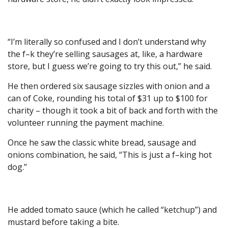
“I’m literally so confused and I don’t understand why
the f–k they’re selling sausages at, like, a hardware
store, but I guess we’re going to try this out,” he said.
He then ordered six sausage sizzles with onion and a
can of Coke, rounding his total of $31 up to $100 for
charity – though it took a bit of back and forth with the
volunteer running the payment machine.
Once he saw the classic white bread, sausage and
onions combination, he said, “This is just a f–king hot
dog.”
He added tomato sauce (which he called “ketchup”) and
mustard before taking a bite.