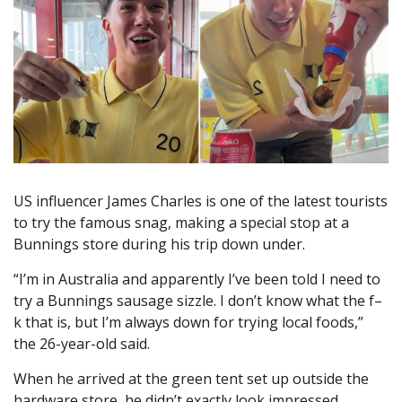
US influencer James Charles is one of the latest tourists
to try the famous snag, making a special stop at a
Bunnings store during his trip down under.
“I’m in Australia and apparently I’ve been told I need to
try a Bunnings sausage sizzle. I don’t know what the f–
k that is, but I’m always down for trying local foods,”
the 26-year-old said.
When he arrived at the green tent set up outside the
hardware store, he didn’t exactly look impressed.