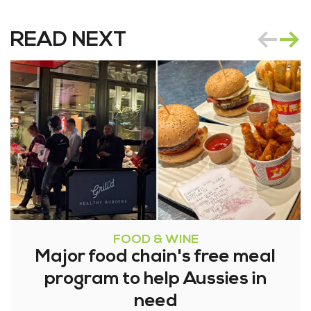
READ NEXT
FOOD & WINE
Major food chain's free meal
program to help Aussies in
need