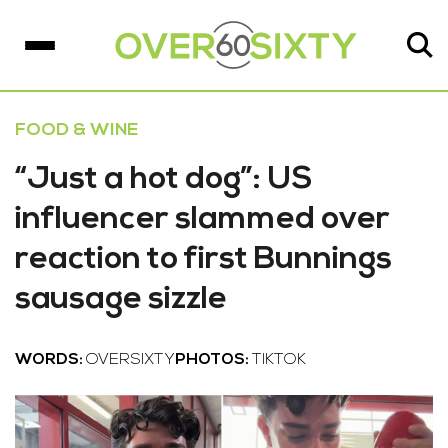
FOOD & WINE
“Just a hot dog”: US
influencer slammed over
reaction to first Bunnings
sausage sizzle
WORDS:
OVERSIXTY
PHOTOS:
TIKTOK