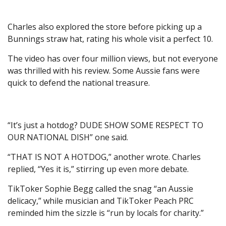
Charles also explored the store before picking up a
Bunnings straw hat, rating his whole visit a perfect 10.
The video has over four million views, but not everyone
was thrilled with his review. Some Aussie fans were
quick to defend the national treasure.
“It’s just a hotdog? DUDE SHOW SOME RESPECT TO
OUR NATIONAL DISH ” one said.
“THAT IS NOT A HOTDOG,” another wrote. Charles
replied, “Yes it is,” stirring up even more debate.
TikToker Sophie Begg called the snag “an Aussie
delicacy,” while musician and TikToker Peach PRC
reminded him the sizzle is “run by locals for charity.”