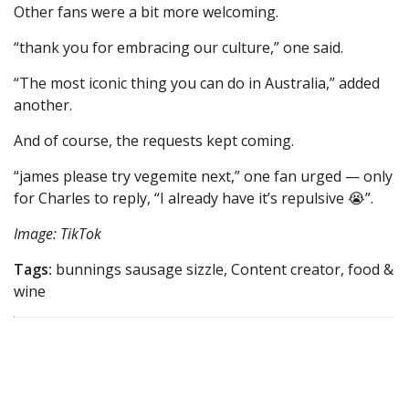
Other fans were a bit more welcoming.
“thank you for embracing our culture,” one said.
“The most iconic thing you can do in Australia,” added
another.
And of course, the requests kept coming.
“james please try vegemite next,” one fan urged — only
for Charles to reply, “I already have it’s repulsive 😭”.
Image: TikTok
Tags:
bunnings sausage sizzle, Content creator, food &
wine