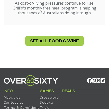
As cost-of-living pressures continue to rise,
Grill'd's monthly free meal program is helping
thousands of Australians doing it tough.
SEE ALL FOOD & WINE
INFO
GAMES
DEALS
About us
Crossword
Contact us
Sudoku
Terms & Conditions
Trivia