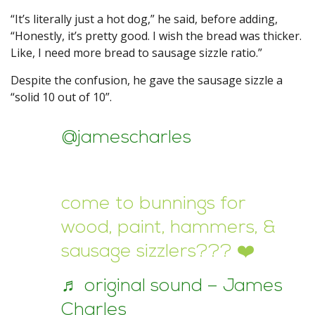
“It’s literally just a hot dog,” he said, before adding,
“Honestly, it’s pretty good. I wish the bread was thicker.
Like, I need more bread to sausage sizzle ratio.”
Despite the confusion, he gave the sausage sizzle a
“solid 10 out of 10”.
@jamescharles
come to bunnings for
wood, paint, hammers, &
sausage sizzlers??? ❤️
♬ original sound – James
Charles