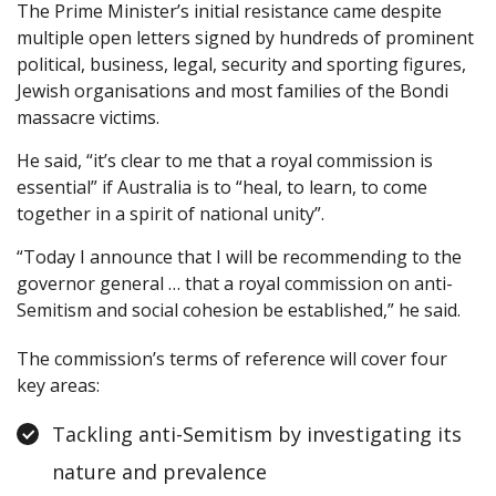
The Prime Minister’s initial resistance came despite
multiple open letters signed by hundreds of prominent
political, business, legal, security and sporting figures,
Jewish organisations and most families of the Bondi
massacre victims.
He said, “it’s clear to me that a royal commission is
essential” if Australia is to “heal, to learn, to come
together in a spirit of national unity”.
“Today I announce that I will be recommending to the
governor general … that a royal commission on anti-
Semitism and social cohesion be established,” he said.
The commission’s terms of reference will cover four
key areas:
Tackling anti-Semitism by investigating its
nature and prevalence