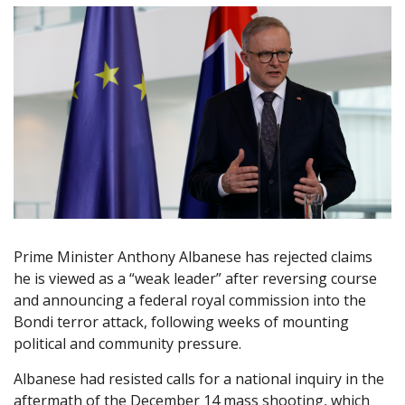
Prime Minister Anthony Albanese has rejected claims
he is viewed as a “weak leader” after reversing course
and announcing a federal royal commission into the
Bondi terror attack, following weeks of mounting
political and community pressure.
Albanese had resisted calls for a national inquiry in the
aftermath of the December 14 mass shooting, which