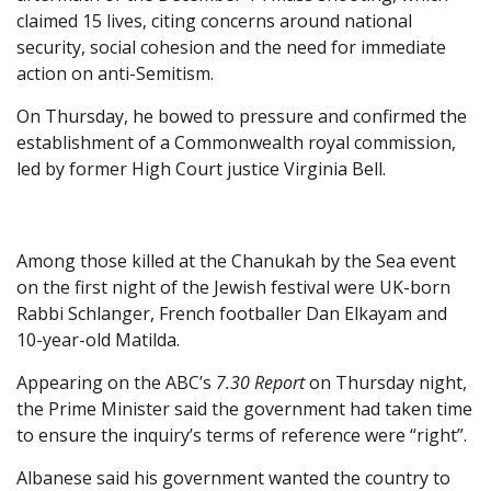
claimed 15 lives, citing concerns around national
security, social cohesion and the need for immediate
action on anti-Semitism.
On Thursday, he bowed to pressure and confirmed the
establishment of a Commonwealth royal commission,
led by former High Court justice Virginia Bell.
Among those killed at the Chanukah by the Sea event
on the first night of the Jewish festival were UK-born
Rabbi Schlanger, French footballer Dan Elkayam and
10-year-old Matilda.
Appearing on the ABC’s
7.30 Report
on Thursday night,
the Prime Minister said the government had taken time
to ensure the inquiry’s terms of reference were “right”.
Albanese said his government wanted the country to