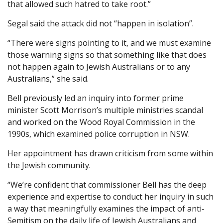
that allowed such hatred to take root.”
Segal said the attack did not “happen in isolation”.
“There were signs pointing to it, and we must examine
those warning signs so that something like that does
not happen again to Jewish Australians or to any
Australians,” she said.
Bell previously led an inquiry into former prime
minister Scott Morrison’s multiple ministries scandal
and worked on the Wood Royal Commission in the
1990s, which examined police corruption in NSW.
Her appointment has drawn criticism from some within
the Jewish community.
“We’re confident that commissioner Bell has the deep
experience and expertise to conduct her inquiry in such
a way that meaningfully examines the impact of anti-
Semitism on the daily life of Jewish Australians and