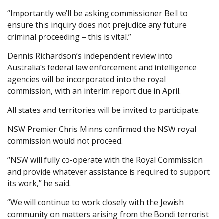
“Importantly we’ll be asking commissioner Bell to
ensure this inquiry does not prejudice any future
criminal proceeding – this is vital.”
Dennis Richardson’s independent review into
Australia’s federal law enforcement and intelligence
agencies will be incorporated into the royal
commission, with an interim report due in April.
All states and territories will be invited to participate.
NSW Premier Chris Minns confirmed the NSW royal
commission would not proceed.
“NSW will fully co-operate with the Royal Commission
and provide whatever assistance is required to support
its work,” he said.
“We will continue to work closely with the Jewish
community on matters arising from the Bondi terrorist