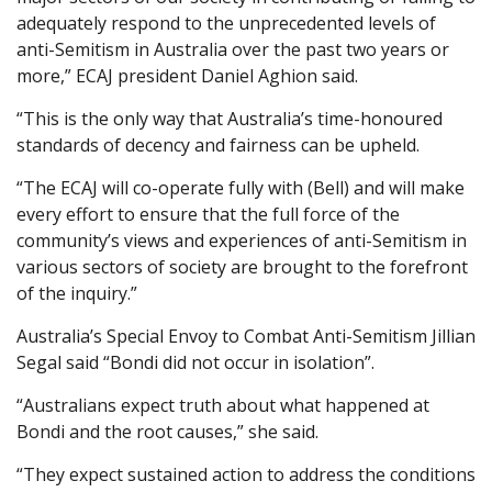
adequately respond to the unprecedented levels of
anti-Semitism in Australia over the past two years or
more,” ECAJ president Daniel Aghion said.
“This is the only way that Australia’s time-honoured
standards of decency and fairness can be upheld.
“The ECAJ will co-operate fully with (Bell) and will make
every effort to ensure that the full force of the
community’s views and experiences of anti-Semitism in
various sectors of society are brought to the forefront
of the inquiry.”
Australia’s Special Envoy to Combat Anti-Semitism Jillian
Segal said “Bondi did not occur in isolation”.
“Australians expect truth about what happened at
Bondi and the root causes,” she said.
“They expect sustained action to address the conditions