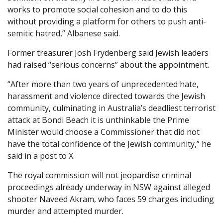
works to promote social cohesion and to do this
without providing a platform for others to push anti-
semitic hatred,” Albanese said.
Former treasurer Josh Frydenberg said Jewish leaders
had raised “serious concerns” about the appointment.
“After more than two years of unprecedented hate,
harassment and violence directed towards the Jewish
community, culminating in Australia’s deadliest terrorist
attack at Bondi Beach it is unthinkable the Prime
Minister would choose a Commissioner that did not
have the total confidence of the Jewish community,” he
said in a post to X.
The royal commission will not jeopardise criminal
proceedings already underway in NSW against alleged
shooter Naveed Akram, who faces 59 charges including
murder and attempted murder.