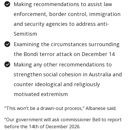
Making recommendations to assist law
enforcement, border control, immigration
and security agencies to address anti-
Semitism
Examining the circumstances surrounding
the Bondi terror attack on December 14
Making any other recommendations to
strengthen social cohesion in Australia and
counter ideological and religiously
motivated extremism
“This won’t be a drawn-out process,” Albanese said.
“Our government will ask commissioner Bell to report
before the 14th of December 2026.