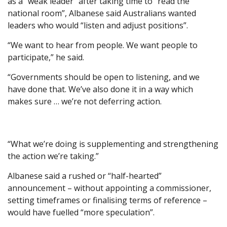
as a “weak leader” after taking time to “read the
national room”, Albanese said Australians wanted
leaders who would “listen and adjust positions”.
“We want to hear from people. We want people to
participate,” he said.
“Governments should be open to listening, and we
have done that. We’ve also done it in a way which
makes sure … we’re not deferring action.
“What we’re doing is supplementing and strengthening
the action we’re taking.”
Albanese said a rushed or “half-hearted”
announcement – without appointing a commissioner,
setting timeframes or finalising terms of reference –
would have fuelled “more speculation”.