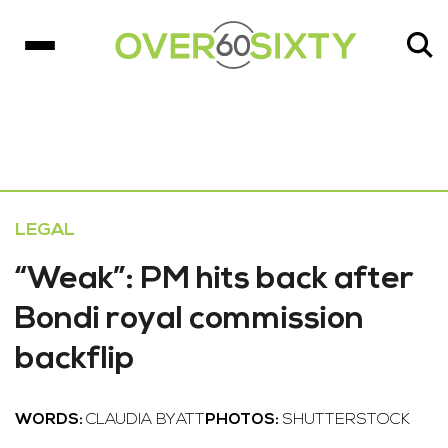
LEGAL
“Weak”: PM hits back after
Bondi royal commission
backflip
WORDS:
CLAUDIA BYATT
PHOTOS:
SHUTTERSTOCK