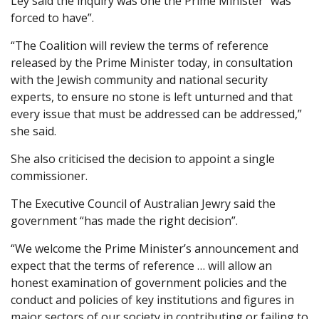
Ley said the inquiry was one the Prime Minister “was
forced to have”.
“The Coalition will review the terms of reference
released by the Prime Minister today, in consultation
with the Jewish community and national security
experts, to ensure no stone is left unturned and that
every issue that must be addressed can be addressed,”
she said.
She also criticised the decision to appoint a single
commissioner.
The Executive Council of Australian Jewry said the
government “has made the right decision”.
“We welcome the Prime Minister’s announcement and
expect that the terms of reference … will allow an
honest examination of government policies and the
conduct and policies of key institutions and figures in
major sectors of our society in contributing or failing to