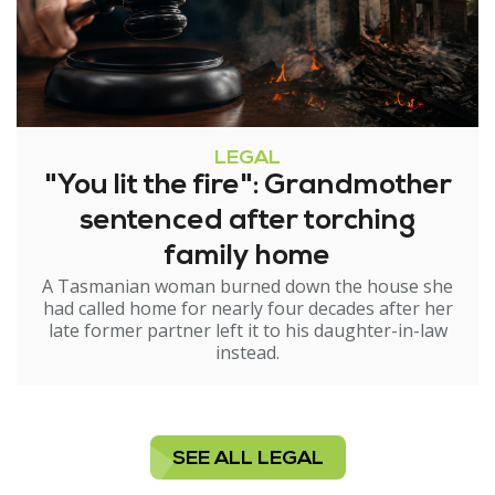
LEGAL
"You lit the fire": Grandmother
sentenced after torching
family home
A Tasmanian woman burned down the house she
had called home for nearly four decades after her
late former partner left it to his daughter-in-law
instead.
SEE ALL LEGAL