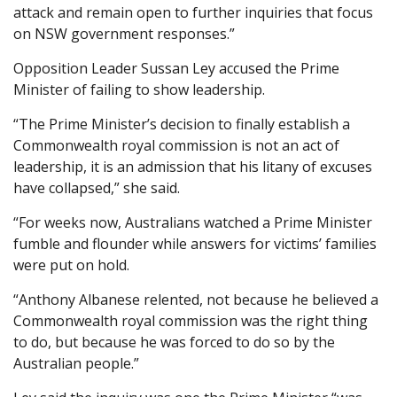
attack and remain open to further inquiries that focus
on NSW government responses.”
Opposition Leader Sussan Ley accused the Prime
Minister of failing to show leadership.
“The Prime Minister’s decision to finally establish a
Commonwealth royal commission is not an act of
leadership, it is an admission that his litany of excuses
have collapsed,” she said.
“For weeks now, Australians watched a Prime Minister
fumble and flounder while answers for victims’ families
were put on hold.
“Anthony Albanese relented, not because he believed a
Commonwealth royal commission was the right thing
to do, but because he was forced to do so by the
Australian people.”