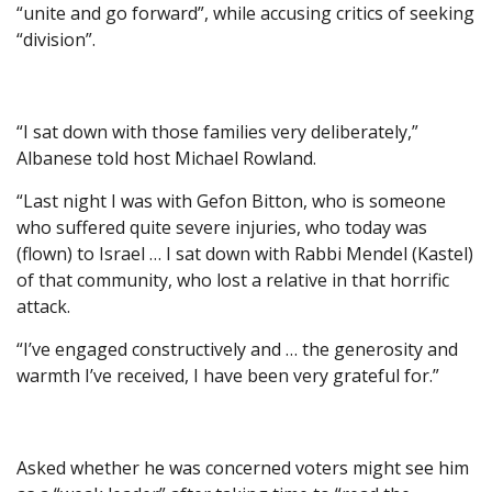
“unite and go forward”, while accusing critics of seeking
“division”.
“I sat down with those families very deliberately,”
Albanese told host Michael Rowland.
“Last night I was with Gefon Bitton, who is someone
who suffered quite severe injuries, who today was
(flown) to Israel … I sat down with Rabbi Mendel (Kastel)
of that community, who lost a relative in that horrific
attack.
“I’ve engaged constructively and … the generosity and
warmth I’ve received, I have been very grateful for.”
Asked whether he was concerned voters might see him