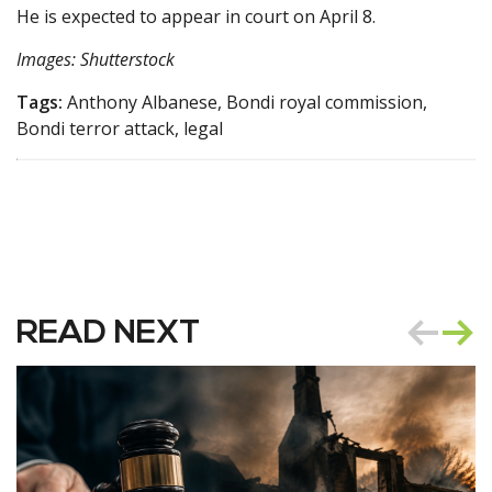
He is expected to appear in court on April 8.
Images: Shutterstock
Tags:
Anthony Albanese, Bondi royal commission,
Bondi terror attack, legal
READ NEXT