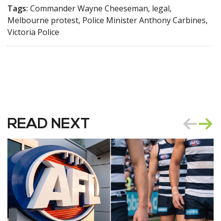
Tags:
Commander Wayne Cheeseman, legal,
Melbourne protest, Police Minister Anthony Carbines,
Victoria Police
READ NEXT