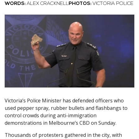
WORDS:
ALEX CRACKNELL
PHOTOS:
VICTORIA POLICE
Victoria’s Police Minister has defended officers who
used pepper spray, rubber bullets and flashbangs to
control crowds during anti-immigration
demonstrations in Melbourne’s CBD on Sunday.
Thousands of protesters gathered in the city, with