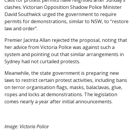
Calls for protest permits have reignited after Sunday’s
clashes. Victorian Opposition Shadow Police Minister
David Southwick urged the government to require
permits for demonstrations, similar to NSW, to “restore
law and order”.
Premier Jacinta Allan rejected the proposal, noting that
her advice from Victoria Police was against such a
system and pointing out that similar arrangements in
Sydney had not curtailed protests.
Meanwhile, the state government is preparing new
laws to restrict certain protest activities, including bans
on terror organisation flags, masks, balaclavas, glue,
ropes and locks at demonstrations. The legislation
comes nearly a year after initial announcements.
Image: Victoria Police