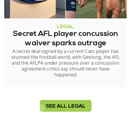
LEGAL
Secret AFL player concussion
waiver sparks outrage
A secret deal signed by a current Cats player has
stunned the football world, with Geelong, the AFL
and the AFLPA under pressure over a concussion
agreement critics say should never have
happened.
SEE ALL LEGAL