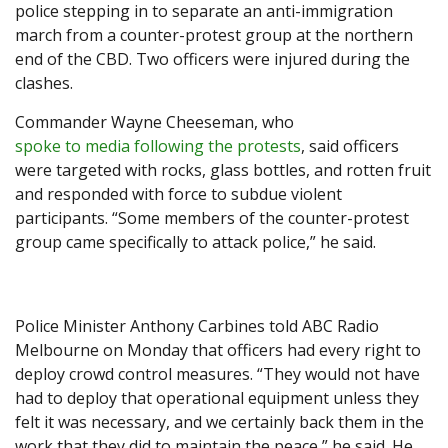
police stepping in to separate an anti-immigration
march from a counter-protest group at the northern
end of the CBD. Two officers were injured during the
clashes.
Commander Wayne Cheeseman, who
spoke to media following the protests
, said officers
were targeted with rocks, glass bottles, and rotten fruit
and responded with force to subdue violent
participants. “Some members of the counter-protest
group came specifically to attack police,” he said.
Police Minister Anthony Carbines told ABC Radio
Melbourne on Monday that officers had every right to
deploy crowd control measures. “They would not have
had to deploy that operational equipment unless they
felt it was necessary, and we certainly back them in the
work that they did to maintain the peace,” he said. He