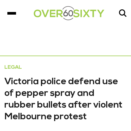
LEGAL
Victoria police defend use
of pepper spray and
rubber bullets after violent
Melbourne protest