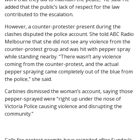
added that the public’s lack of respect for the law
contributed to the escalation.
However, a counter-protester present during the
clashes disputed the police account. She told ABC Radio
Melbourne that she did not see any violence from the
counter-protest group and was hit with pepper spray
while standing nearby. “There wasn’t any violence
coming from the counter-protest, and the actual
pepper spraying came completely out of the blue from
the police,” she said.
Carbines dismissed the woman’s account, saying those
pepper-sprayed were “right up under the nose of
Victoria Police causing violence and disrupting the
community.”