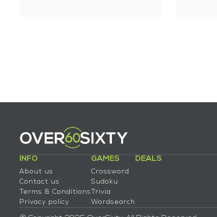
INFO
GAMES
DEALS
About us
Crossword
Contact us
Sudoku
Terms & Conditions
Trivia
Privacy policy
Wordsearch