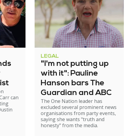
LEGAL
nds
"I'm not putting up
r
with it": Pauline
ist
Hanson bars The
on
Guardian and ABC
Carr can
The One Nation leader has
ting
excluded several prominent news
ustin
organisations from party events,
saying she wants "truth and
honesty" from the media.