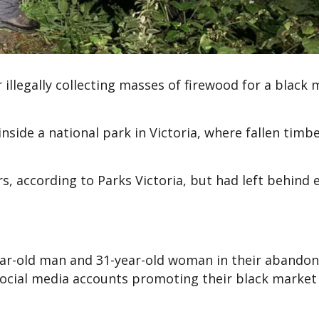
 illegally collecting masses of firewood for a black
side a national park in Victoria, where fallen timbe
s, according to Parks Victoria, but had left behind 
year-old man and 31-year-old woman in their abando
social media accounts promoting their black market