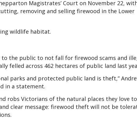
 Shepparton Magistrates’ Court on November 22, wit
utting, removing and selling firewood in the Lower
ng wildlife habitat.
to the public to not fall for firewood scams and ill
lly felled across 462 hectares of public land last yea
onal parks and protected public land is theft,” Andr
aid in a statement.
 robs Victorians of the natural places they love to 
and clear message: firewood theft will not be tolera
ions.