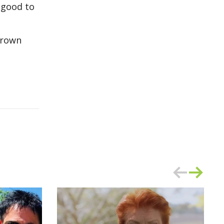
 good to
brown