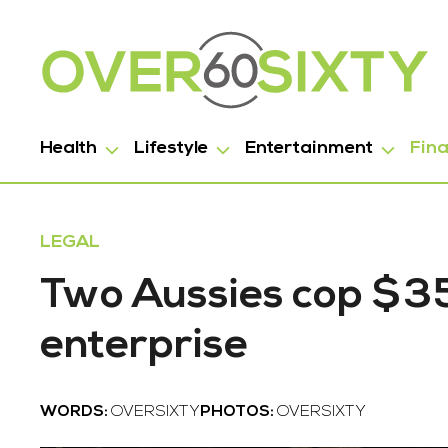
Health
Lifestyle
Entertainment
Fin
LEGAL
Two Aussies cop $35,
enterprise
WORDS:
OVERSIXTY
PHOTOS:
OVERSIXTY