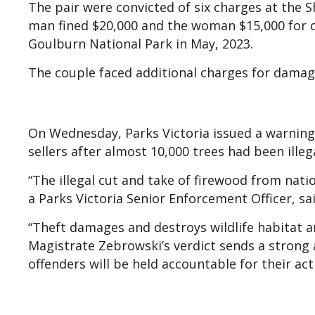
The pair were convicted of six charges at the
man fined $20,000 and the woman $15,000 for c
Goulburn National Park in May, 2023.
The couple faced additional charges for damagi
On Wednesday, Parks Victoria issued a warning 
sellers after almost 10,000 trees had been illega
“The illegal cut and take of firewood from nati
a Parks Victoria Senior Enforcement Officer, s
“Theft damages and destroys wildlife habitat and
Magistrate Zebrowski’s verdict sends a strong 
offenders will be held accountable for their act