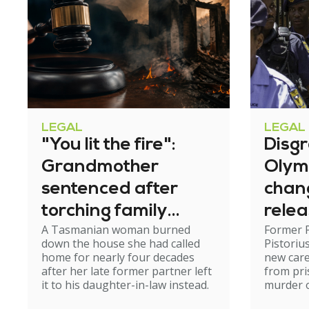
LEGAL
LEGAL
"You lit the fire":
Disg
Grandmother
Olym
sentenced after
chan
torching family
relea
A Tasmanian woman burned
Former 
home
down the house she had called
Pistoriu
home for nearly four decades
new care
after her late former partner left
from pri
it to his daughter-in-law instead.
murder of