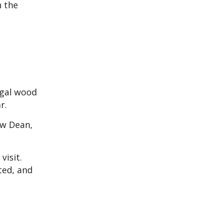
h the
egal wood
r.
ew Dean,
visit.
ted, and