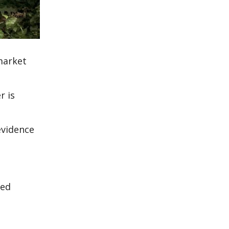
 market
r is
evidence
ned