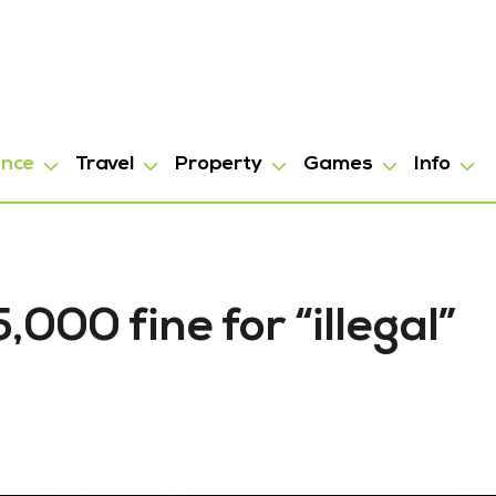
ance
Travel
Property
Games
Info
000 fine for “illegal”