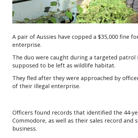
A pair of Aussies have copped a $35,000 fine for
enterprise.
The duo were caught during a targeted patrol in
supposed to be left as wildlife habitat.
They fled after they were approached by officer
of their illegal enterprise.
Officers found records that identified the 44-
Commodore, as well as their sales record and 
business.