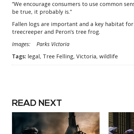
“We encourage consumers to use common sense 
be true, it probably is.”
Fallen logs are important and a key habitat fo
treecreeper and Peron’s tree frog.
Images: Parks Victoria
Tags:
legal, Tree Felling, Victoria, wildlife
READ NEXT