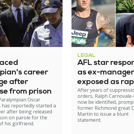
LEGAL
raced
AFL star respo
pian's career
as ex-manage
ge after
exposed as rap
After years of suppressi
se from prison
orders, Ralph Carnovale-
Paralympian Oscar
now be identified, promp
s has reportedly started a
former Richmond great D
er after being released
Martin to issue a blunt
son on parole for the
statement.
 his girlfriend.