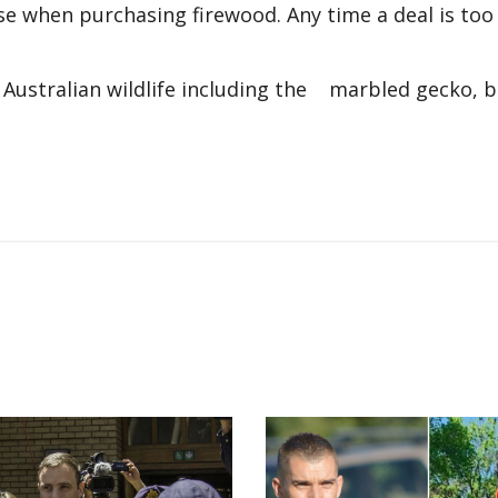
when purchasing firewood. Any time a deal is too
r Australian wildlife including the marbled gecko, 