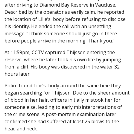
after driving to Diamond Bay Reserve in Vaucluse.
Described by the operator as eerily calm, he reported
the location of Lilie’s body before refusing to disclose
his identity. He ended the call with an unsettling
message: “I think someone should just go in there
before people arrive in the morning. Thank you.”
At 11:59pm, CCTV captured Thijssen entering the
reserve, where he later took his own life by jumping
from a cliff. His body was discovered in the water 32
hours later.
Police found Lilie’s body around the same time they
began searching for Thijssen. Due to the sheer amount
of blood in her hair, officers initially mistook her for
someone else, leading to early misinterpretations of
the crime scene. A post-mortem examination later
confirmed she had suffered at least 25 blows to the
head and neck.