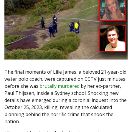
The final moments of Lilie James, a beloved 21-year-old
water polo coach, were captured on CCTV just minutes
before she was
brutally murdered
by her ex-partner,
Paul Thijssen, inside a Sydney school. Shocking new
details have emerged during a coronial inquest into the
October 25, 2023, killing, revealing the calculated
planning behind the horrific crime that shook the
nation.