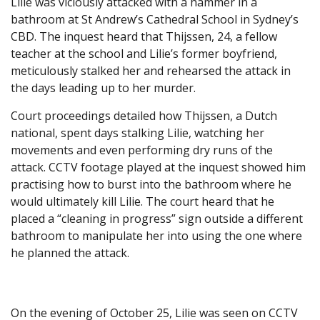
Lilie was viciously attacked with a hammer in a
bathroom at St Andrew’s Cathedral School in Sydney’s
CBD. The inquest heard that Thijssen, 24, a fellow
teacher at the school and Lilie’s former boyfriend,
meticulously stalked her and rehearsed the attack in
the days leading up to her murder.
Court proceedings detailed how Thijssen, a Dutch
national, spent days stalking Lilie, watching her
movements and even performing dry runs of the
attack. CCTV footage played at the inquest showed him
practising how to burst into the bathroom where he
would ultimately kill Lilie. The court heard that he
placed a “cleaning in progress” sign outside a different
bathroom to manipulate her into using the one where
he planned the attack.
On the evening of October 25, Lilie was seen on CCTV