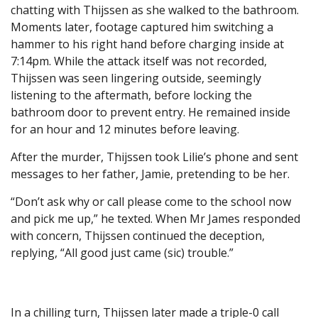
chatting with Thijssen as she walked to the bathroom.
Moments later, footage captured him switching a
hammer to his right hand before charging inside at
7:14pm. While the attack itself was not recorded,
Thijssen was seen lingering outside, seemingly
listening to the aftermath, before locking the
bathroom door to prevent entry. He remained inside
for an hour and 12 minutes before leaving.
After the murder, Thijssen took Lilie’s phone and sent
messages to her father, Jamie, pretending to be her.
“Don’t ask why or call please come to the school now
and pick me up,” he texted. When Mr James responded
with concern, Thijssen continued the deception,
replying, “All good just came (sic) trouble.”
In a chilling turn, Thijssen later made a triple-0 call