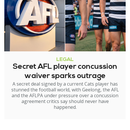
LEGAL
Secret AFL player concussion
waiver sparks outrage
A secret deal signed by a current Cats player has
stunned the football world, with Geelong, the AFL
and the AFLPA under pressure over a concussion
agreement critics say should never have
happened.