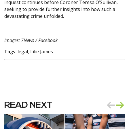
inquest continues before Coroner Teresa O’Sullivan,
seeking to provide further insights into how such a
devastating crime unfolded.
Images: 7News / Facebook
Tags:
legal, Lilie James
READ NEXT