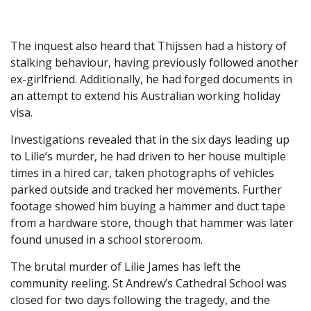
The inquest also heard that Thijssen had a history of
stalking behaviour, having previously followed another
ex-girlfriend. Additionally, he had forged documents in
an attempt to extend his Australian working holiday
visa.
Investigations revealed that in the six days leading up
to Lilie’s murder, he had driven to her house multiple
times in a hired car, taken photographs of vehicles
parked outside and tracked her movements. Further
footage showed him buying a hammer and duct tape
from a hardware store, though that hammer was later
found unused in a school storeroom.
The brutal murder of Lilie James has left the
community reeling. St Andrew’s Cathedral School was
closed for two days following the tragedy, and the