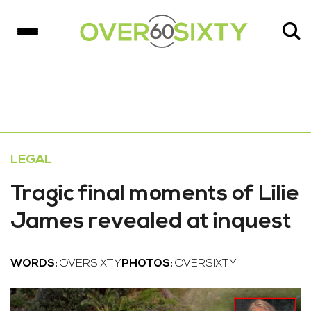
LEGAL
Tragic final moments of Lilie
James revealed at inquest
WORDS:
OVERSIXTY
PHOTOS:
OVERSIXTY