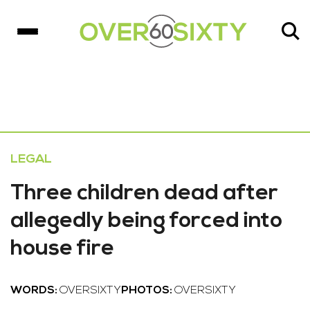
LEGAL
Three children dead after
allegedly being forced into
house fire
WORDS:
OVERSIXTY
PHOTOS:
OVERSIXTY