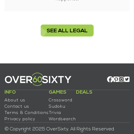
SEE ALL LEGAL
INFO
GAMES
DEALS
About us
Crossword
Contact us
Sudoku
Terms & Conditions
Trivia
Privacy policy
Wordsearch
© Copyright 2025 OverSixty. All Rights Reserved.