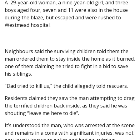
A 29-year-old woman, a nine-year-old girl, and three
boys aged four, seven and 11 were also in the house
during the blaze, but escaped and were rushed to
Westmead hospital.
Neighbours said the surviving children told them the
man ordered them to stay inside the home as it burned,
one of them claiming he tried to fight in a bid to save
his siblings.
“Dad tried to kill us,” the child allegedly told rescuers.
Residents claimed they saw the man attempting to drag
the terrified children back inside, as they said he was
shouting “leave me here to die”.
It’s understood the man, who was arrested at the scene
and remains in a coma with significant injuries, was not