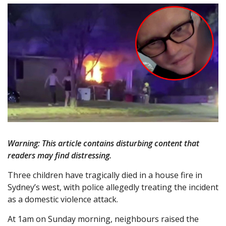
Warning: This article contains disturbing content that
readers may find distressing.
Three children have tragically died in a house fire in
Sydney’s west, with police allegedly treating the incident
as a domestic violence attack.
At 1am on Sunday morning, neighbours raised the