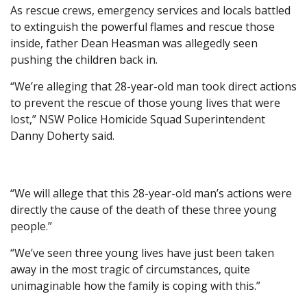
As rescue crews, emergency services and locals battled
to extinguish the powerful flames and rescue those
inside, father Dean Heasman was allegedly seen
pushing the children back in.
“We’re alleging that 28-year-old man took direct actions
to prevent the rescue of those young lives that were
lost,” NSW Police Homicide Squad Superintendent
Danny Doherty said.
“We will allege that this 28-year-old man’s actions were
directly the cause of the death of these three young
people.”
“We’ve seen three young lives have just been taken
away in the most tragic of circumstances, quite
unimaginable how the family is coping with this.”