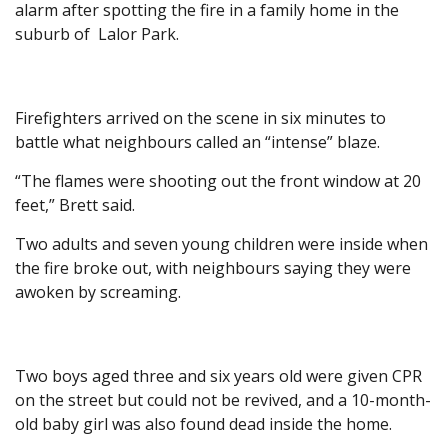
alarm after spotting the fire in a family home in the
suburb of Lalor Park.
Firefighters arrived on the scene in six minutes to
battle what neighbours called an “intense” blaze.
“The flames were shooting out the front window at 20
feet,” Brett said.
Two adults and seven young children were inside when
the fire broke out, with neighbours saying they were
awoken by screaming.
Two boys aged three and six years old were given CPR
on the street but could not be revived, and a 10-month-
old baby girl was also found dead inside the home.