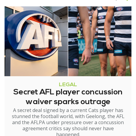
LEGAL
Secret AFL player concussion
waiver sparks outrage
A secret deal signed by a current Cats player has
stunned the football world, with Geelong, the AFL
and the AFLPA under pressure over a concussion
agreement critics say should never have
happened.