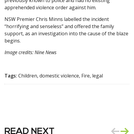
previously known to police and had no existing
apprehended violence order against him.
NSW Premier Chris Minns labelled the incident
“horrifying and senseless” and offered the family
support, as an investigation into the cause of the blaze
begins.
Image credits: Nine News
Tags:
Children, domestic violence, Fire, legal
READ NEXT