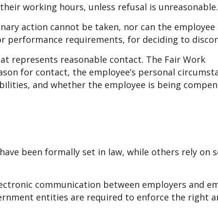
heir working hours, unless refusal is unreasonable.
inary action cannot be taken, nor can the employee
 or performance requirements, for deciding to disco
at represents reasonable contact. The Fair Work
son for contact, the employee’s personal circumst
ibilities, and whether the employee is being compen
have been formally set in law, while others rely on s
’ electronic communication between employers and e
rnment entities are required to enforce the right a