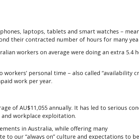
rtphones, laptops, tablets and smart watches – me
ond their contracted number of hours for many yea
alian workers on average were doing an extra 5.4 h
 workers’ personal time – also called “availability c
npaid work per year.
age of AU$11,055 annually. It has led to serious con
 and workplace exploitation.
ements in Australia, while offering many
te to our “always on” culture and expectations to b