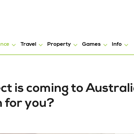
ance
Travel
Property
Games
Info
ct is coming to Australi
 for you?