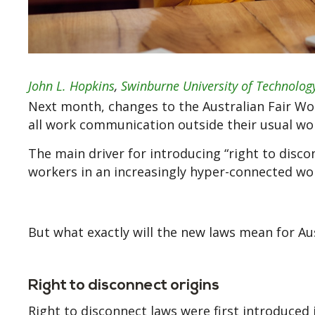
John L. Hopkins
,
Swinburne University of Technolog
Next month, changes to the Australian Fair Wor
all work communication outside their usual wo
The main driver for introducing “right to disco
workers in an increasingly hyper-connected wor
But what exactly will the new laws mean for A
Right to disconnect origins
Right to disconnect laws were first introduced