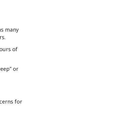
ans many
rs.
ours of
reep” or
cerns for
e