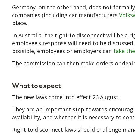
Germany, on the other hand, does not formally 
companies (including car manufacturers
Volks
place.
In Australia, the right to disconnect will be a 
employee’s response will need to be discussed a
possible, employees or employers can
take th
The commission can then make orders or deal w
What to expect
The new laws come into effect 26 August.
They are an important step towards encouragin
availability, and whether it is necessary to co
Right to disconnect laws should challenge man