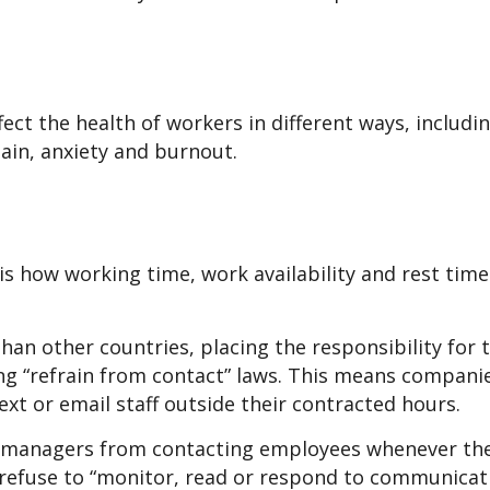
ect the health of workers in different ways, includi
ain, anxiety and burnout.
is how working time, work availability and rest time
han other countries, placing the responsibility for 
g “refrain from contact” laws. This means compani
xt or email staff outside their contracted hours.
ct managers from contacting employees whenever the
refuse to “monitor, read or respond to communicat