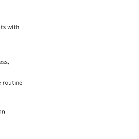
ts with
ess,
e routine
an