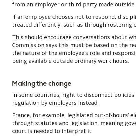
from an employer or third party made outside t
If an employee chooses not to respond, discipl
treated differently, such as through rostering
This should encourage conversations about wh
Commission says this must be based on the rea
the nature of the employee’s role and respons
being available outside ordinary work hours.
Making the change
In some countries, right to disconnect policies 
regulation by employers instead.
France, for example, legislated out-of-hours
through statutes and legislation, meaning gove
court is needed to interpret it.