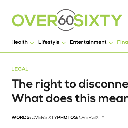
Health
Lifestyle
Entertainment
Fin
LEGAL
The right to disconne
What does this mean
WORDS:
OVERSIXTY
PHOTOS:
OVERSIXTY