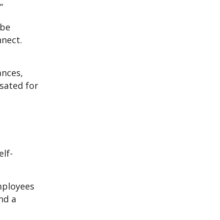
”
 be
nnect.
ances,
sated for
elf-
mployees
nd a