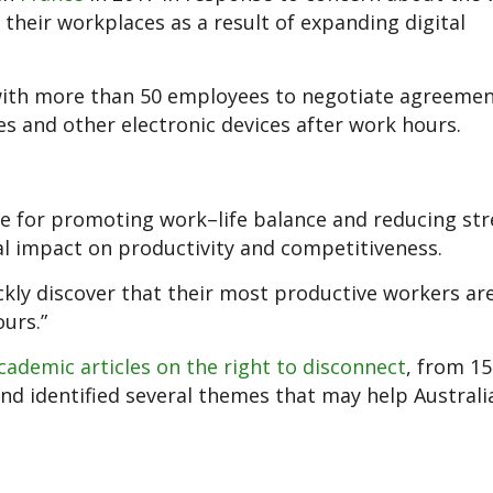
their workplaces as a result of expanding digital
with more than 50 employees to negotiate agreemen
es and other electronic devices after work hours.
 for promoting work–life balance and reducing str
al impact on productivity and competitiveness.
ckly discover that their most productive workers ar
urs.”
cademic articles on the right to disconnect
, from 15
and identified several themes that may help Australi