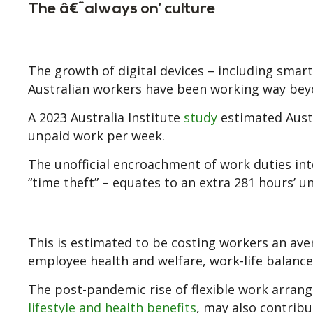
The â€˜always on’ culture
The growth of digital devices – including sma
Australian workers have been working way bey
A 2023 Australia Institute
study
estimated Austr
unpaid work per week.
The unofficial encroachment of work duties into
“time theft” – equates to an extra 281 hours’ u
This is estimated to be costing workers an aver
employee health and welfare, work-life balance
The post-pandemic rise of flexible work arrang
lifestyle and health benefits
, may also contribu