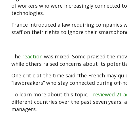
of workers who were increasingly connected to 
technologies.
France introduced a law requiring companies 
staff on their rights to ignore their smartphon
The
reaction
was mixed. Some praised the move
while others raised concerns about its potenti
One critic at the time said “the French may qui
“lawbreakers” who stay connected during off-ho
To learn more about this topic,
I reviewed 21 a
different countries over the past seven years, 
managers.