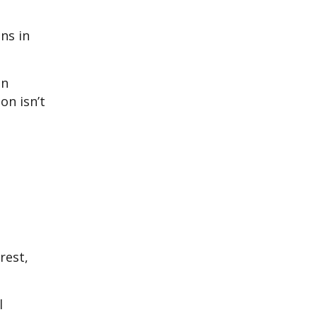
ns in
an
on isn’t
rest,
l