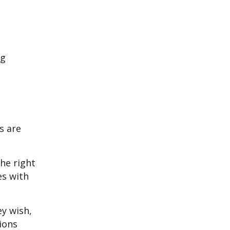
ng
s are
the right
es with
y wish,
ions