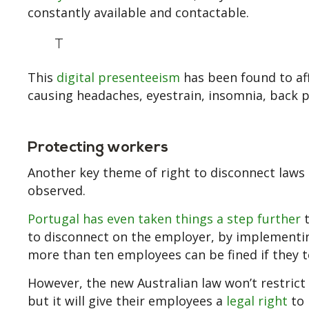
constantly available and contactable.
T
This
digital presenteeism
has been found to aff
causing headaches, eyestrain, insomnia, back p
Protecting workers
Another key theme of right to disconnect laws 
observed.
Portugal has even taken things a step further
t
to disconnect on the employer, by implementin
more than ten employees can be fined if they te
However, the new Australian law won’t restri
but it will give their employees a
legal right
to 