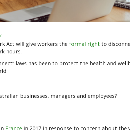
y
k Act will give workers the
formal right
to disconn
rk hours.
nnect” laws has been to protect the health and well
ld.
ustralian businesses, managers and employees?
 in
France
in 2017 in response to concern about the 