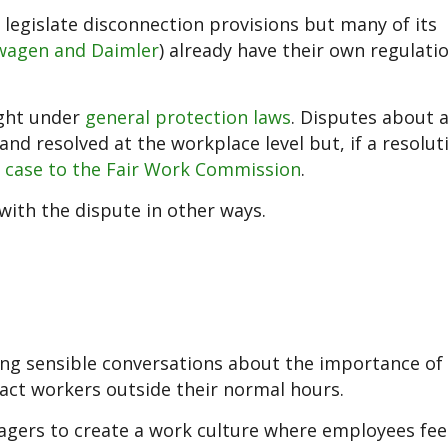
legislate disconnection provisions but many of its
wagen and Daimler
) already have their own regulatio
right under
general protection laws
. Disputes about 
nd resolved at the workplace level but, if a resoluti
e case to the Fair Work Commission
.
ith the dispute in other ways.
g sensible conversations about the importance of 
ntact workers outside their normal hours.
agers to create a work culture where employees fee