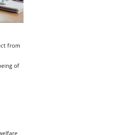
ect from
being of
welfare