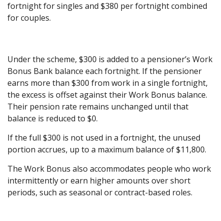
fortnight for singles and $380 per fortnight combined
for couples.
Under the scheme, $300 is added to a pensioner’s Work
Bonus Bank balance each fortnight. If the pensioner
earns more than $300 from work in a single fortnight,
the excess is offset against their Work Bonus balance.
Their pension rate remains unchanged until that
balance is reduced to $0.
If the full $300 is not used in a fortnight, the unused
portion accrues, up to a maximum balance of $11,800.
The Work Bonus also accommodates people who work
intermittently or earn higher amounts over short
periods, such as seasonal or contract-based roles.