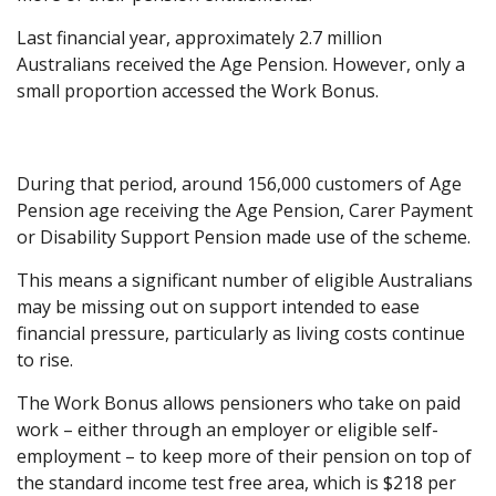
Last financial year, approximately 2.7 million
Australians received the Age Pension. However, only a
small proportion accessed the Work Bonus.
During that period, around 156,000 customers of Age
Pension age receiving the Age Pension, Carer Payment
or Disability Support Pension made use of the scheme.
This means a significant number of eligible Australians
may be missing out on support intended to ease
financial pressure, particularly as living costs continue
to rise.
The Work Bonus allows pensioners who take on paid
work – either through an employer or eligible self-
employment – to keep more of their pension on top of
the standard income test free area, which is $218 per