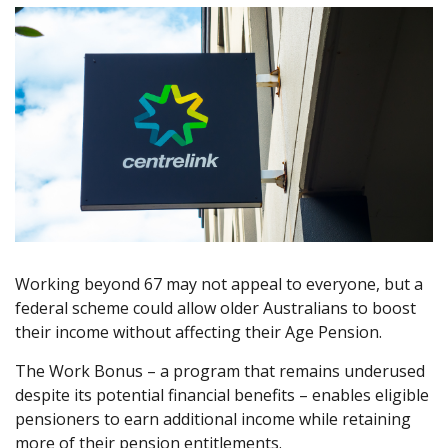
Working beyond 67 may not appeal to everyone, but a
federal scheme could allow older Australians to boost
their income without affecting their Age Pension.
The Work Bonus – a program that remains underused
despite its potential financial benefits – enables eligible
pensioners to earn additional income while retaining
more of their pension entitlements.