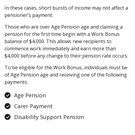
In these cases, short bursts of income may not affect a
pensioner’s payment.
Those who are over Age Pension age and claiming a
pension for the first time begin with a Work Bonus
balance of $4,000. This allows new recipients to
commence work immediately and earn more than
$4,000 before any change to their pension rate occurs.
To be eligible for the Work Bonus, individuals must be
of Age Pension age and receiving one of the following
payments:
Age Pension
Carer Payment
Disability Support Pension