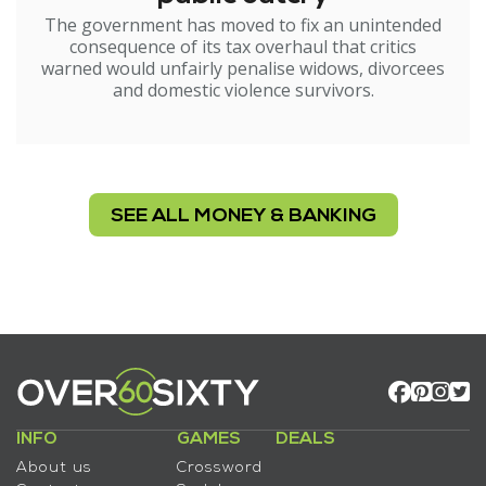
The government has moved to fix an unintended
consequence of its tax overhaul that critics
warned would unfairly penalise widows, divorcees
and domestic violence survivors.
SEE ALL MONEY & BANKING
INFO
GAMES
DEALS
About us
Crossword