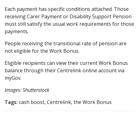
Each payment has specific conditions attached. Those
receiving Carer Payment or Disability Support Pension
must still satisfy the usual work requirements for those
payments.
People receiving the transitional rate of pension are
not eligible for the Work Bonus.
Eligible recipients can view their current Work Bonus
balance through their Centrelink online account via
myGov.
Images: Shutterstock
Tags:
cash boost, Centrelink, the Work Bonus