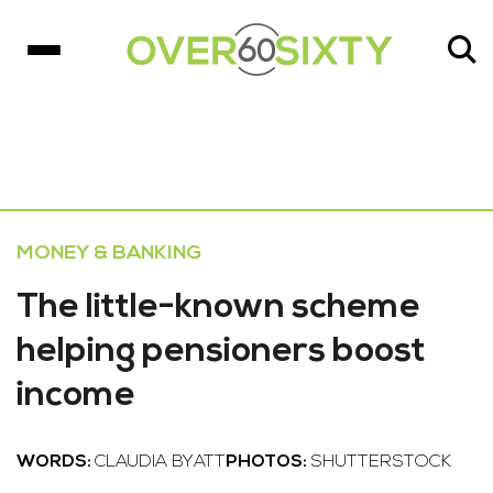
MONEY & BANKING
The little-known scheme
helping pensioners boost
income
WORDS:
CLAUDIA BYATT
PHOTOS:
SHUTTERSTOCK