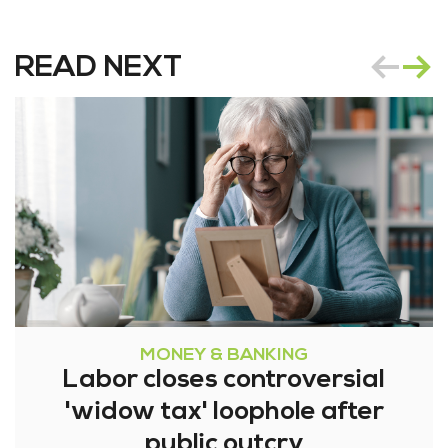
READ NEXT
MONEY & BANKING
Labor closes controversial
'widow tax' loophole after
public outcry