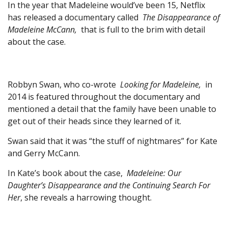
In the year that Madeleine would’ve been 15, Netflix
has released a documentary called
The Disappearance of
Madeleine McCann,
that is full to the brim with detail
about the case.
Robbyn Swan, who co-wrote
Looking for Madeleine,
in
2014 is featured throughout the documentary and
mentioned a detail that the family have been unable to
get out of their heads since they learned of it.
Swan said that it was “the stuff of nightmares” for Kate
and Gerry McCann.
In Kate’s book about the case,
Madeleine: Our
Daughter’s Disappearance and the Continuing Search For
Her
, she reveals a harrowing thought.