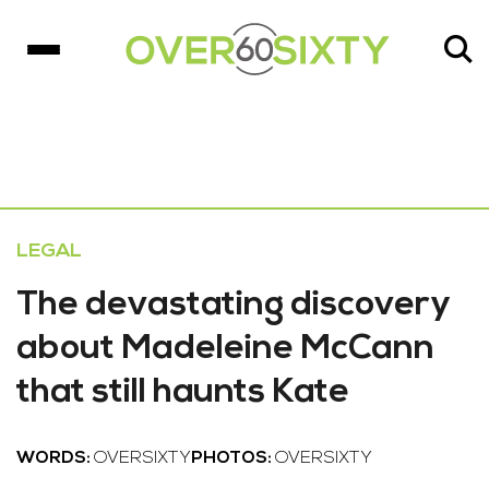
LEGAL
The devastating discovery
about Madeleine McCann
that still haunts Kate
WORDS:
OVERSIXTY
PHOTOS:
OVERSIXTY