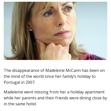
The disappearance of Madeleine McCann has been on
the mind of the world since her family’s holiday to
Portugal in 2007.
Madeleine went missing from her a holiday apartment
while her parents and their friends were dining close by
in the same hotel.