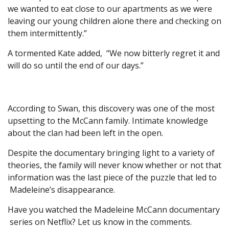
we wanted to eat close to our apartments as we were
leaving our young children alone there and checking on
them intermittently.”
A tormented Kate added, “We now bitterly regret it and
will do so until the end of our days.”
According to Swan, this discovery was one of the most
upsetting to the McCann family. Intimate knowledge
about the clan had been left in the open.
Despite the documentary bringing light to a variety of
theories, the family will never know whether or not that
information was the last piece of the puzzle that led to
Madeleine’s disappearance.
Have you watched the Madeleine McCann documentary
series on Netflix? Let us know in the comments.