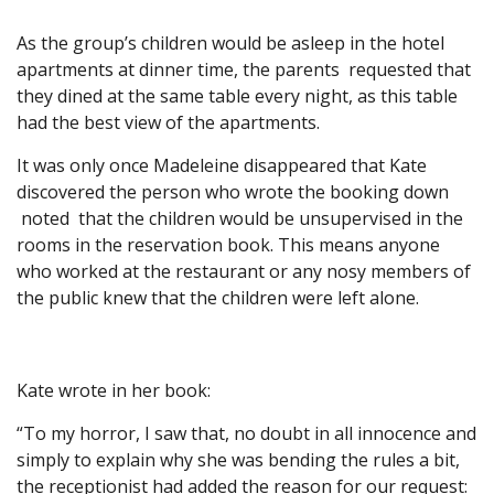
As the group’s children would be asleep in the hotel
apartments at dinner time, the parents requested that
they dined at the same table every night, as this table
had the best view of the apartments.
It was only once Madeleine disappeared that Kate
discovered the person who wrote the booking down
noted that the children would be unsupervised in the
rooms in the reservation book. This means anyone
who worked at the restaurant or any nosy members of
the public knew that the children were left alone.
Kate wrote in her book:
“To my horror, I saw that, no doubt in all innocence and
simply to explain why she was bending the rules a bit,
the receptionist had added the reason for our request: