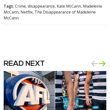
Tags:
Crime, disappearance, Kate McCann, Madeleine
McCann, Netflix, The Disappearance of Madeleine
McCann
READ NEXT