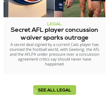
LEGAL
Secret AFL player concussion
waiver sparks outrage
A secret deal signed by a current Cats player has
stunned the football world, with Geelong, the AFL
and the AFLPA under pressure over a concussion
agreement critics say should never have
happened.
SEE ALL LEGAL