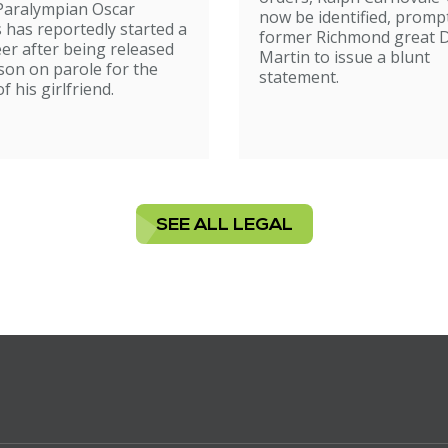
Paralympian Oscar
now be identified, promp
s has reportedly started a
former Richmond great D
er after being released
Martin to issue a blunt
son on parole for the
statement.
 his girlfriend.
SEE ALL LEGAL