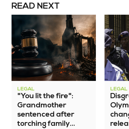
READ NEXT
LEGAL
LEGAL
"You lit the fire":
Disg
Grandmother
Olym
sentenced after
chan
torching family
relea