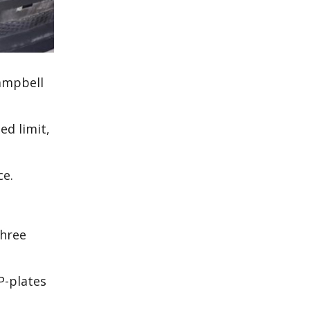
Campbell
ed limit,
ice.
three
P-plates