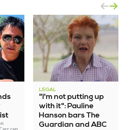
LEGAL
nds
"I'm not putting up
r
with it": Pauline
ist
Hanson bars The
on
Guardian and ABC
Carr can