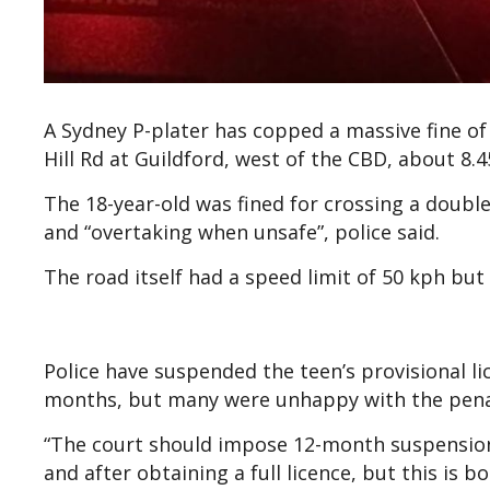
A Sydney P-plater has copped a massive fine of
Hill Rd at Guildford, west of the CBD, about 8.
The 18-year-old was fined for crossing a double
and “overtaking when unsafe”, police said.
The road itself had a speed limit of 50 kph but
Police have suspended the teen’s provisional li
months, but many were unhappy with the pen
“The court should impose 12-month suspension
and after obtaining a full licence, but this is 