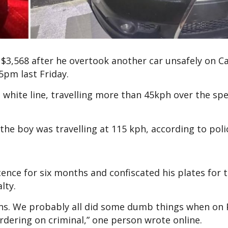
 $3,568 after he overtook another car unsafely on 
45pm last Friday.
 white line, travelling more than 45kph over the spe
 the boy was travelling at 115 kph, according to pol
cence for six months and confiscated his plates for 
alty.
s. We probably all did some dumb things when on 
bordering on criminal,” one person wrote online.