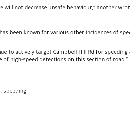
e will not decrease unsafe behaviour,” another wrot
has been known for various other incidences of spe
ue to actively target Campbell Hill Rd for speeding
 of high-speed detections on this section of road,” 
s, speeding