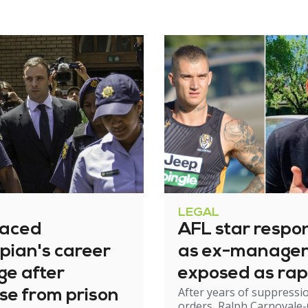
LEGAL
raced
AFL star respo
pian's career
as ex-manage
ge after
exposed as rap
After years of suppressi
se from prison
orders, Ralph Carnovale-