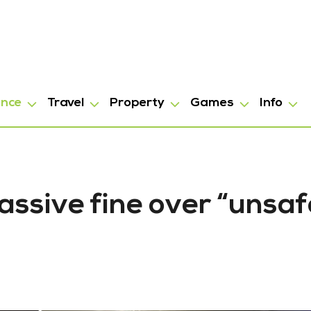
ance
Travel
Property
Games
Info
ssive fine over “unsaf