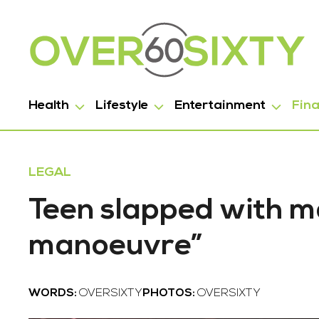
Health
Lifestyle
Entertainment
Fin
LEGAL
Teen slapped with ma
manoeuvre”
WORDS:
OVERSIXTY
PHOTOS:
OVERSIXTY