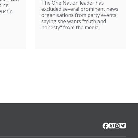
The One Nation leader has
ting
excluded several prominent news
ustin
organisations from party events,
saying she wants "truth and
honesty" from the media.