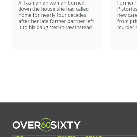
A Tasmanian woman burned
Former 
home
down the house she had called
Pistoriu
home for nearly four decades
new care
after her late former partner left
from pri
it to his daughter-in-law instead.
murder of