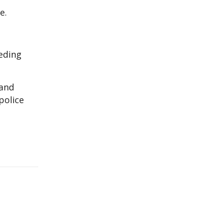
e.
eding
 and
police