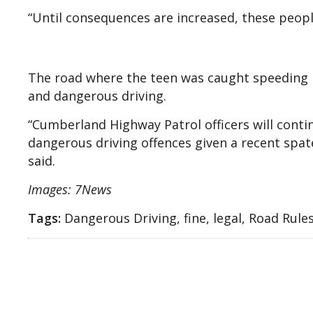
“Until consequences are increased, these peopl
The road where the teen was caught speeding 
and dangerous driving.
“Cumberland Highway Patrol officers will contin
dangerous driving offences given a recent spate
said.
Images: 7News
Tags:
Dangerous Driving, fine, legal, Road Rule