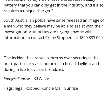
battery that you can only get in the industry, and it also
requires a unique charger.”
South Australian police have since released an image of
a man who they believe may be able to assist with their
investigation. Authorities are urging anyone with
information to contact Crime Stoppers at 1800 333 000.
The incident has raised concerns over security in the
area, particularly as it occurred in broad daylight and
during a live television broadcast.
Images: Sunrise | SA Police
Tags:
legal, Robbed, Rundle Mall, Sunrise