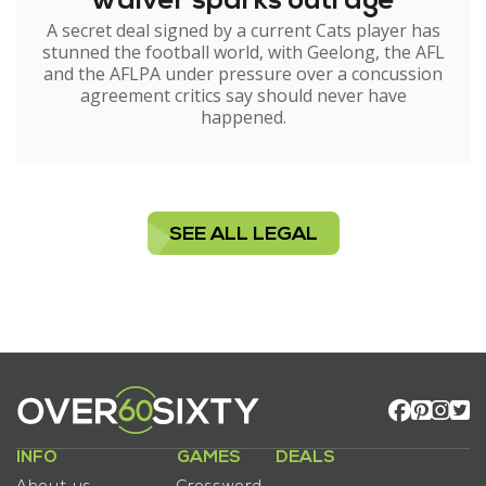
waiver sparks outrage
A secret deal signed by a current Cats player has
stunned the football world, with Geelong, the AFL
and the AFLPA under pressure over a concussion
agreement critics say should never have
happened.
SEE ALL LEGAL
INFO
GAMES
DEALS