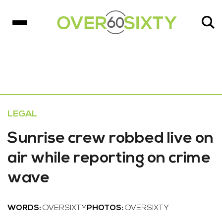
LEGAL
Sunrise crew robbed live on
air while reporting on crime
wave
WORDS:
OVERSIXTY
PHOTOS:
OVERSIXTY