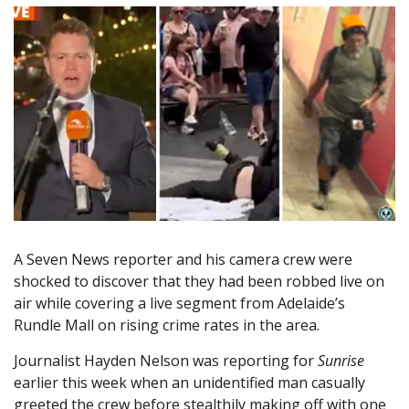
A Seven News reporter and his camera crew were
shocked to discover that they had been robbed live on
air while covering a live segment from Adelaide’s
Rundle Mall on rising crime rates in the area.
Journalist Hayden Nelson was reporting for
Sunrise
earlier this week when an unidentified man casually
greeted the crew before stealthily making off with one