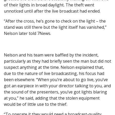
of their lights in broad daylight. The theft went
unnoticed until after the live broadcast had ended.
“After the cross, he’s gone to check on the light – the
stand was still there but the light itself has vanished,”
Nelson later told 7News.
Nelson and his team were baffled by the incident,
particularly as they had briefly seen the man but did not
suspect anything at the time. Nelson explained that,
due to the nature of live broadcasting, his focus had
been elsewhere. “When you’re about to go live, you’ve
got an earpiece in with your director talking to you, and
the sound of the presenters, you’ve got lights blaring
at you,” he said, adding that the stolen equipment
would be of little use to the thief.
“To operate it they would need a broadcast-quality