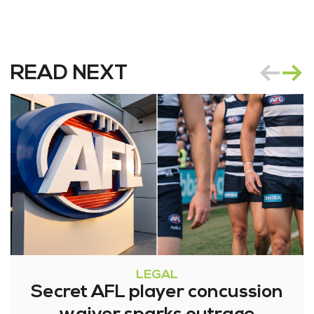
READ NEXT
LEGAL
Secret AFL player concussion