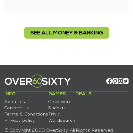
SEE ALL MONEY & BANKING
INFO
GAMES
DEALS
About us
Crossword
Contact us
Sudoku
Terms & Conditions
Trivia
Privacy policy
Wordsearch
© Copyright 2025 OverSixty. All Rights Reserved.