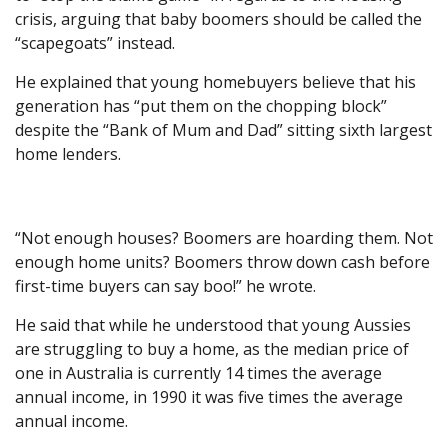
crisis, arguing that baby boomers should be called the
“scapegoats” instead.
He explained that young homebuyers believe that his
generation has “put them on the chopping block”
despite the “Bank of Mum and Dad” sitting sixth largest
home lenders.
“Not enough houses? Boomers are hoarding them. Not
enough home units? Boomers throw down cash before
first-time buyers can say boo!” he wrote.
He said that while he understood that young Aussies
are struggling to buy a home, as the median price of
one in Australia is currently 14 times the average
annual income, in 1990 it was five times the average
annual income.