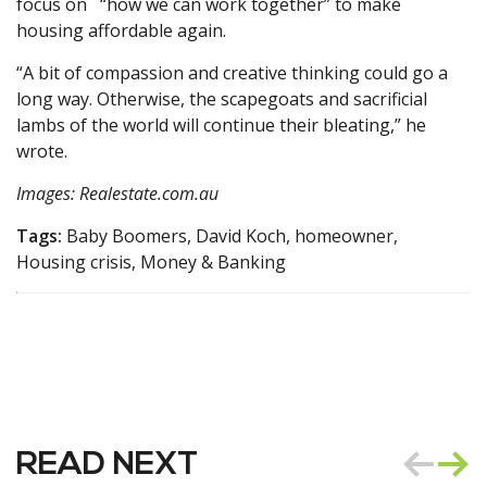
focus on “how we can work together” to make
housing affordable again.
“A bit of compassion and creative thinking could go a
long way. Otherwise, the scapegoats and sacrificial
lambs of the world will continue their bleating,” he
wrote.
Images: Realestate.com.au
Tags:
Baby Boomers, David Koch, homeowner,
Housing crisis, Money & Banking
READ NEXT