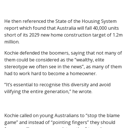
He then referenced the State of the Housing System
report which found that Australia will fall 40,000 units
short of its 2029 new home construction target of 1.2m
million.
Kochie defended the boomers, saying that not many of
them could be considered as the “wealthy, elite
stereotype we often see in the news”, as many of them
had to work hard to become a homeowner.
“It’s essential to recognise this diversity and avoid
vilifying the entire generation,” he wrote.
Kochie called on young Australians to “stop the blame
game” and instead of “pointing fingers” they should