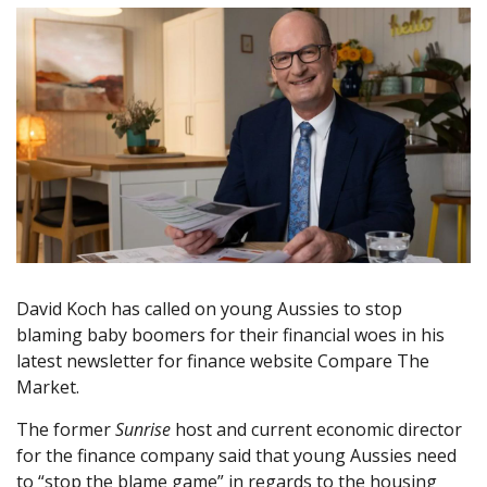
David Koch has called on young Aussies to stop
blaming baby boomers for their financial woes in his
latest newsletter for finance website Compare The
Market.
The former
Sunrise
host and current economic director
for the finance company said that young Aussies need
to “stop the blame game” in regards to the housing