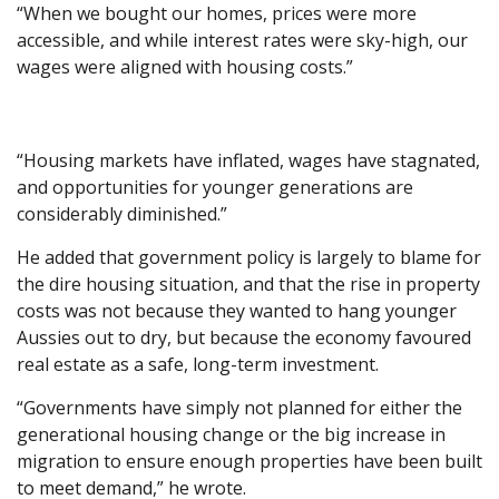
“When we bought our homes, prices were more
accessible, and while interest rates were sky-high, our
wages were aligned with housing costs.”
“Housing markets have inflated, wages have stagnated,
and opportunities for younger generations are
considerably diminished.”
He added that government policy is largely to blame for
the dire housing situation, and that the rise in property
costs was not because they wanted to hang younger
Aussies out to dry, but because the economy favoured
real estate as a safe, long-term investment.
“Governments have simply not planned for either the
generational housing change or the big increase in
migration to ensure enough properties have been built
to meet demand,” he wrote.