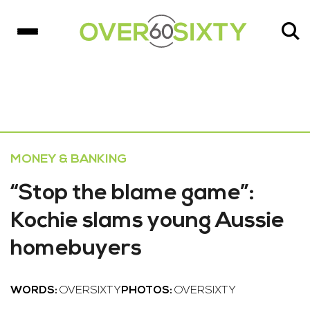
MONEY & BANKING
“Stop the blame game”:
Kochie slams young Aussie
homebuyers
WORDS:
OVERSIXTY
PHOTOS:
OVERSIXTY