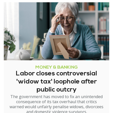
MONEY & BANKING
Labor closes controversial
'widow tax' loophole after
public outcry
The government has moved to fix an unintended
consequence of its tax overhaul that critics
warned would unfairly penalise widows, divorcees
and domestic violence survivors.