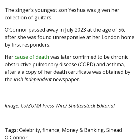
The singer’s youngest son Yeshua was given her
collection of guitars.
O’Connor passed away in July 2023 at the age of 56,
after she was found unresponsive at her London home
by first responders.
Her
cause of death
was later confirmed to be chronic
obstructive pulmonary disease (COPD) and asthma,
after a a copy of her death certificate was obtained by
the
Irish Independent
newspaper.
Image: Co/ZUMA Press Wire/ Shutterstock Editorial
Tags:
Celebrity, finance, Money & Banking, Sinead
O'Connor