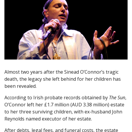
Almost two years after the Sinead O’Connor’s tragic
death, the legacy she left behind for her children has
been revealed.
According to Irish probate records obtained by
The Sun
,
O’Connor left her £1.7 million (AUD 3.38 million) estate
to her three surviving children, with ex-husband John
Reynolds named executor of her estate.
After debts, legal fees, and funeral costs, the estate