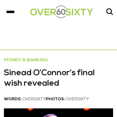
MONEY & BANKING
Sinead O’Connor’s final
wish revealed
WORDS:
OVERSIXTY
PHOTOS:
OVERSIXTY