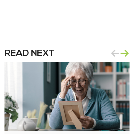
READ NEXT