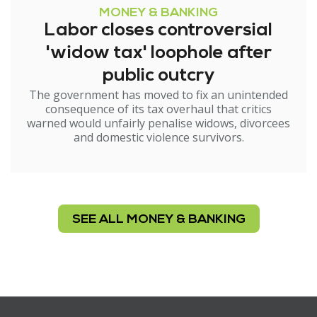
MONEY & BANKING
Labor closes controversial
'widow tax' loophole after
public outcry
The government has moved to fix an unintended
consequence of its tax overhaul that critics
warned would unfairly penalise widows, divorcees
and domestic violence survivors.
SEE ALL MONEY & BANKING