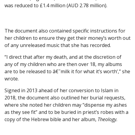
was reduced to £1.4 million (AUD 2.78 million).
The document also contained specific instructions for
her children to ensure they get their money’s worth out
of any unreleased music that she has recorded.
“I direct that after my death, and at the discretion of
any of my children who are then over 18, my albums
are to be released to â€˜milk it for what it’s worth’,” she
wrote.
Signed in 2013 ahead of her conversion to Islam in
2018, the document also outlined her burial requests,
where she noted her children may “dispense my ashes
as they see fit” and to be buried in priest’s robes with a
copy of the Hebrew bible and her album,
Theology.