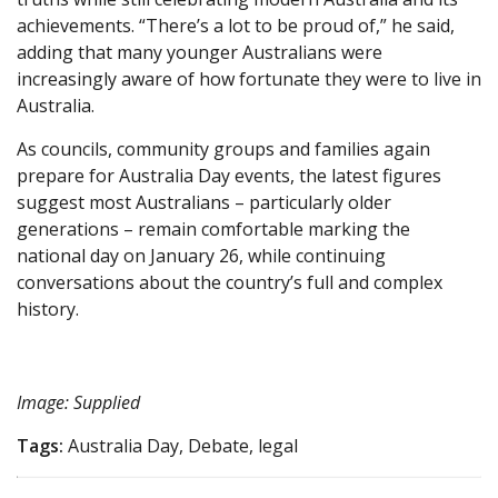
achievements. “There’s a lot to be proud of,” he said,
adding that many younger Australians were
increasingly aware of how fortunate they were to live in
Australia.
As councils, community groups and families again
prepare for Australia Day events, the latest figures
suggest most Australians – particularly older
generations – remain comfortable marking the
national day on January 26, while continuing
conversations about the country’s full and complex
history.
Image: Supplied
Tags:
Australia Day, Debate, legal