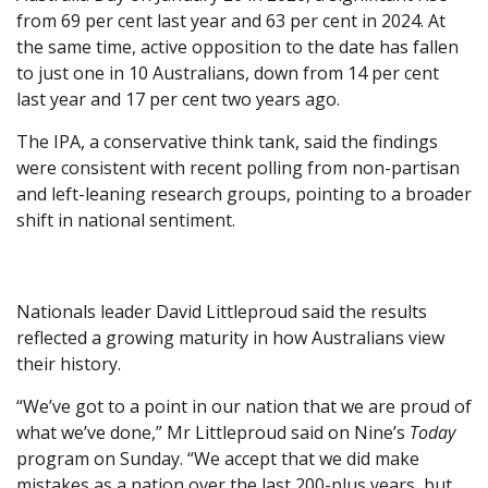
from 69 per cent last year and 63 per cent in 2024. At
the same time, active opposition to the date has fallen
to just one in 10 Australians, down from 14 per cent
last year and 17 per cent two years ago.
The IPA, a conservative think tank, said the findings
were consistent with recent polling from non-partisan
and left-leaning research groups, pointing to a broader
shift in national sentiment.
Nationals leader David Littleproud said the results
reflected a growing maturity in how Australians view
their history.
“We’ve got to a point in our nation that we are proud of
what we’ve done,” Mr Littleproud said on Nine’s
Today
program on Sunday. “We accept that we did make
mistakes as a nation over the last 200-plus years, but