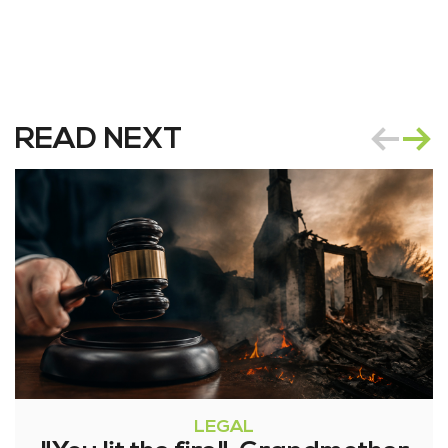
READ NEXT
LEGAL