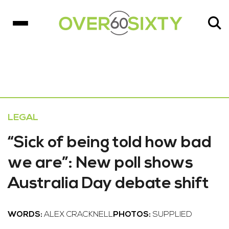
LEGAL
“Sick of being told how bad
we are”: New poll shows
Australia Day debate shift
WORDS:
ALEX CRACKNELL
PHOTOS:
SUPPLIED