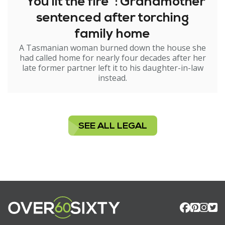
"You lit the fire": Grandmother
sentenced after torching
family home
A Tasmanian woman burned down the house she
had called home for nearly four decades after her
late former partner left it to his daughter-in-law
instead.
SEE ALL LEGAL