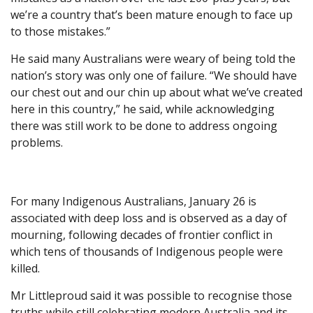
we’re a country that’s been mature enough to face up
to those mistakes.”
He said many Australians were weary of being told the
nation’s story was only one of failure. “We should have
our chest out and our chin up about what we’ve created
here in this country,” he said, while acknowledging
there was still work to be done to address ongoing
problems.
For many Indigenous Australians, January 26 is
associated with deep loss and is observed as a day of
mourning, following decades of frontier conflict in
which tens of thousands of Indigenous people were
killed.
Mr Littleproud said it was possible to recognise those
truths while still celebrating modern Australia and its