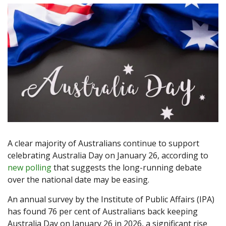
A clear majority of Australians continue to support
celebrating Australia Day on January 26, according to
new polling
that suggests the long-running debate
over the national date may be easing.
An annual survey by the Institute of Public Affairs (IPA)
has found 76 per cent of Australians back keeping
Australia Day on January 26 in 2026, a significant rise