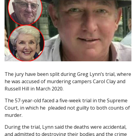
The jury have been split during Greg Lynn’s trial, where
he was accused of murdering campers Carol Clay and
Russell Hill in March 2020.
The 57-year-old faced a five-week trial in the Supreme
Court, in which he pleaded not guilty to both counts of
murder.
During the trial, Lynn said the deaths were accidental,
and admitted to destroying their bodies and the crime