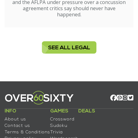
and the AFLPA under pressure over a concussion
agreement critics say should never have
happened.
SEE ALL LEGAL
INFO
GAMES
DEALS
About us
Crossword
Contact us
Sudoku
Terms & Conditions
Trivia