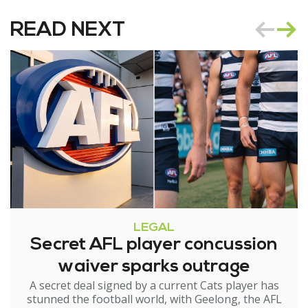
READ NEXT
LEGAL
Secret AFL player concussion
waiver sparks outrage
A secret deal signed by a current Cats player has
stunned the football world, with Geelong, the AFL