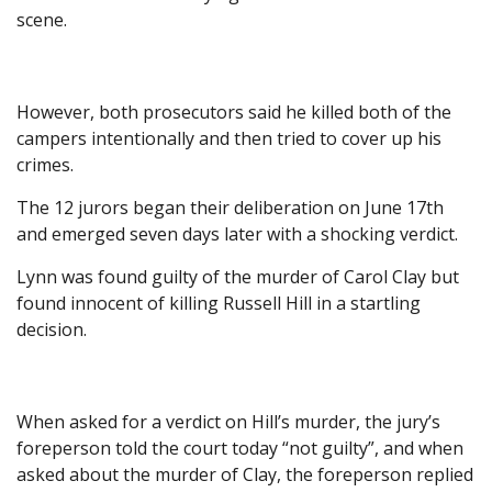
scene.
However, both prosecutors said he killed both of the
campers intentionally and then tried to cover up his
crimes.
The 12 jurors began their deliberation on June 17th
and emerged seven days later with a shocking verdict.
Lynn was found guilty of the murder of Carol Clay but
found innocent of killing Russell Hill in a startling
decision.
When asked for a verdict on Hill’s murder, the jury’s
foreperson told the court today “not guilty”, and when
asked about the murder of Clay, the foreperson replied