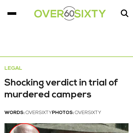
LEGAL
Shocking verdict in trial of
murdered campers
WORDS:
OVERSIXTY
PHOTOS:
OVERSIXTY