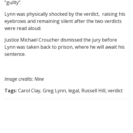
“guilty”.
Lynn was physically shocked by the verdict, raising his
eyebrows and remaining silent after the two verdicts
were read aloud.
Justice Michael Croucher dismissed the jury before
Lynn was taken back to prison, where he will await his
sentence.
Image credits: Nine
Tags:
Carol Clay, Greg Lynn, legal, Russell Hill, verdict