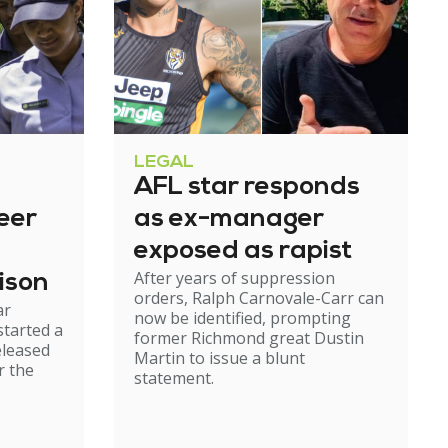
LEGAL
AFL star responds
eer
as ex-manager
exposed as rapist
After years of suppression
ison
orders, Ralph Carnovale-Carr can
ar
now be identified, prompting
started a
former Richmond great Dustin
eleased
Martin to issue a blunt
r the
statement.