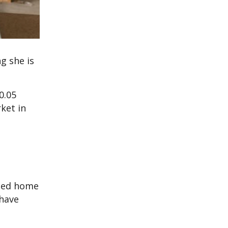
g she is
0.05
ket in
rned home
 have