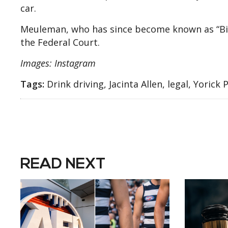
car.
Meuleman, who has since become known as “Bike
the Federal Court.
Images: Instagram
Tags:
Drink driving, Jacinta Allen, legal, Yorick 
READ NEXT