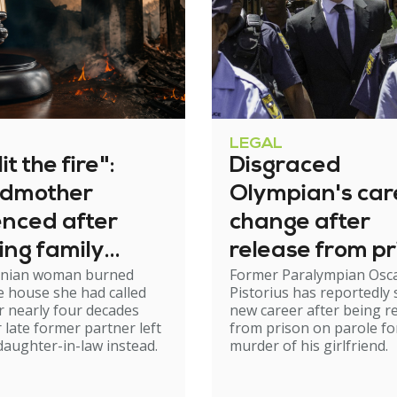
LEGAL
it the fire":
Disgraced
dmother
Olympian's car
enced after
change after
ing family
release from pr
nian woman burned
Former Paralympian Osc
e
 house she had called
Pistorius has reportedly 
 nearly four decades
new career after being r
r late former partner left
from prison on parole fo
 daughter-in-law instead.
murder of his girlfriend.