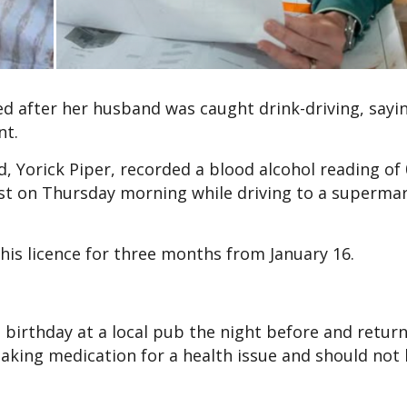
ed after her husband was caught drink-driving, sayin
nt.
d, Yorick Piper, recorded a blood alcohol reading of 
est on Thursday morning while driving to a supermar
 his licence for three months from January 16.
’s birthday at a local pub the night before and retu
aking medication for a health issue and should not