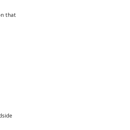
on that
dside