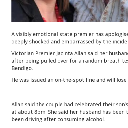
A visibly emotional state premier has apologis
deeply shocked and embarrassed by the incide
Victorian Premier Jacinta Allan said her husban
after being pulled over for a random breath t
Bendigo.
He was issued an on-the-spot fine and will lose
Allan said the couple had celebrated their son
at about 8pm. She said her husband has been t
been driving after consuming alcohol.