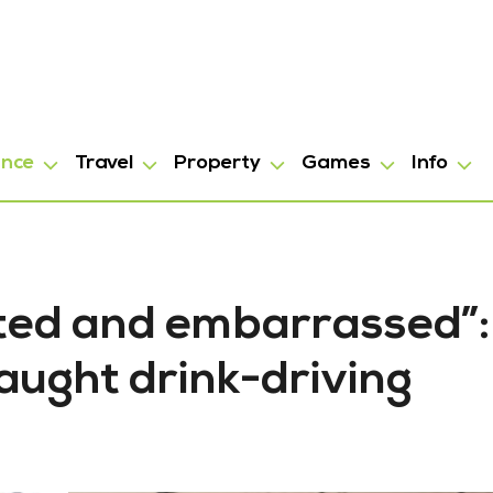
ance
Travel
Property
Games
Info
ted and embarrassed”:
aught drink-driving