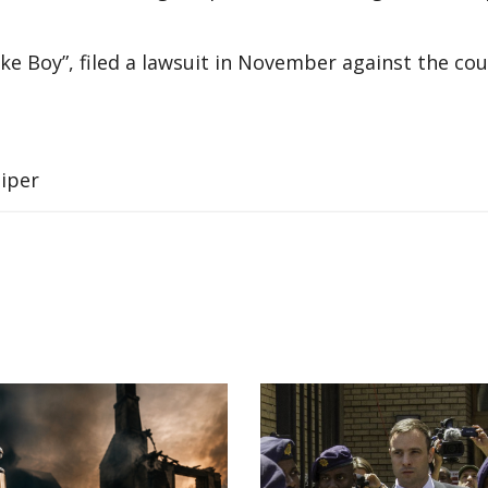
 Boy”, filed a lawsuit in November against the cou
Piper