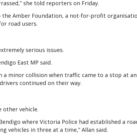
assed,” she told reporters on Friday.
 the Amber Foundation, a not-for-profit organisati
or road users.
extremely serious issues.
endigo East MP said.
n a minor collision when traffic came to a stop at an
drivers continued on their way.
 other vehicle.
s Bendigo where Victoria Police had established a roa
 vehicles in three at a time,” Allan said.