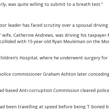
rly, was quite willing to submit to a breath test.”
abor leader has faced scrutiny over a spousal driving
’ wife, Catherine Andrews, was driving his taxpayer
it collided with 15-year-old Ryan Meuleman on the M
hildren’s Hospital, where he underwent surgery for 
police commissioner Graham Ashton later conceding 
ad-based Anti-corruption Commission cleared police
had been travelling at speed before being T-boned b