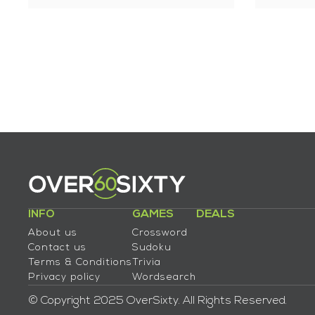
INFO
GAMES
DEALS
About us
Crossword
Contact us
Sudoku
Terms & Conditions
Trivia
Privacy policy
Wordsearch
© Copyright 2025 OverSixty. All Rights Reserved.