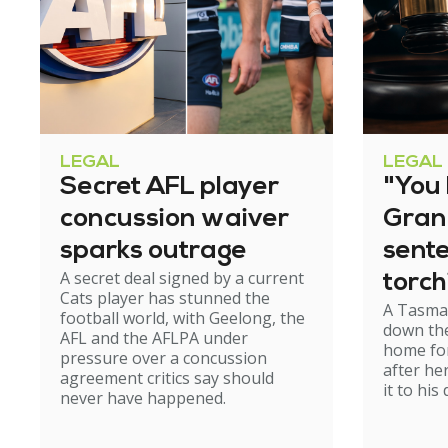
LEGAL
LEGAL
Secret AFL player
"You l
concussion waiver
Gran
sparks outrage
sent
A secret deal signed by a current
torch
Cats player has stunned the
A Tasma
hom
football world, with Geelong, the
down the
AFL and the AFLPA under
home for
pressure over a concussion
after he
agreement critics say should
it to his
never have happened.