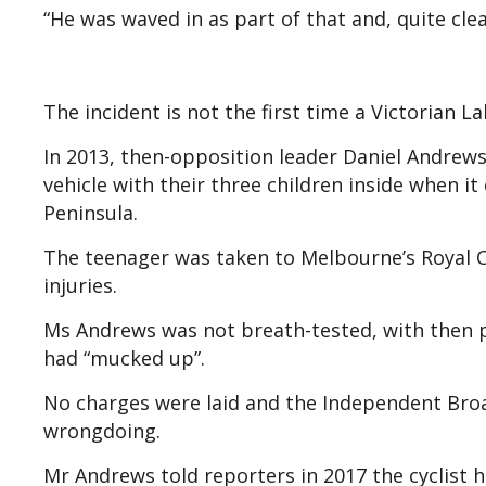
“He was waved in as part of that and, quite clea
The incident is not the first time a Victorian L
In 2013, then-opposition leader Daniel Andrews
vehicle with their three children inside when 
Peninsula.
The teenager was taken to Melbourne’s Royal C
injuries.
Ms Andrews was not breath-tested, with then 
had “mucked up”.
No charges were laid and the Independent Bro
wrongdoing.
Mr Andrews told reporters in 2017 the cyclist 