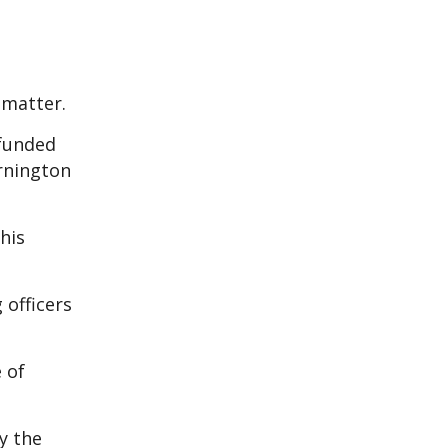
 matter.
-funded
ornington
his
officers
 of
y the