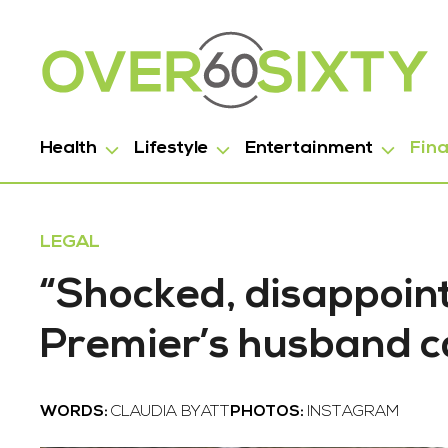
Health
Lifestyle
Entertainment
Fin
LEGAL
“Shocked, disappoin
Premier’s husband c
WORDS:
CLAUDIA BYATT
PHOTOS:
INSTAGRAM