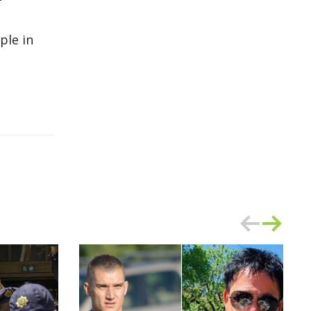
ple in