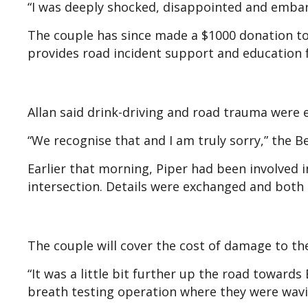
“I was deeply shocked, disappointed and embarr
The couple has since made a $1000 donation to
provides road incident support and education f
Allan said drink-driving and road trauma were 
“We recognise that and I am truly sorry,” the B
Earlier that morning, Piper had been involved i
intersection. Details were exchanged and both 
The couple will cover the cost of damage to the
“It was a little bit further up the road toward
breath testing operation where they were waving