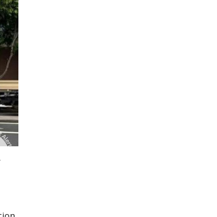
y
tion