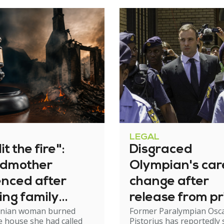
LEGAL
it the fire":
Disgraced
dmother
Olympian's car
enced after
change after
ing family
release from pr
nian woman burned
Former Paralympian Osc
e
 house she had called
Pistorius has reportedly 