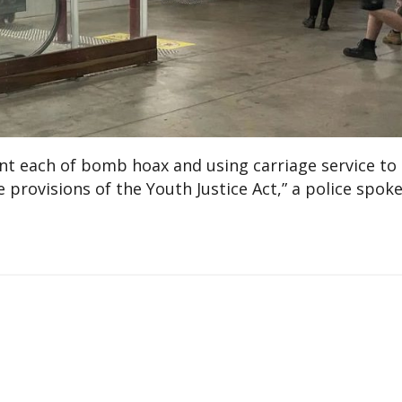
nt each of bomb hoax and using carriage service to
 provisions of the Youth Justice Act,” a police spo