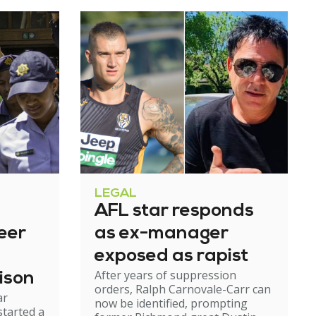
LEGAL
AFL star responds
eer
as ex-manager
exposed as rapist
After years of suppression
ison
orders, Ralph Carnovale-Carr can
ar
now be identified, prompting
started a