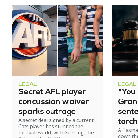
LEGAL
LEGAL
Secret AFL player
"You l
concussion waiver
Gran
sparks outrage
sent
A secret deal signed by a current
torch
Cats player has stunned the
A Tasma
hom
football world, with Geelong, the
down the