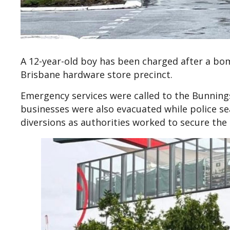
A 12-year-old boy has been charged after a bom
Brisbane hardware store precinct.
Emergency services were called to the Bunnin
businesses were also evacuated while police se
diversions as authorities worked to secure the 