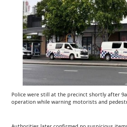
Police were still at the precinct shortly after
operation while warning motorists and pedestri
Authorities later confirmed no suspicious ite