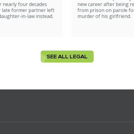
 nearly four decades
new career after being r
r late former partner left
from prison on parole fo
 daughter-in-law instead.
murder of his girlfriend.
SEE ALL LEGAL