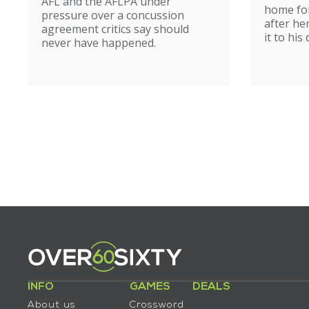
AFL and the AFLPA under
home for
pressure over a concussion
after he
agreement critics say should
it to his
never have happened.
INFO
GAMES
DEALS
About us
Crossword