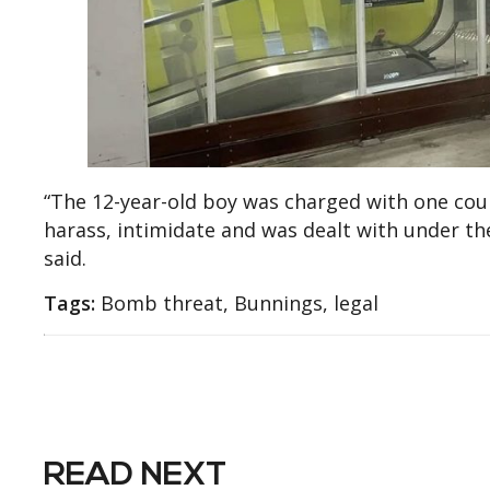
“The 12-year-old boy was charged with one cou
harass, intimidate and was dealt with under the
said.
Tags:
Bomb threat, Bunnings, legal
READ NEXT