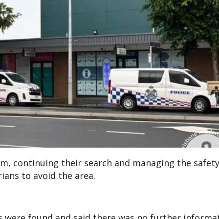
 9am, continuing their search and managing the safet
ans to avoid the area.
ms were found and said there was no further informa