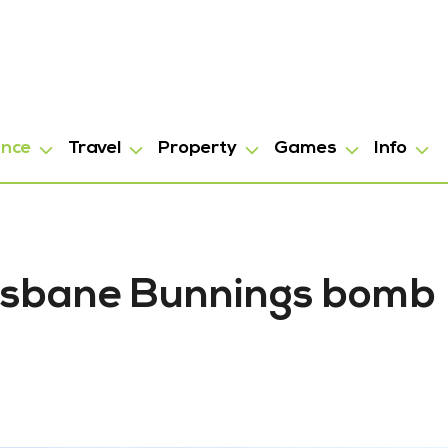
ance
Travel
Property
Games
Info
risbane Bunnings bomb