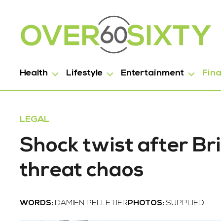
Health
Lifestyle
Entertainment
Fin
LEGAL
Shock twist after B
threat chaos
WORDS:
DAMIEN PELLETIER
PHOTOS:
SUPPLIED