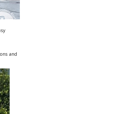
usy
ions and