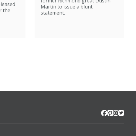
former Richmond great Dustin
eleased
Martin to issue a blunt
r the
statement.