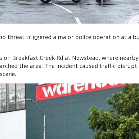
b threat triggered a major police operation at a b
gs on Breakfast Creek Rd at Newstead, where nearby
arched the area. The incident caused traffic disrupt
scene.