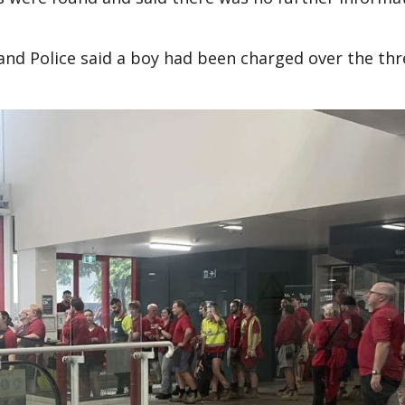
and Police said a boy had been charged over the thr