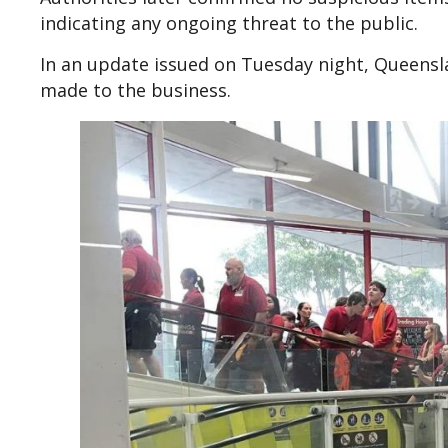
indicating any ongoing threat to the public.
In an update issued on Tuesday night, Queensl
made to the business.