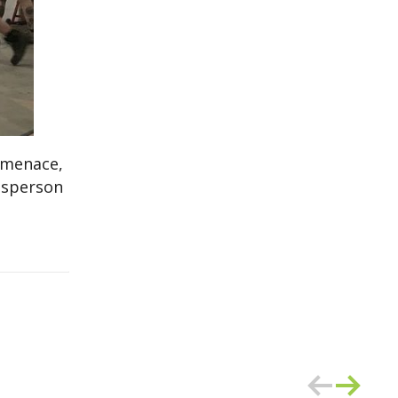
 menace,
kesperson