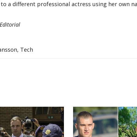
to a different professional actress using her own n
ditorial
hansson, Tech