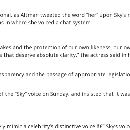
ional, as Altman tweeted the word “her” upon Sky’s r
s in where she voiced a chat system.
fakes and the protection of our own likeness, our o
s that deserve absolute clarity,” the actress said in 
ansparency and the passage of appropriate legislati
 the “Sky” voice on Sunday, and insisted that it was
y mimic a celebrity’s distinctive voice â€” Sky’s voic