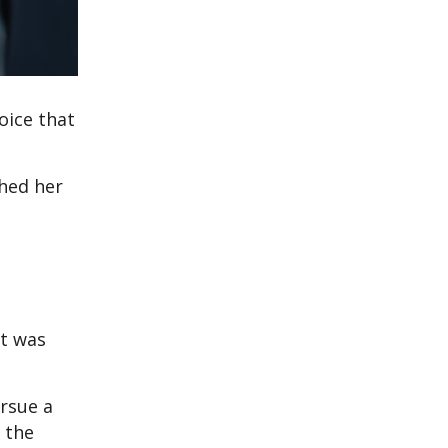
oice that
hed her
nt was
rsue a
 the