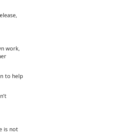
elease,
wn work,
her
on to help
n’t
e is not