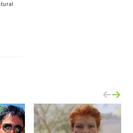
atural