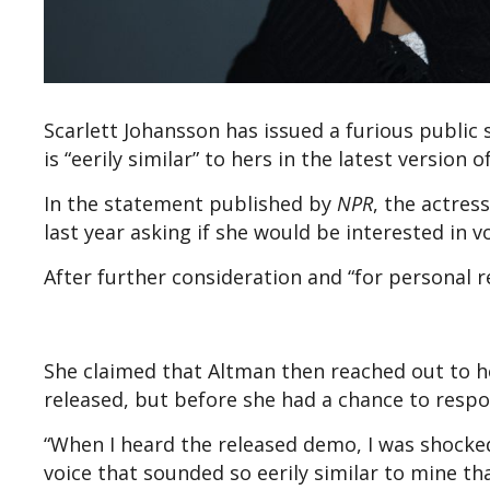
Scarlett Johansson has issued a furious public
is “eerily similar” to hers in the latest version 
In the statement published by
NPR
, the actre
last year asking if she would be interested in v
After further consideration and “for personal r
She claimed that Altman then reached out to he
released, but before she had a chance to respo
“When I heard the released demo, I was shocke
voice that sounded so eerily similar to mine th