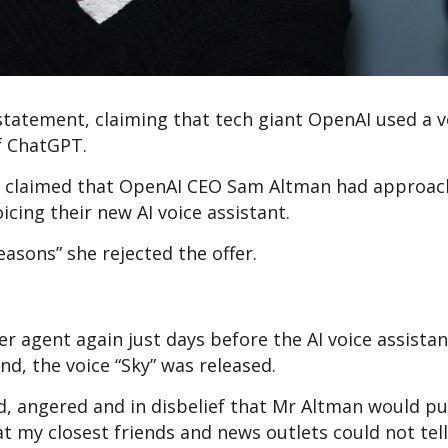
 statement, claiming that tech giant OpenAI used a v
of ChatGPT.
ss claimed that OpenAI CEO Sam Altman had approac
oicing their new AI voice assistant.
easons” she rejected the offer.
r agent again just days before the AI voice assista
nd, the voice “Sky” was released.
d, angered and in disbelief that Mr Altman would pu
at my closest friends and news outlets could not tell