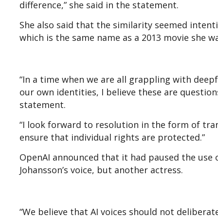
difference,” she said in the statement.
She also said that the similarity seemed intent
which is the same name as a 2013 movie she wa
“In a time when we are all grappling with deep
our own identities, I believe these are question
statement.
“I look forward to resolution in the form of tr
ensure that individual rights are protected.”
OpenAI announced that it had paused the use of
Johansson’s voice, but another actress.
“We believe that AI voices should not deliberatel