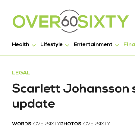
Health
Lifestyle
Entertainment
Fin
LEGAL
Scarlett Johansson s
update
WORDS:
OVERSIXTY
PHOTOS:
OVERSIXTY