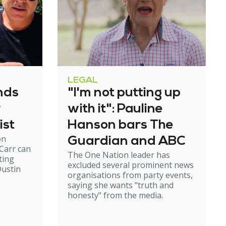
LEGAL
nds
"I'm not putting up
r
with it": Pauline
ist
Hanson bars The
on
Guardian and ABC
Carr can
The One Nation leader has
ting
excluded several prominent news
ustin
organisations from party events,
saying she wants "truth and
honesty" from the media.