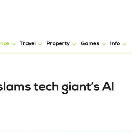
ance
Travel
Property
Games
Info
lams tech giant’s AI