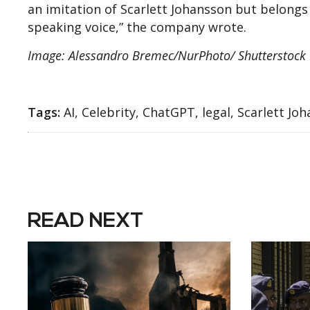
an imitation of Scarlett Johansson but belongs 
speaking voice,” the company wrote.
Image: Alessandro Bremec/NurPhoto/ Shutterstock E
Tags:
AI, Celebrity, ChatGPT, legal, Scarlett Jo
READ NEXT