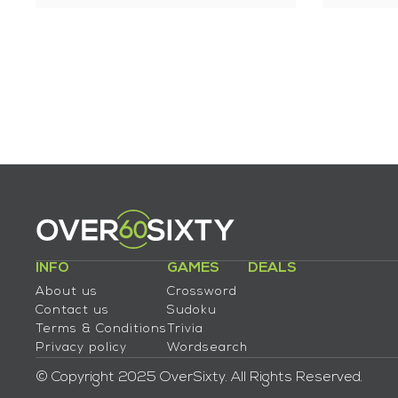
INFO
GAMES
DEALS
About us
Crossword
Contact us
Sudoku
Terms & Conditions
Trivia
Privacy policy
Wordsearch
© Copyright 2025 OverSixty. All Rights Reserved.