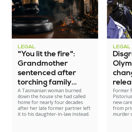
LEGAL
LEGAL
"You lit the fire":
Disg
Grandmother
Olym
sentenced after
chan
torching family
relea
A Tasmanian woman burned
Former 
home
down the house she had called
Pistoriu
home for nearly four decades
new care
after her late former partner left
from pri
it to his daughter-in-law instead.
murder of