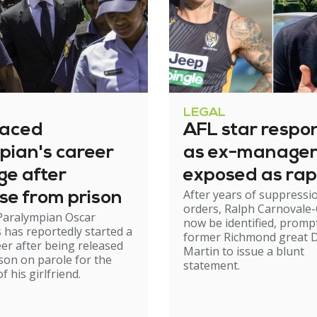
LEGAL
raced
AFL star respo
pian's career
as ex-manage
ge after
exposed as rap
After years of suppressi
se from prison
orders, Ralph Carnovale-
Paralympian Oscar
now be identified, promp
s has reportedly started a
former Richmond great D
er after being released
Martin to issue a blunt
son on parole for the
statement.
 his girlfriend.