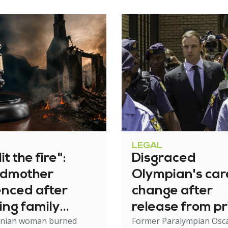
LEGAL
it the fire":
Disgraced
dmother
Olympian's car
enced after
change after
ing family
release from pr
nian woman burned
Former Paralympian Osc
e