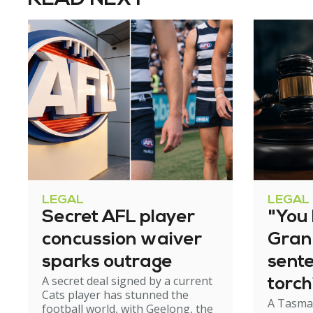
LEGAL
LEGAL
Secret AFL player
"You l
concussion waiver
Gran
sparks outrage
sent
A secret deal signed by a current
torch
Cats player has stunned the
A Tasma
hom
football world, with Geelong, the