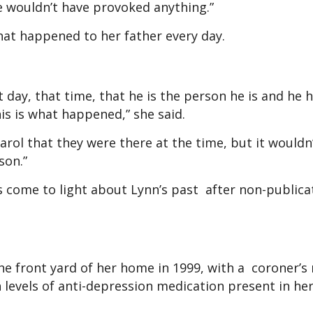
e wouldn’t have provoked anything.”
what happened to her father every day.
t day, that time, that he is the person he is and he
his is what happened,” she said.
 Carol that they were there at the time, but it wouldn
son.”
s come to light about Lynn’s past after non-publica
 the front yard of her home in 1999, with a coroner’s
gh levels of anti-depression medication present in he