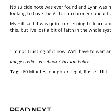
No suicide note was ever found and Lynn was n
looking to have the Victorian coroner conduct a
Ms Hill said it was quite concerning to learn ab
this, but I’ve lost a bit of faith in the whole sys
“I’m not trusting of it now. We’ll have to wait a
Image credits: Facebook / Victoria Police
Tags:
60 Minutes, daughter, legal, Russell Hill
READ NEXT