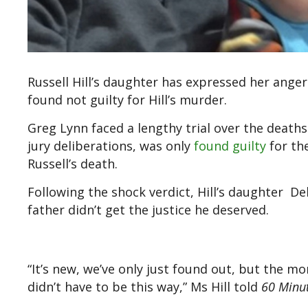
Russell Hill’s daughter has expressed her anger
found not guilty for Hill’s murder.
Greg Lynn faced a lengthy trial over the deaths
jury deliberations, was only
found guilty
for th
Russell’s death.
Following the shock verdict, Hill’s daughter Deb
father didn’t get the justice he deserved.
“It’s new, we’ve only just found out, but the mor
didn’t have to be this way,” Ms Hill told
60 Minu