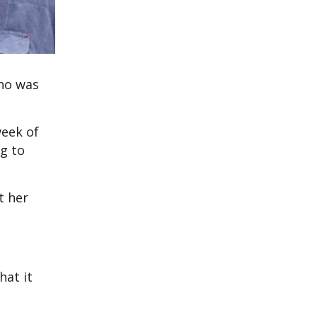
who was
week of
g to
t her
hat it