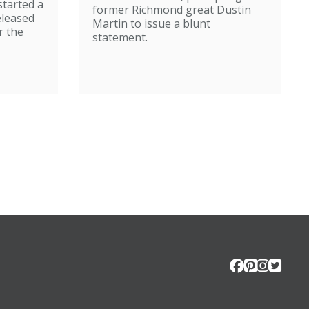
started a
former Richmond great Dustin
eleased
Martin to issue a blunt
r the
statement.