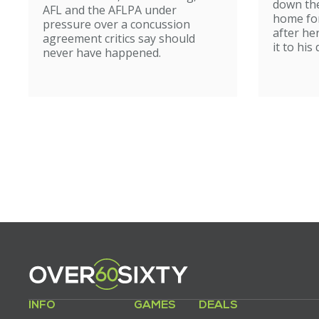
down the
AFL and the AFLPA under
home for
pressure over a concussion
after he
agreement critics say should
it to his
never have happened.
INFO
GAMES
DEALS