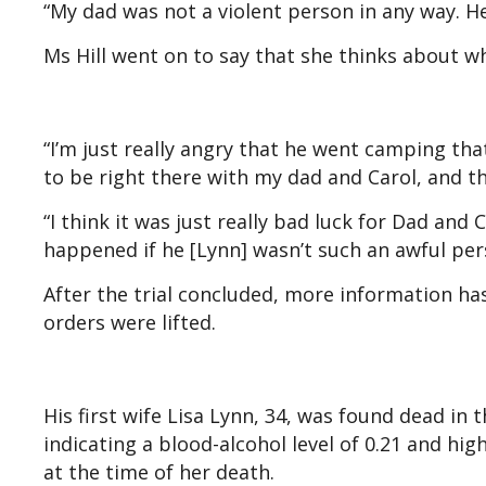
“My dad was not a violent person in any way. H
Ms Hill went on to say that she thinks about 
“I’m just really angry that he went camping tha
to be right there with my dad and Carol, and t
“I think it was just really bad luck for Dad and
happened if he [Lynn] wasn’t such an awful per
After the trial concluded, more information ha
orders were lifted.
His first wife Lisa Lynn, 34, was found dead in
indicating a blood-alcohol level of 0.21 and hi
at the time of her death.