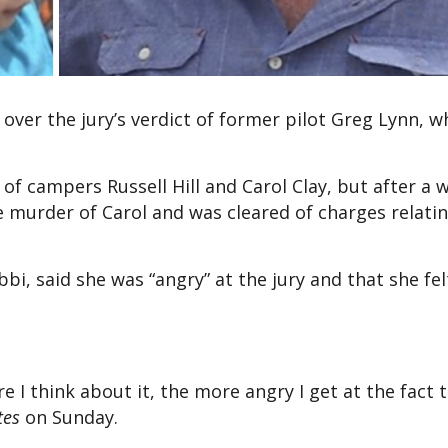
 over the jury’s verdict of former pilot Greg Lynn, 
 of campers Russell Hill and Carol Clay, but after a 
e murder of Carol and was cleared of charges relatin
bi, said she was “angry” at the jury and that she fel
e I think about it, the more angry I get at the fact t
tes
on Sunday.