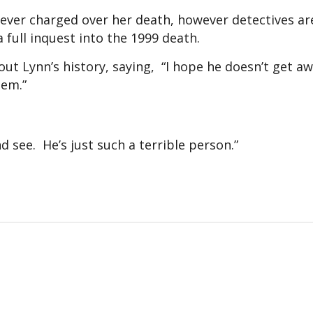
ever charged over her death, however detectives a
 full inquest into the 1999 death.
out Lynn’s history, saying, “I hope he doesn’t get a
tem.”
nd see. He’s just such a terrible person.”