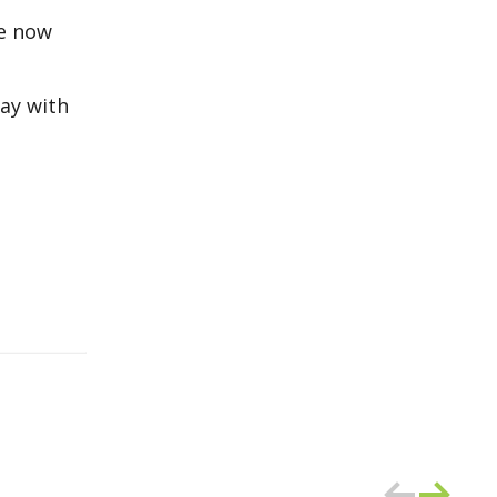
re now
way with