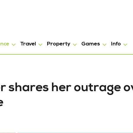
ance
Travel
Property
Games
Info
ter shares her outrage 
e