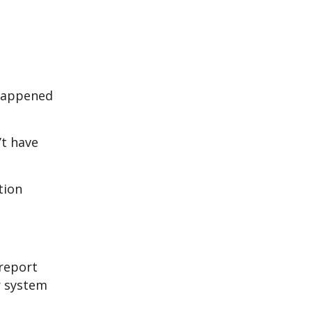
 happened
’t have
tion
 report
r system