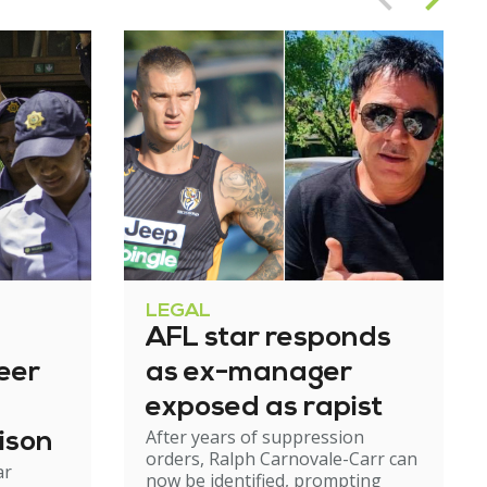
LEGAL
AFL star responds
eer
as ex-manager
exposed as rapist
After years of suppression
ison
orders, Ralph Carnovale-Carr can
ar
now be identified, prompting