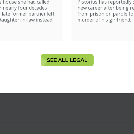
 house she had called
Pistorius has reportedly 
 nearly four decades
new career after being r
r late former partner left
from prison on parole fo
 daughter-in-law instead.
murder of his girlfriend.
SEE ALL LEGAL