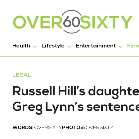
Health
Lifestyle
Entertainment
Fin
LEGAL
Russell Hill’s daugh
Greg Lynn’s sentenc
WORDS:
OVERSIXTY
PHOTOS:
OVERSIXTY