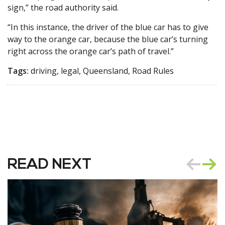
sign,” the road authority said.
“In this instance, the driver of the blue car has to give
way to the orange car, because the blue car’s turning
right across the orange car’s path of travel.”
Tags:
driving, legal, Queensland, Road Rules
READ NEXT