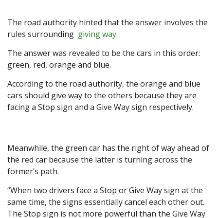
The road authority hinted that the answer involves the
rules surrounding
giving way
.
The answer was revealed to be the cars in this order:
green, red, orange and blue.
According to the road authority, the orange and blue
cars should give way to the others because they are
facing a Stop sign and a Give Way sign respectively.
Meanwhile, the green car has the right of way ahead of
the red car because the latter is turning across the
former’s path.
“When two drivers face a Stop or Give Way sign at the
same time, the signs essentially cancel each other out.
The Stop sign is not more powerful than the Give Way