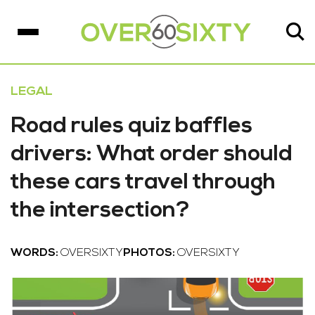
LEGAL
Road rules quiz baffles
drivers: What order should
these cars travel through
the intersection?
WORDS:
OVERSIXTY
PHOTOS:
OVERSIXTY