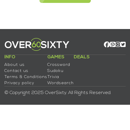
INFO
GAMES
DEALS
About us
Crossword
Contact us
Sudoku
Terms & Conditions
Trivia
Privacy policy
Wordsearch
© Copyright 2025 OverSixty. All Rights Reserved.