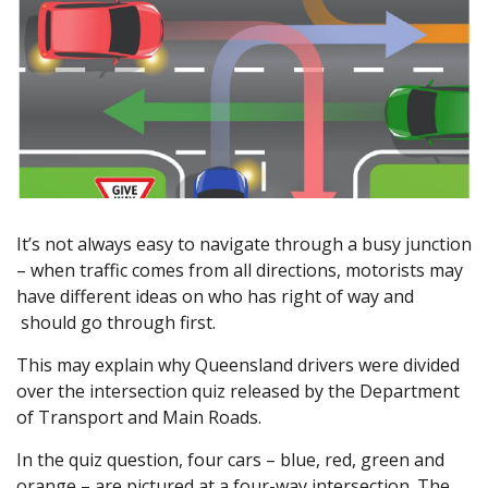
It’s not always easy to navigate through a busy junction
– when traffic comes from all directions, motorists may
have different ideas on who has right of way and
should go through first.
This may explain why Queensland drivers were divided
over the intersection quiz released by the Department
of Transport and Main Roads.
In the quiz question, four cars – blue, red, green and
orange – are pictured at a four-way intersection. The