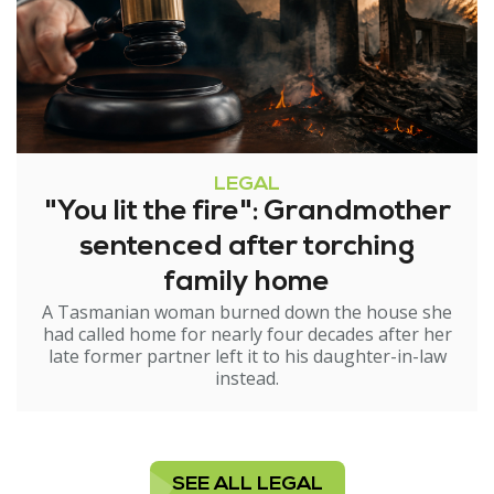
LEGAL
"You lit the fire": Grandmother
sentenced after torching
family home
A Tasmanian woman burned down the house she
had called home for nearly four decades after her
late former partner left it to his daughter-in-law
instead.
SEE ALL LEGAL