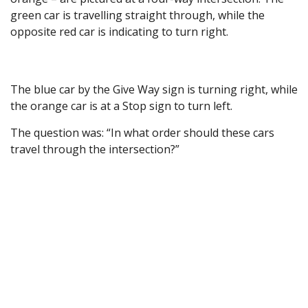
green car is travelling straight through, while the
opposite red car is indicating to turn right.
The blue car by the Give Way sign is turning right, while
the orange car is at a Stop sign to turn left.
The question was: “In what order should these cars
travel through the intersection?”