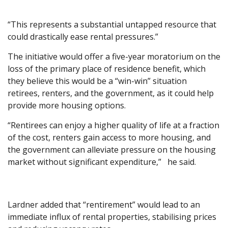
“This represents a substantial untapped resource that
could drastically ease rental pressures.”
The initiative would offer a five-year moratorium on the
loss of the primary place of residence benefit, which
they believe this would be a “win-win” situation
retirees, renters, and the government, as it could help
provide more housing options.
“Rentirees can enjoy a higher quality of life at a fraction
of the cost, renters gain access to more housing, and
the government can alleviate pressure on the housing
market without significant expenditure,” he said.
Lardner added that “rentirement” would lead to an
immediate influx of rental properties, stabilising prices