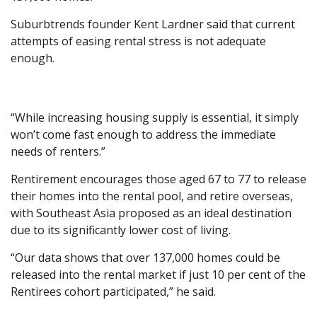
Suburbtrends founder Kent Lardner said that current
attempts of easing rental stress is not adequate
enough.
“While increasing housing supply is essential, it simply
won’t come fast enough to address the immediate
needs of renters.”
Rentirement encourages those aged 67 to 77 to release
their homes into the rental pool, and retire overseas,
with Southeast Asia proposed as an ideal destination
due to its significantly lower cost of living.
“Our data shows that over 137,000 homes could be
released into the rental market if just 10 per cent of the
Rentirees cohort participated,” he said.