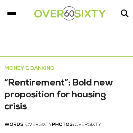
MONEY & BANKING
“Rentirement”: Bold new
proposition for housing
crisis
WORDS:
OVERSIXTY
PHOTOS:
OVERSIXTY