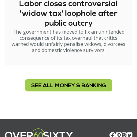
Labor closes controversial
'widow tax' loophole after
public outcry
The government has moved to fix an unintended
consequence of its tax overhaul that critics
warned would unfairly penalise widows, divorcees
and domestic violence survivors.
SEE ALL MONEY & BANKING