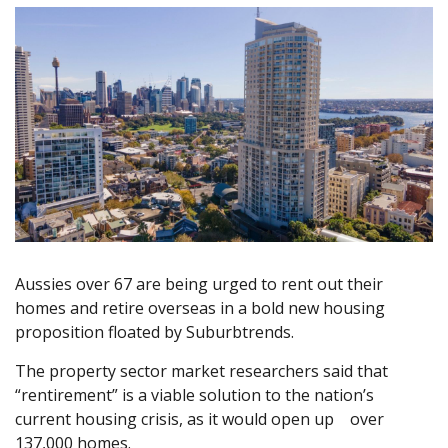
Aussies over 67 are being urged to rent out their
homes and retire overseas in a bold new housing
proposition floated by Suburbtrends.
The property sector market researchers said that
“rentirement” is a viable solution to the nation’s
current housing crisis, as it would open up over
137,000 homes.