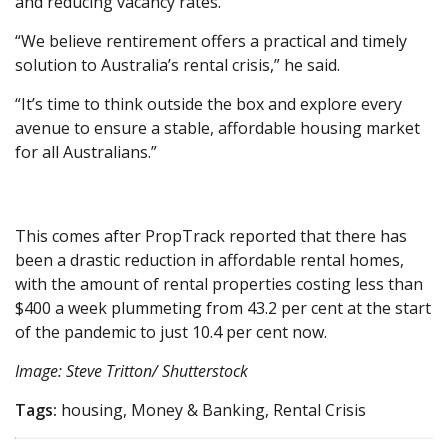
and reducing vacancy rates.
“We believe rentirement offers a practical and timely
solution to Australia’s rental crisis,” he said.
“It’s time to think outside the box and explore every
avenue to ensure a stable, affordable housing market
for all Australians.”
This comes after PropTrack reported that there has
been a drastic reduction in affordable rental homes,
with the amount of rental properties costing less than
$400 a week plummeting from 43.2 per cent at the start
of the pandemic to just 10.4 per cent now.
Image: Steve Tritton/ Shutterstock
Tags:
housing, Money & Banking, Rental Crisis