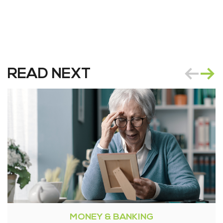
READ NEXT
MONEY & BANKING