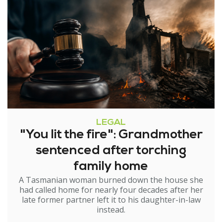
LEGAL
"You lit the fire": Grandmother
sentenced after torching
family home
A Tasmanian woman burned down the house she
had called home for nearly four decades after her
late former partner left it to his daughter-in-law
instead.