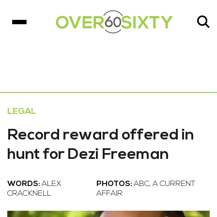
LEGAL
Record reward offered in
hunt for Dezi Freeman
WORDS:
ALEX
PHOTOS:
ABC, A CURRENT
CRACKNELL
AFFAIR