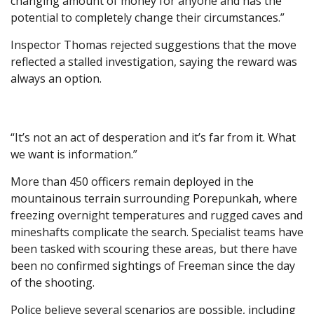
changing amount of money for anyone and has the
potential to completely change their circumstances.”
Inspector Thomas rejected suggestions that the move
reflected a stalled investigation, saying the reward was
always an option.
“It’s not an act of desperation and it’s far from it. What
we want is information.”
More than 450 officers remain deployed in the
mountainous terrain surrounding Porepunkah, where
freezing overnight temperatures and rugged caves and
mineshafts complicate the search. Specialist teams have
been tasked with scouring these areas, but there have
been no confirmed sightings of Freeman since the day
of the shooting.
Police believe several scenarios are possible, including