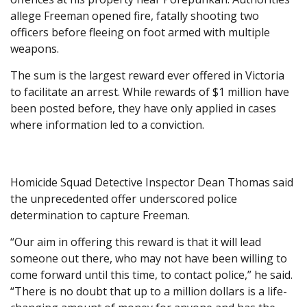
allege Freeman opened fire, fatally shooting two
officers before fleeing on foot armed with multiple
weapons.
The sum is the largest reward ever offered in Victoria
to facilitate an arrest. While rewards of $1 million have
been posted before, they have only applied in cases
where information led to a conviction.
Homicide Squad Detective Inspector Dean Thomas said
the unprecedented offer underscored police
determination to capture Freeman.
“Our aim in offering this reward is that it will lead
someone out there, who may not have been willing to
come forward until this time, to contact police,” he said.
“There is no doubt that up to a million dollars is a life-