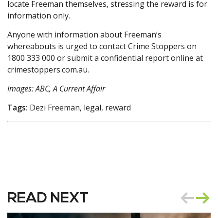
locate Freeman themselves, stressing the reward is for
information only.
Anyone with information about Freeman’s
whereabouts is urged to contact Crime Stoppers on
1800 333 000 or submit a confidential report online at
crimestoppers.com.au.
Images: ABC, A Current Affair
Tags:
Dezi Freeman, legal, reward
READ NEXT