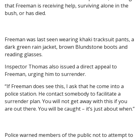
that Freeman is receiving help, surviving alone in the
bush, or has died.
Freeman was last seen wearing khaki tracksuit pants, a
dark green rain jacket, brown Blundstone boots and
reading glasses.
Inspector Thomas also issued a direct appeal to
Freeman, urging him to surrender.
“If Freeman does see this, I ask that he come into a
police station. He contact somebody to facilitate a
surrender plan. You will not get away with this if you
are out there. You will be caught – it’s just about when.”
Police warned members of the public not to attempt to