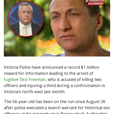
Victoria Police have announced a record $1 million
reward for information leading to the arrest of
fugitive Dezi Freeman
, who is accused of killing two
officers and injuring a third during a confrontation in
Victoria’s north-east last month.
The 56-year-old has been on the run since August 26
after police executed a search warrant for historical sex
offences at his property near Porepunkah. Authorities