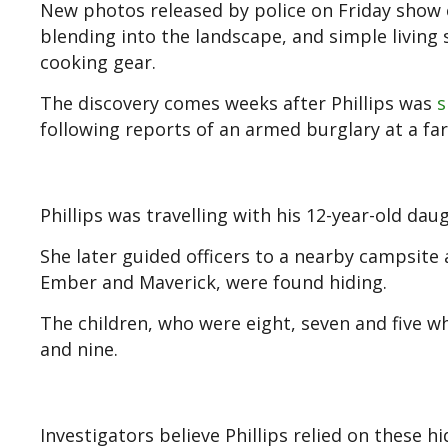
New photos released by police on Friday show 
blending into the landscape, and simple living 
cooking gear.
The discovery comes weeks after Phillips was
s
following reports of an armed burglary at a fa
Phillips was travelling with his 12-year-old daug
She later guided officers to a nearby campsite
Ember and Maverick, were found hiding.
The children, who were eight, seven and five 
and nine.
Investigators believe Phillips relied on these 