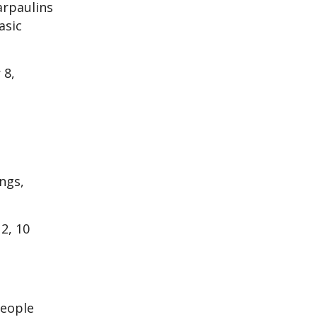
arpaulins
asic
 8,
ngs,
2, 10
people