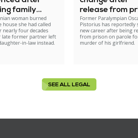
enced after
change after
ing family
release from pr
nian woman burned
Former Paralympian Osc
e
 house she had called
Pistorius has reportedly 
 nearly four decades
new career after being r
r late former partner left
from prison on parole fo
 daughter-in-law instead.
murder of his girlfriend.
SEE ALL LEGAL