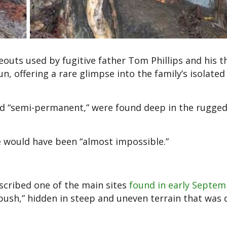
outs used by fugitive father Tom Phillips and his t
n, offering a rare glimpse into the family’s isolated l
nd “semi-permanent,” were found deep in the rugged
e would have been “almost impossible.”
scribed one of the main sites
found in early Septe
bush,” hidden in steep and uneven terrain that was d