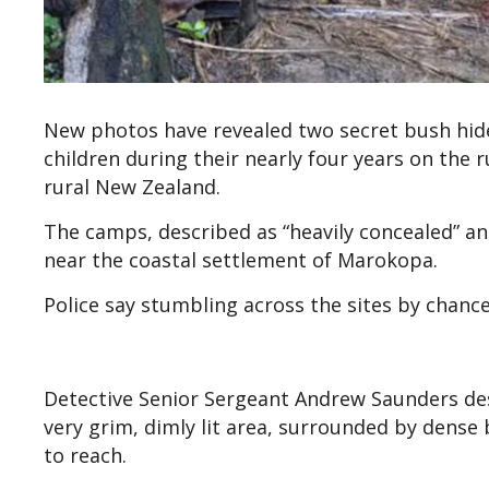
New photos have revealed two secret bush hide
children during their nearly four years on the ru
rural New Zealand.
The camps, described as “heavily concealed” a
near the coastal settlement of Marokopa.
Police say stumbling across the sites by chanc
Detective Senior Sergeant Andrew Saunders de
very grim, dimly lit area, surrounded by dense 
to reach.