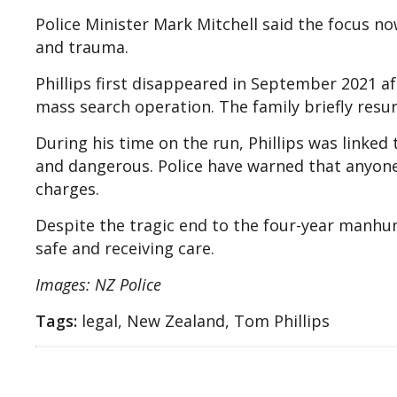
Police Minister Mark Mitchell said the focus now
and trauma.
Phillips first disappeared in September 2021 a
mass search operation. The family briefly resu
During his time on the run, Phillips was linke
and dangerous. Police have warned that anyone
charges.
Despite the tragic end to the four-year manhunt
safe and receiving care.
Images: NZ Police
Tags:
legal, New Zealand, Tom Phillips