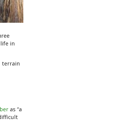
hree
ife in
 terrain
mber
as “a
ifficult