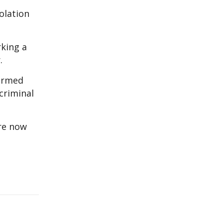
olation
rking a
.
 armed
criminal
are now