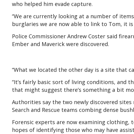
who helped him evade capture.
“We are currently looking at a number of items 
burglaries we are now able to link to Tom, it i
Police Commissioner Andrew Coster said firear
Ember and Maverick were discovered.
“What we located the other day is a site that can
“It’s fairly basic sort of living conditions, and 
that might suggest there’s something a bit mor
Authorities say the two newly discovered sites
Search and Rescue teams combing dense bushl
Forensic experts are now examining clothing, t
hopes of identifying those who may have assiste