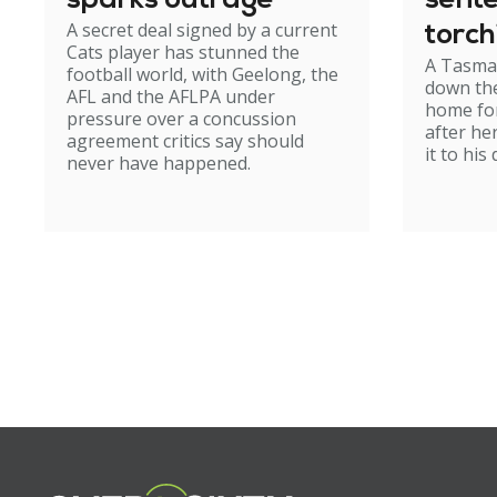
sparks outrage
sent
A secret deal signed by a current
torch
Cats player has stunned the
A Tasma
hom
football world, with Geelong, the
down the
AFL and the AFLPA under
home for
pressure over a concussion
after he
agreement critics say should
it to his
never have happened.