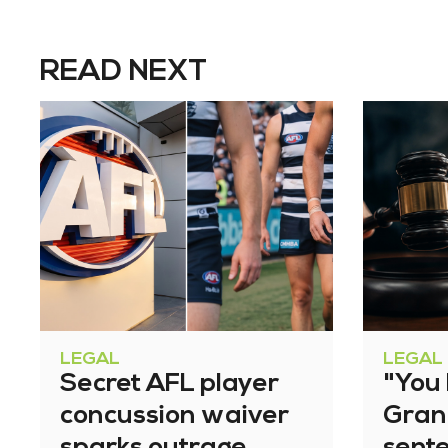
READ NEXT
LEGAL
LEGAL
Secret AFL player
"You l
concussion waiver
Gran