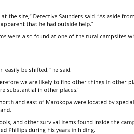
at the site,” Detective Saunders said. “As aside fro
s apparent that he had outside help.”
ms were also found at one of the rural campsites w
 easily be shifted,” he said.
therefore we are likely to find other things in other p
e substantial in other places.”
 north and east of Marokopa were located by special
and.
ools, and other survival items found inside the cam
d Phillips during his years in hiding.