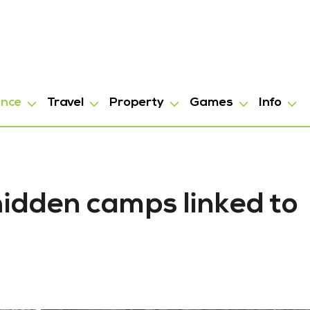
ance
Travel
Property
Games
Info
hidden camps linked to