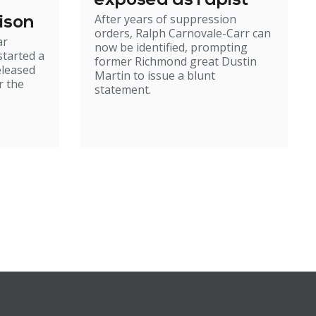
exposed as rapist
After years of suppression
ison
orders, Ralph Carnovale-Carr can
ar
now be identified, prompting
started a
former Richmond great Dustin
eleased
Martin to issue a blunt
r the
statement.