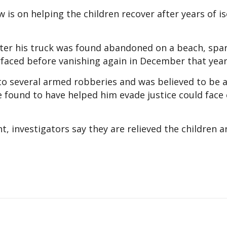
 is on helping the children recover after years of is
fter his truck was found abandoned on a beach, spa
rfaced before vanishing again in December that year
d to several armed robberies and was believed to be
 found to have helped him evade justice could face 
, investigators say they are relieved the children 