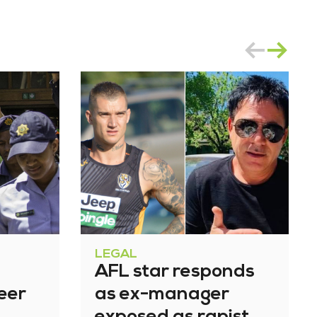
LEGAL
AFL star responds
eer
as ex-manager