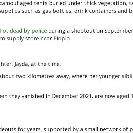
camouflaged tents buried under thick vegetation, t
supplies such as gas bottles, drink containers and b
hot dead by police
during a shootout on September
rm supply store near Piopio.
hter, Jayda, at the time.
 about two kilometres away, where her younger sibli
when they vanished in December 2021, are now aged 1
hideouts for years, supported by a small network of 