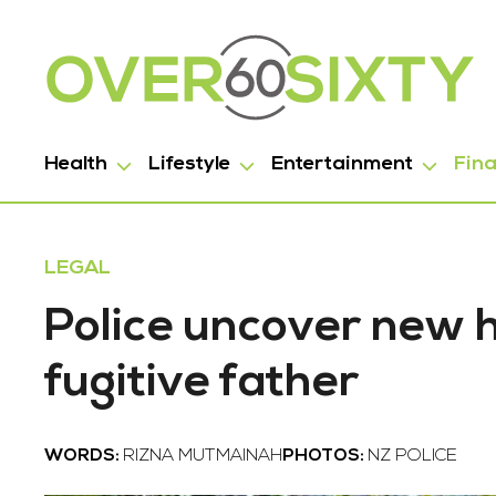
Health
Lifestyle
Entertainment
Fin
LEGAL
Police uncover new 
fugitive father
WORDS:
RIZNA MUTMAINAH
PHOTOS:
NZ POLICE