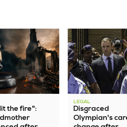
LEGAL
it the fire":
Disgraced
dmother
Olympian's car