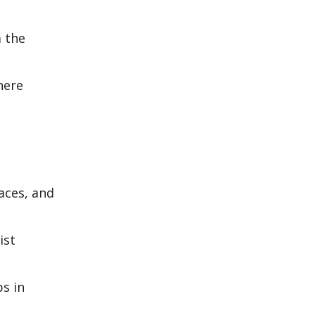
m the
here
laces, and
ist
ps in