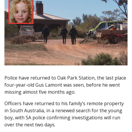
Police have returned to Oak Park Station, the last place
four-year-old Gus Lamont was seen, before he went
missing almost five months ago.
Officers have returned to his family’s remote property
in South Australia, in a renewed search for the young
boy, with SA police confirming investigations will run
over the next two days.