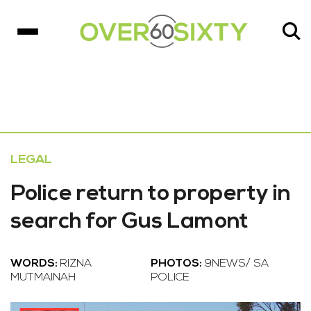
LEGAL
Police return to property in
search for Gus Lamont
WORDS:
RIZNA
PHOTOS:
9NEWS/ SA
MUTMAINAH
POLICE