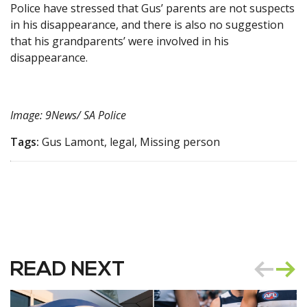
Police have stressed that Gus’ parents are not suspects
in his disappearance, and there is also no suggestion
that his grandparents’ were involved in his
disappearance.
Image: 9News/ SA Police
Tags:
Gus Lamont, legal, Missing person
READ NEXT