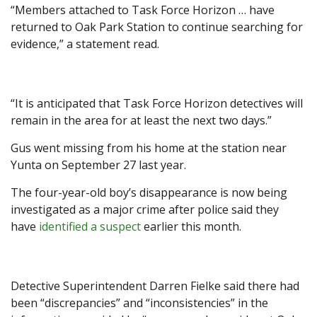
“Members attached to Task Force Horizon … have
returned to Oak Park Station to continue searching for
evidence,” a statement read.
“It is anticipated that Task Force Horizon detectives will
remain in the area for at least the next two days.”
Gus went missing from his home at the station near
Yunta on September 27 last year.
The four-year-old boy’s disappearance is now being
investigated as a major crime after police said they
have
identified a suspect
earlier this month.
Detective Superintendent Darren Fielke said there had
been “discrepancies” and “inconsistencies” in the