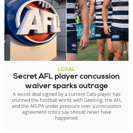
LEGAL
Secret AFL player concussion
waiver sparks outrage
A secret deal signed by a current Cats player has
stunned the football world, with Geelong, the AFL
and the AFLPA under pressure over a concussion
agreement critics say should never have
happened.