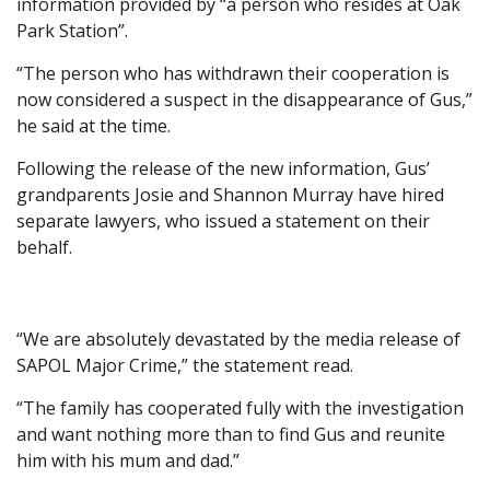
information provided by “a person who resides at Oak
Park Station”.
“The person who has withdrawn their cooperation is
now considered a suspect in the disappearance of Gus,”
he said at the time.
Following the release of the new information, Gus’
grandparents Josie and Shannon Murray have hired
separate lawyers, who issued a statement on their
behalf.
“We are absolutely devastated by the media release of
SAPOL Major Crime,” the statement read.
“The family has cooperated fully with the investigation
and want nothing more than to find Gus and reunite
him with his mum and dad.”