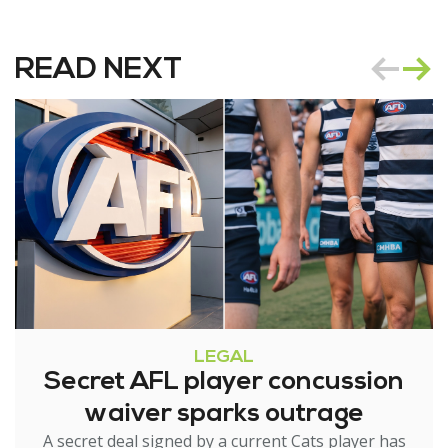
READ NEXT
LEGAL
Secret AFL player concussion
waiver sparks outrage
A secret deal signed by a current Cats player has