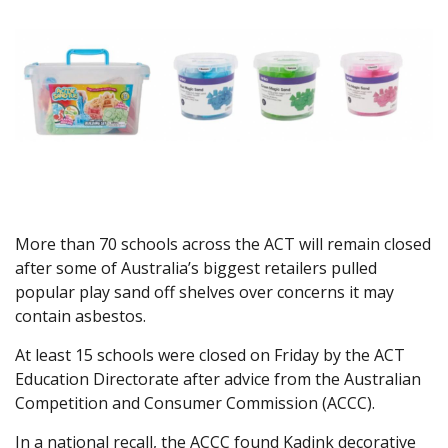
More than 70 schools across the ACT will remain closed
after some of Australia’s biggest retailers pulled
popular play sand off shelves over concerns it may
contain asbestos.
At least 15 schools were closed on Friday by the ACT
Education Directorate after advice from the Australian
Competition and Consumer Commission (ACCC).
In a national recall, the ACCC found Kadink decorative