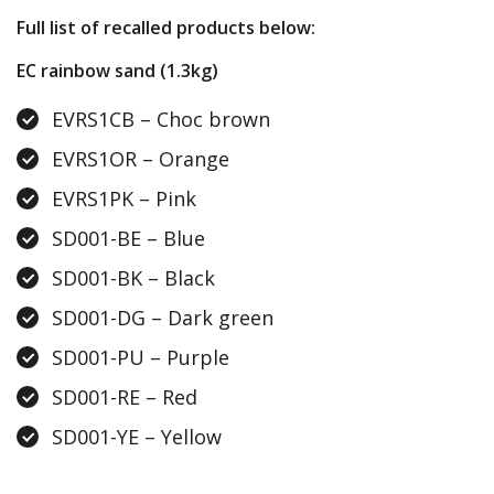
Full list of recalled products below:
EC rainbow sand (1.3kg)
EVRS1CB – Choc brown
EVRS1OR – Orange
EVRS1PK – Pink
SD001-BE – Blue
SD001-BK – Black
SD001-DG – Dark green
SD001-PU – Purple
SD001-RE – Red
SD001-YE – Yellow