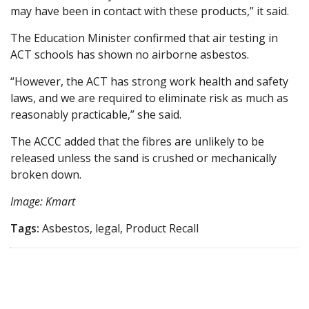
may have been in contact with these products,” it said.
The Education Minister confirmed that air testing in
ACT schools has shown no airborne asbestos.
“However, the ACT has strong work health and safety
laws, and we are required to eliminate risk as much as
reasonably practicable,” she said.
The ACCC added that the fibres are unlikely to be
released unless the sand is crushed or mechanically
broken down.
Image: Kmart
Tags:
Asbestos, legal, Product Recall