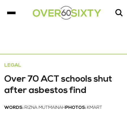
LEGAL
Over 70 ACT schools shut
after asbestos find
WORDS:
RIZNA MUTMAINAH
PHOTOS:
KMART