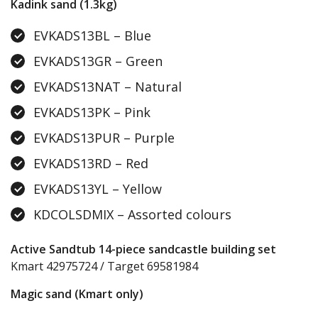
Kadink sand (1.3kg)
EVKADS13BL – Blue
EVKADS13GR – Green
EVKADS13NAT – Natural
EVKADS13PK – Pink
EVKADS13PUR – Purple
EVKADS13RD – Red
EVKADS13YL – Yellow
KDCOLSDMIX – Assorted colours
Active Sandtub 14-piece sandcastle building set
Kmart 42975724 / Target 69581984
Magic sand (Kmart only)