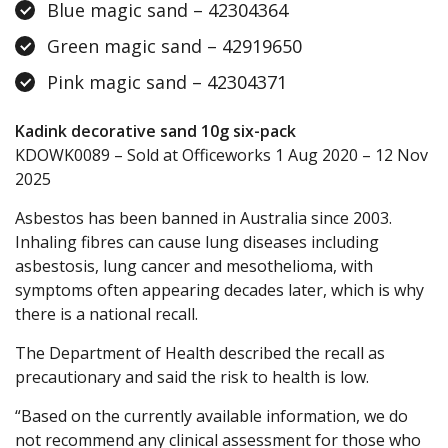
Blue magic sand – 42304364
Green magic sand – 42919650
Pink magic sand – 42304371
Kadink decorative sand 10g six-pack
KDOWK0089 – Sold at Officeworks 1 Aug 2020 – 12 Nov
2025
Asbestos has been banned in Australia since 2003.
Inhaling fibres can cause lung diseases including
asbestosis, lung cancer and mesothelioma, with
symptoms often appearing decades later, which is why
there is a national recall.
The Department of Health described the recall as
precautionary and said the risk to health is low.
“Based on the currently available information, we do
not recommend any clinical assessment for those who