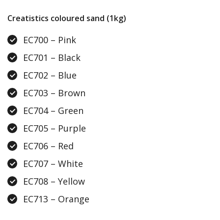
Creatistics coloured sand (1kg)
EC700 – Pink
EC701 – Black
EC702 – Blue
EC703 – Brown
EC704 – Green
EC705 – Purple
EC706 – Red
EC707 – White
EC708 – Yellow
EC713 – Orange