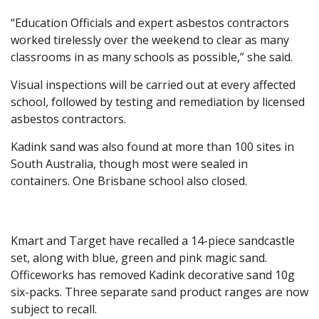
“Education Officials and expert asbestos contractors
worked tirelessly over the weekend to clear as many
classrooms in as many schools as possible,” she said.
Visual inspections will be carried out at every affected
school, followed by testing and remediation by licensed
asbestos contractors.
Kadink sand was also found at more than 100 sites in
South Australia, though most were sealed in
containers. One Brisbane school also closed.
Kmart and Target have recalled a 14-piece sandcastle
set, along with blue, green and pink magic sand.
Officeworks has removed Kadink decorative sand 10g
six-packs. Three separate sand product ranges are now
subject to recall.