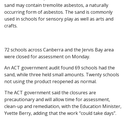
sand may contain tremolite asbestos, a naturally
occurring form of asbestos. The sand is commonly
used in schools for sensory play as well as arts and
crafts.
72 schools across Canberra and the Jervis Bay area
were closed for assessment on Monday.
An ACT government audit found 69 schools had the
sand, while three held small amounts. Twenty schools
not using the product reopened as normal.
The ACT government said the closures are
precautionary and will allow time for assessment,
clean-up and remediation, with the Education Minister,
Yvette Berry, adding that the work “could take days”.