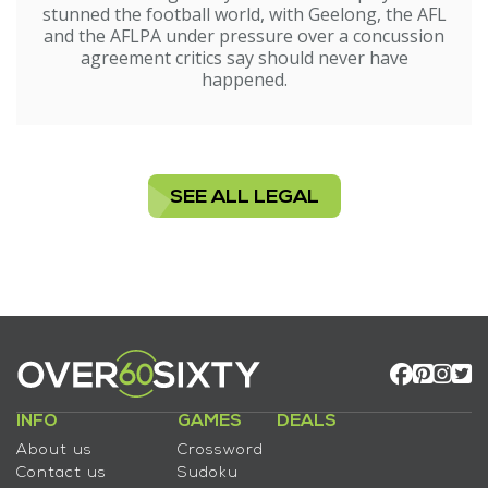
stunned the football world, with Geelong, the AFL
and the AFLPA under pressure over a concussion
agreement critics say should never have
happened.
SEE ALL LEGAL
INFO
GAMES
DEALS
About us
Crossword
Contact us
Sudoku