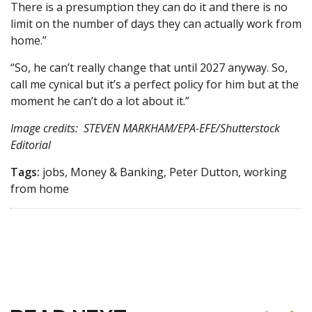
There is a presumption they can do it and there is no
limit on the number of days they can actually work from
home.”
“So, he can’t really change that until 2027 anyway. So,
call me cynical but it’s a perfect policy for him but at the
moment he can’t do a lot about it.”
Image credits: STEVEN MARKHAM/EPA-EFE/Shutterstock
Editorial
Tags:
jobs, Money & Banking, Peter Dutton, working
from home