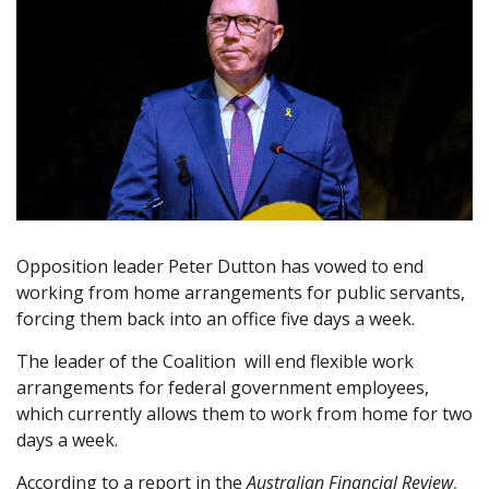
Opposition leader Peter Dutton has vowed to end
working from home arrangements for public servants,
forcing them back into an office five days a week.
The leader of the Coalition will end flexible work
arrangements for federal government employees,
which currently allows them to work from home for two
days a week.
According to a report in the
Australian Financial Review
,