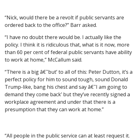
“Nick, would there be a revolt if public servants are
ordered back to the office?” Barr asked.
“I have no doubt there would be. I actually like the
policy. I think it is ridiculous that, what is it now, more
than 60 per cent of federal public servants have ability
to work at home,” McCallum said.
“There is a big â€˜but’ to all of this: Peter Dutton, it’s a
perfect policy for him to sound tough, sound Donald
Trump-like, bang his chest and say â€˜I am going to
demand they come back’ but they’ve recently signed a
workplace agreement and under that there is a
presumption that they can work at home.”
“All people in the public service can at least request it.