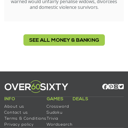
warned would unfairly penalise widows, divorcees
and domestic violence survivors.
SEE ALL MONEY & BANKING
INFO
GAMES
DEALS
About us
Crossword
Contact us
Sudoku
Terms & Conditions
Trivia
Privacy policy
Wordsearch