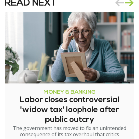
READ NEXT
MONEY & BANKING
Labor closes controversial
'widow tax' loophole after
public outcry
The government has moved to fix an unintended
consequence of its tax overhaul that critics