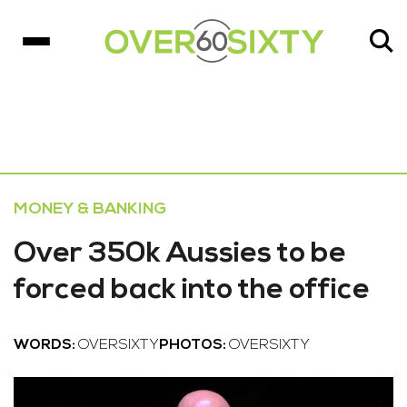
MONEY & BANKING
Over 350k Aussies to be
forced back into the office
WORDS:
OVERSIXTY
PHOTOS:
OVERSIXTY