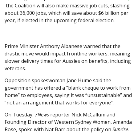
the Coalition will also make massive job cuts, slashing
about 36,000 jobs, which will save about $6 billion per
year, if elected in the upcoming federal election.
Prime Minister Anthony Albanese warned that the
drastic move would impact frontline workers, meaning
slower delivery times for Aussies on benefits, including
veterans.
Opposition spokeswoman Jane Hume said the
government has offered a “blank cheque to work from
home” to employees, saying it was “unsustainable” and
“not an arrangement that works for everyone”.
On Tuesday,
7News
reporter Nick McCallum and
Founding Director of Western Sydney Women, Amanda
Rose, spoke with Nat Barr about the policy on
Sunrise
.