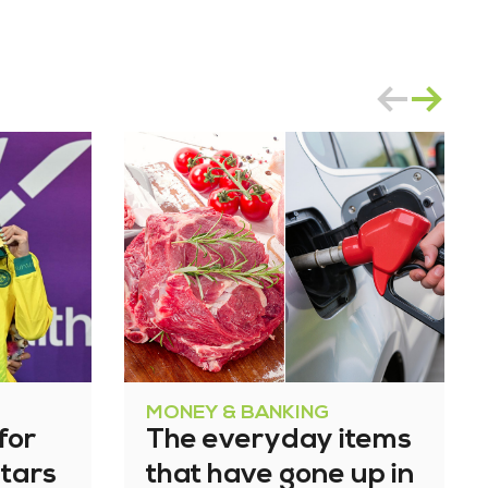
MONEY & BANKING
for
The everyday items
tars
that have gone up in