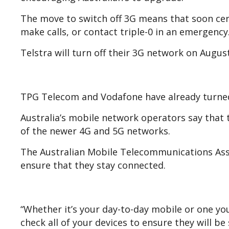
The move to switch off 3G means that soon cert
make calls, or contact triple-0 in an emergency
Telstra will turn off their 3G network on Augus
TPG Telecom and Vodafone have already turned
Australia’s mobile network operators say that t
of the newer 4G and 5G networks.
The Australian Mobile Telecommunications Ass
ensure that they stay connected.
“Whether it’s your day-to-day mobile or one y
check all of your devices to ensure they will b