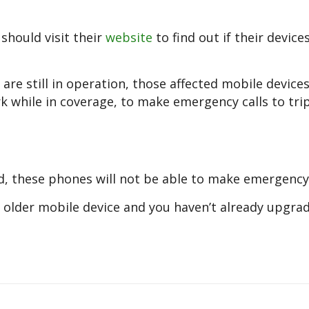
hould visit their
website
to find out if their devices
are still in operation, those affected mobile devices
 while in coverage, to make emergency calls to trip
d, these phones will not be able to make emergency 
an older mobile device and you haven’t already upgrad