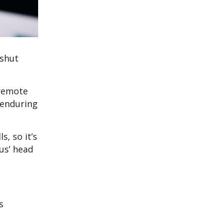
 shut
 remote
 enduring
, so it’s
us’ head
s