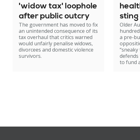
'widow tax' loophole
heal
after public outcry
sting
The government has moved to fix
Older Au
an unintended consequence of its
hundred
tax overhaul that critics warned
a pre-b
would unfairly penalise widows,
oppositi
divorcees and domestic violence
“sneaky 
survivors.
defends
to fund 