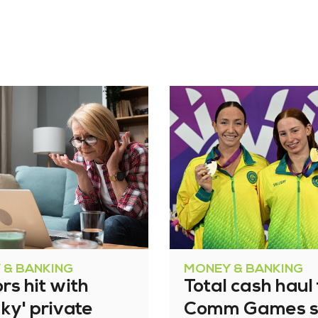
 & BANKING
MONEY & BANKING
rs hit with
Total cash haul 
ky' private
Comm Games s