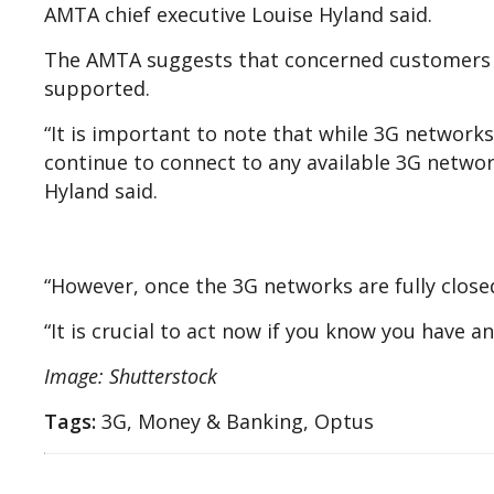
AMTA chief executive Louise Hyland said.
The AMTA suggests that concerned customers s
supported.
“It is important to note that while 3G networks 
continue to connect to any available 3G network
Hyland said.
“However, once the 3G networks are fully close
“It is crucial to act now if you know you have 
Image: Shutterstock
Tags:
3G, Money & Banking, Optus