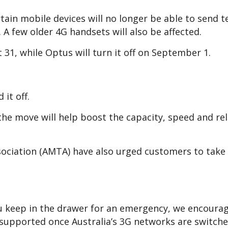
ain mobile devices will no longer be able to send t
. A few older 4G handsets will also be affected.
t 31, while Optus will turn it off on September 1.
 it off.
he move will help boost the capacity, speed and reli
ociation (AMTA) have also urged customers to take 
ou keep in the drawer for an emergency, we encoura
e supported once Australia’s 3G networks are switched