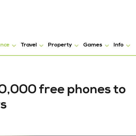
ance
Travel
Property
Games
Info
0,000 free phones to
rs