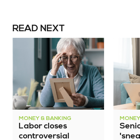
READ NEXT
MONEY & BANKING
MONEY
Labor closes
Senio
controversial
'snea