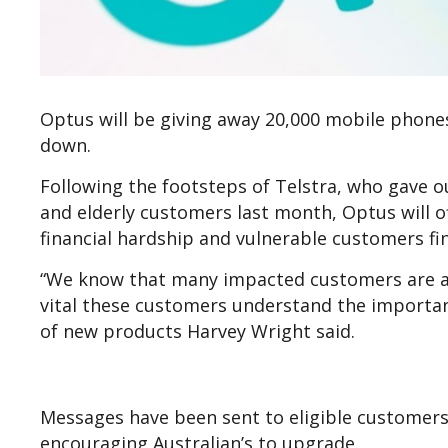
Optus will be giving away 20,000 mobile phone
down.
Following the footsteps of Telstra, who gave 
and elderly customers last month, Optus will 
financial hardship and vulnerable customers fin
“We know that many impacted customers are actu
vital these customers understand the importan
of new products Harvey Wright said.
Messages have been sent to eligible customers, 
encouraging Australian’s to upgrade.