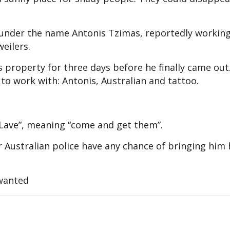
 under the name Antonis Tzimas, reportedly working
eilers.
s property for three days before he finally came out
 to work with: Antonis, Australian and tattoo.
Lave”, meaning “come and get them”.
 Australian police have any chance of bringing him
 wanted