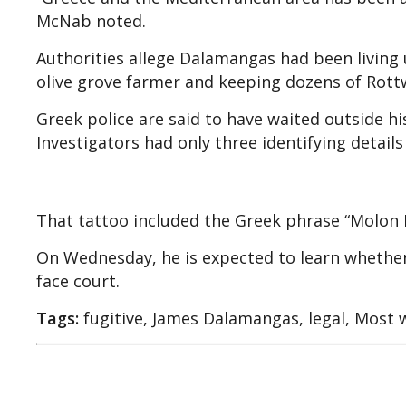
McNab noted.
Authorities allege Dalamangas had been living
olive grove farmer and keeping dozens of Rottw
Greek police are said to have waited outside hi
Investigators had only three identifying details
That tattoo included the Greek phrase “Molon 
On Wednesday, he is expected to learn whether
face court.
Tags:
fugitive, James Dalamangas, legal, Most