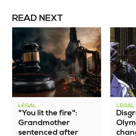
READ NEXT
LEGAL
LEGAL
"You lit the fire":
Disg
Grandmother
Olym
sentenced after
chan