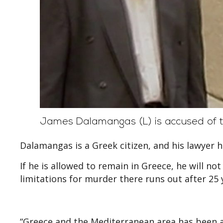
James Dalamangas (L) is accused of t
Dalamangas is a Greek citizen, and his lawyer ha
If he is allowed to remain in Greece, he will no
limitations for murder there runs out after 25 
“Greece and the Mediterranean area has been a