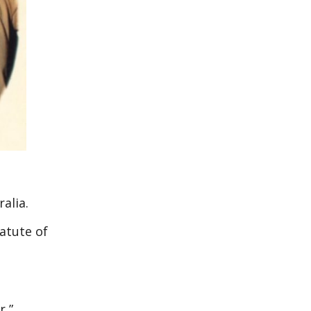
alia.
tatute of
r,”