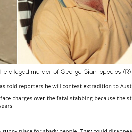
he alleged murder of George Giannopoulos (R)
s told reporters he will contest extradition to Austr
t face charges over the fatal stabbing because the s
years.
 sunny place for shady people. They could disappea