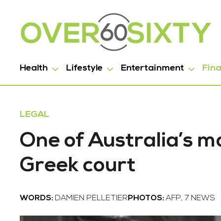
Health
Lifestyle
Entertainment
Fin
LEGAL
One of Australia’s m
Greek court
WORDS:
DAMIEN PELLETIER
PHOTOS:
AFP, 7 NEWS