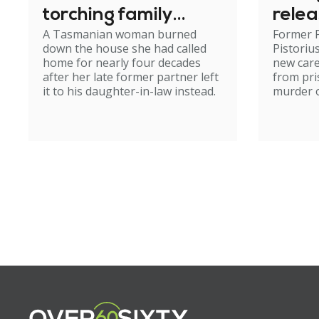
torching family
relea
A Tasmanian woman burned
Former 
home
down the house she had called
Pistoriu
home for nearly four decades
new care
after her late former partner left
from pri
it to his daughter-in-law instead.
murder of