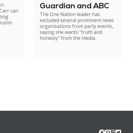
on
Guardian and ABC
Carr can
The One Nation leader has
ting
excluded several prominent news
ustin
organisations from party events,
saying she wants "truth and
honesty" from the media.