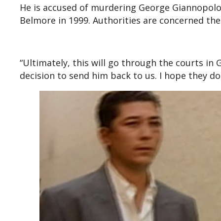
He is accused of murdering George Giannopolou
Belmore in 1999. Authorities are concerned the
“Ultimately, this will go through the courts i
decision to send him back to us. I hope they d