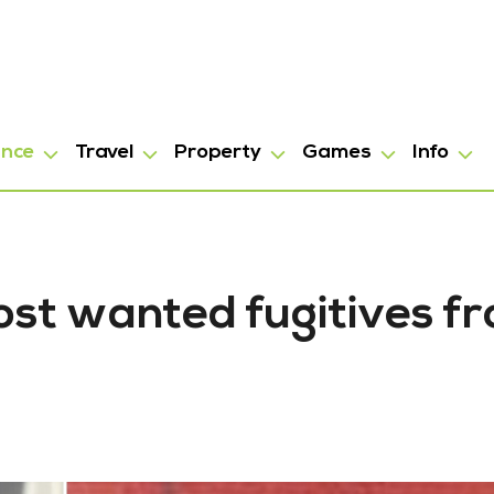
ance
Travel
Property
Games
Info
ost wanted fugitives fr