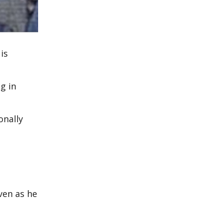
is
g in
onally
ven as he