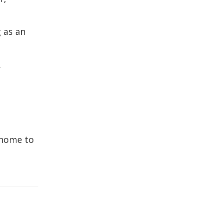
 as an
.
 home to