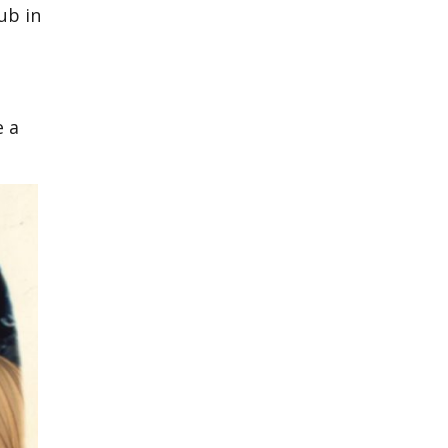
ub in
e a