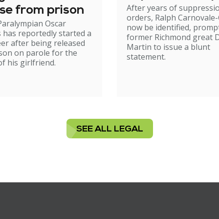
After years of suppressi
se from prison
orders, Ralph Carnovale-
Paralympian Oscar
now be identified, promp
s has reportedly started a
former Richmond great D
er after being released
Martin to issue a blunt
son on parole for the
statement.
 his girlfriend.
SEE ALL LEGAL