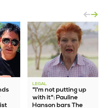
LEGAL
nds
"I'm not putting up
r
with it": Pauline
ist
Hanson bars The