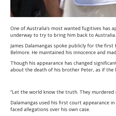
One of Australia’s most wanted fugitives has ap
underway to try to bring him back to Australia.
James Dalamangas spoke publicly for the first t
Belmore. He maintained his innocence and made
Though his appearance has changed significant
about the death of his brother Peter, as if the 
“Let the world know the truth. They murdered m
Dalamangas used his first court appearance in G
faced allegations over his own case.