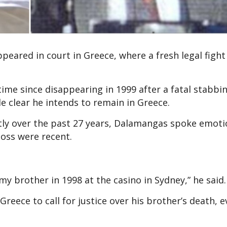
peared in court in Greece, where a fresh legal fight 
ime since disappearing in 1999 after a fatal stabbin
 clear he intends to remain in Greece.
ly over the past 27 years, Dalamangas spoke emoti
loss were recent.
y brother in 1998 at the casino in Sydney,” he said.
reece to call for justice over his brother’s death, e