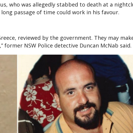
s, who was allegedly stabbed to death at a nightcl
 long passage of time could work in his favour.
n Greece, reviewed by the government. They may mak
o,” former NSW Police detective Duncan McNab said.