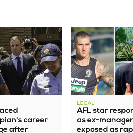
LEGAL
raced
AFL star respo
pian's career
as ex-manage
ge after
exposed as rap