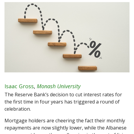
Isaac Gross
,
Monash University
The Reserve Bank’s decision to cut interest rates for
the first time in four years has triggered a round of
celebration.
Mortgage holders are cheering the fact their monthly
repayments are now slightly lower, while the Albanese