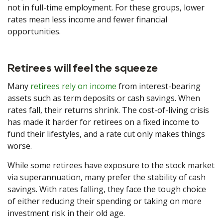
not in full-time employment. For these groups, lower
rates mean less income and fewer financial
opportunities.
Retirees will feel the squeeze
Many
retirees rely on income
from interest-bearing
assets such as term deposits or cash savings. When
rates fall, their returns shrink. The cost-of-living crisis
has made it harder for retirees on a fixed income to
fund their lifestyles, and a rate cut only makes things
worse.
While some retirees have exposure to the stock market
via superannuation, many prefer the stability of cash
savings. With rates falling, they face the tough choice
of either reducing their spending or taking on more
investment risk in their old age.