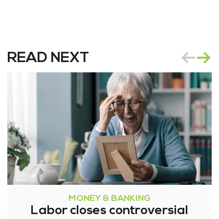
READ NEXT
MONEY & BANKING
Labor closes controversial