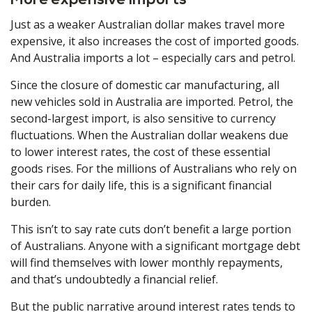
More expensive imports
Just as a weaker Australian dollar makes travel more
expensive, it also increases the cost of imported goods.
And Australia imports a lot – especially cars and petrol.
Since the closure of domestic car manufacturing, all
new vehicles sold in Australia are imported. Petrol, the
second-largest import, is also sensitive to currency
fluctuations. When the Australian dollar weakens due
to lower interest rates, the cost of these essential
goods rises. For the millions of Australians who rely on
their cars for daily life, this is a significant financial
burden.
This isn’t to say rate cuts don’t benefit a large portion
of Australians. Anyone with a significant mortgage debt
will find themselves with lower monthly repayments,
and that’s undoubtedly a financial relief.
But the public narrative around interest rates tends to