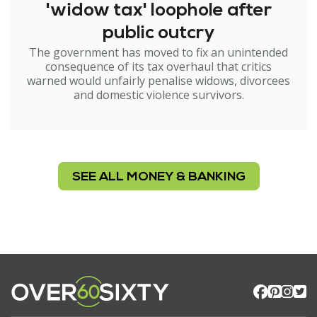
'widow tax' loophole after
public outcry
The government has moved to fix an unintended
consequence of its tax overhaul that critics
warned would unfairly penalise widows, divorcees
and domestic violence survivors.
SEE ALL MONEY & BANKING