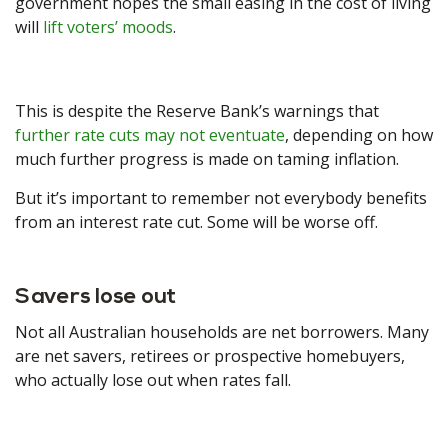
government hopes the small easing in the cost of living
will
lift voters’ moods
.
This is despite the Reserve Bank’s warnings that
further rate cuts may not eventuate
, depending on how
much further progress is made on taming inflation.
But it’s important to remember not everybody benefits
from an interest rate cut. Some will be worse off.
Savers lose out
Not all Australian households are net borrowers. Many
are net savers, retirees or prospective homebuyers,
who actually lose out when rates fall.