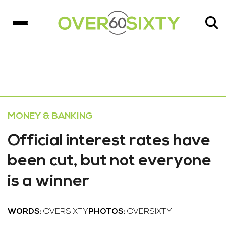
MONEY & BANKING
Official interest rates have
been cut, but not everyone
is a winner
WORDS:
OVERSIXTY
PHOTOS:
OVERSIXTY