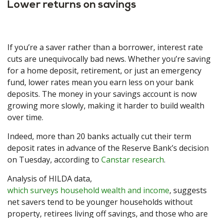
Lower returns on savings
If you’re a saver rather than a borrower, interest rate
cuts are unequivocally bad news. Whether you’re saving
for a home deposit, retirement, or just an emergency
fund, lower rates mean you earn less on your bank
deposits. The money in your savings account is now
growing more slowly, making it harder to build wealth
over time.
Indeed, more than 20 banks actually cut their term
deposit rates in advance of the Reserve Bank’s decision
on Tuesday, according to
Canstar research
.
Analysis of HILDA data,
which surveys household wealth and income
, suggests
net savers tend to be younger households without
property, retirees living off savings, and those who are