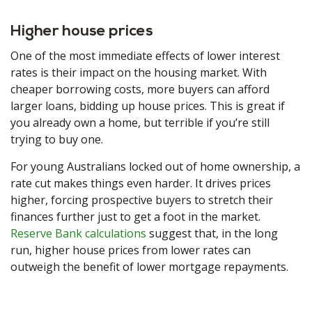
Higher house prices
One of the most immediate effects of lower interest
rates is their impact on the housing market. With
cheaper borrowing costs, more buyers can afford
larger loans, bidding up house prices. This is great if
you already own a home, but terrible if you’re still
trying to buy one.
For young Australians locked out of home ownership, a
rate cut makes things even harder. It drives prices
higher, forcing prospective buyers to stretch their
finances further just to get a foot in the market.
Reserve Bank calculations
suggest that, in the long
run, higher house prices from lower rates can
outweigh the benefit of lower mortgage repayments.