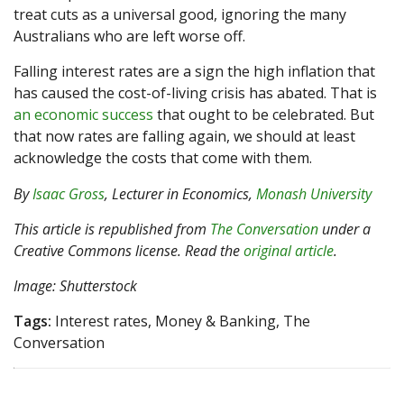
treat cuts as a universal good, ignoring the many
Australians who are left worse off.
Falling interest rates are a sign the high inflation that
has caused the cost-of-living crisis has abated. That is
an economic success
that ought to be celebrated. But
that now rates are falling again, we should at least
acknowledge the costs that come with them.
By
Isaac Gross
, Lecturer in Economics,
Monash University
This article is republished from
The Conversation
under a
Creative Commons license. Read the
original article
.
Image: Shutterstock
Tags:
Interest rates, Money & Banking, The
Conversation