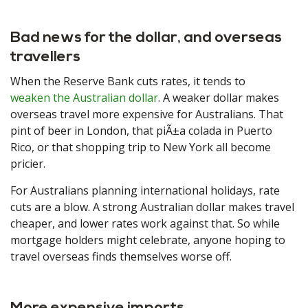
Bad news for the dollar, and overseas
travellers
When the Reserve Bank cuts rates, it tends to
weaken the Australian dollar
. A weaker dollar makes
overseas travel more expensive for Australians. That
pint of beer in London, that piÃ±a colada in Puerto
Rico, or that shopping trip to New York all become
pricier.
For Australians planning international holidays, rate
cuts are a blow. A strong Australian dollar makes travel
cheaper, and lower rates work against that. So while
mortgage holders might celebrate, anyone hoping to
travel overseas finds themselves worse off.