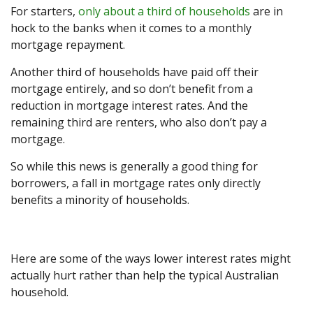
For starters,
only about a third of households
are in
hock to the banks when it comes to a monthly
mortgage repayment.
Another third of households have paid off their
mortgage entirely, and so don’t benefit from a
reduction in mortgage interest rates. And the
remaining third are renters, who also don’t pay a
mortgage.
So while this news is generally a good thing for
borrowers, a fall in mortgage rates only directly
benefits a minority of households.
Here are some of the ways lower interest rates might
actually hurt rather than help the typical Australian
household.