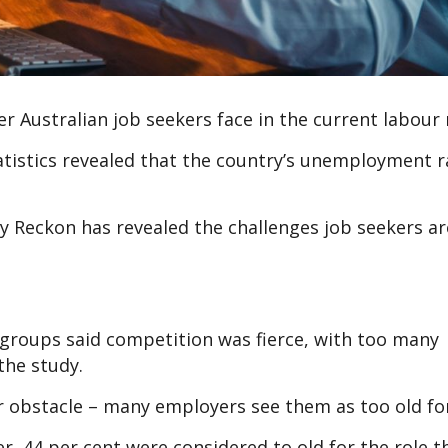
r Australian job seekers face in the current labour
tatistics revealed that the country’s unemployment 
Reckon has revealed the challenges job seekers ar
 groups said competition was fierce, with too many
the study.
r obstacle – many employers see them as too old for
r, 44 per cent were considered to old for the role t