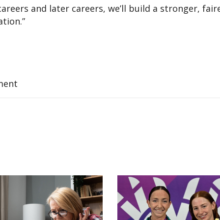
areers and later careers, we’ll build a stronger, fair
tion.”
ment