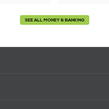
SEE ALL MONEY & BANKING