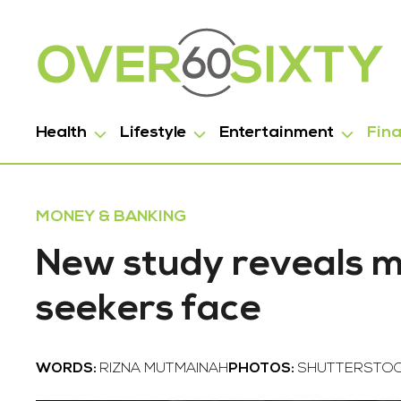
Health
Lifestyle
Entertainment
Fin
MONEY & BANKING
New study reveals ma
seekers face
WORDS:
RIZNA MUTMAINAH
PHOTOS:
SHUTTERSTO