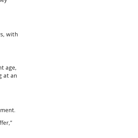
s, with
nt age,
g at an
yment.
fer,”