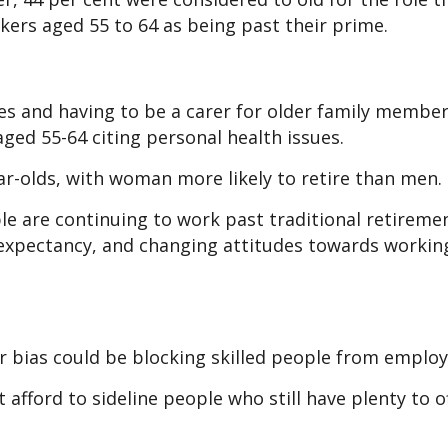
ekers aged 55 to 64 as being past their prime.
es and having to be a carer for older family member
ged 55-64 citing personal health issues.
ar-olds, with woman more likely to retire than men.
ple are continuing to work past traditional retireme
e expectancy, and changing attitudes towards workin
 bias could be blocking skilled people from emplo
afford to sideline people who still have plenty to of