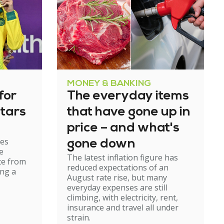
MONEY & BANKING
for
The everyday items
tars
that have gone up in
price – and what's
es
gone down
e
The latest inflation figure has
te from
reduced expectations of an
ing a
August rate rise, but many
everyday expenses are still
climbing, with electricity, rent,
insurance and travel all under
strain.