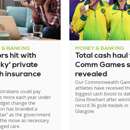
 & BANKING
MONEY & BANKING
rs hit with
Total cash haul 
ky' private
Comm Games s
th insurance
revealed
Our Commonwealth Gam
athletes have received th
stralians could pay
biggest cash boost to da
s more each year under
Gina Rinehart after winn
udget change the
record 36 gold medals in
on has branded a
Glasgow.
tax” as the government
 the move as necessary
aged care.