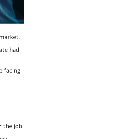
 market.
rate had
e facing
 the job.
hey