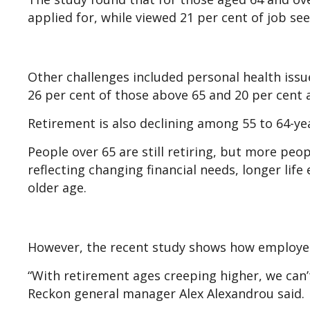
applied for, while viewed 21 per cent of job se
Other challenges included personal health issu
26 per cent of those above 65 and 20 per cent a
Retirement is also declining among 55 to 64-ye
People over 65 are still retiring, but more peo
reflecting changing financial needs, longer lif
older age.
However, the recent study shows how employer
“With retirement ages creeping higher, we can’t 
Reckon general manager Alex Alexandrou said.