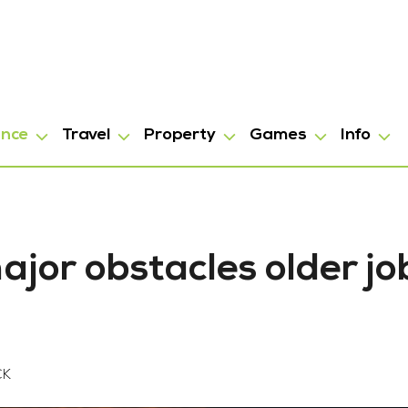
ance
Travel
Property
Games
Info
jor obstacles older jo
CK