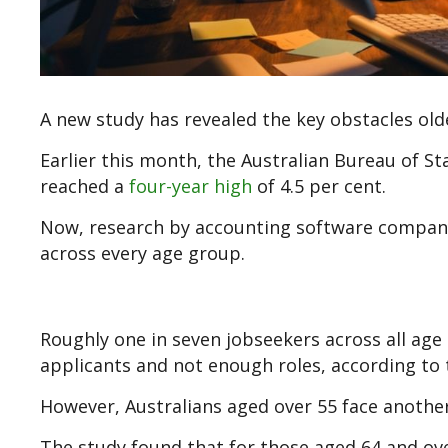
A new study has revealed the key obstacles olde
Earlier this month, the Australian Bureau of S
reached a
four-year high
of 4.5 per cent.
Now, research by accounting software company 
across every age group.
Roughly one in seven jobseekers across all age
applicants and not enough roles, according to 
However, Australians aged over 55 face anothe
The study found that for those aged 64 and ove