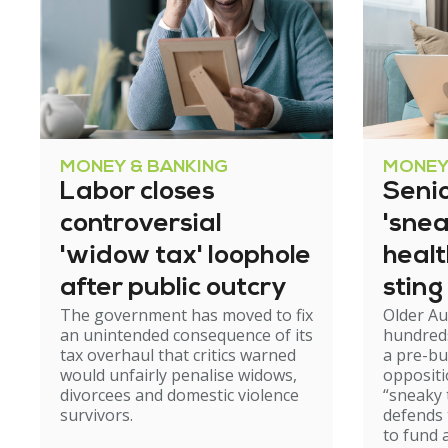
MONEY & BANKING
MONEY
Labor closes
Senio
controversial
'snea
'widow tax' loophole
heal
after public outcry
sting
The government has moved to fix
Older Au
an unintended consequence of its
hundred
tax overhaul that critics warned
a pre-b
would unfairly penalise widows,
oppositi
divorcees and domestic violence
“sneaky 
survivors.
defends
to fund 