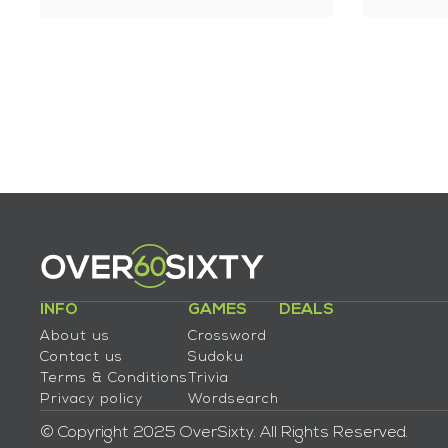
INFO
GAMES
DEALS
About us
Crossword
Contact us
Sudoku
Terms & Conditions
Trivia
Privacy policy
Wordsearch
© Copyright 2025 OverSixty. All Rights Reserved.