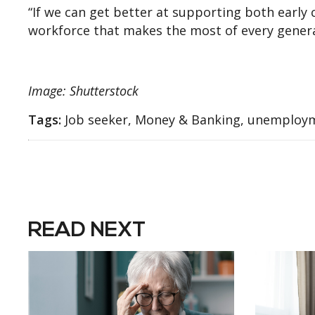
“If we can get better at supporting both early c
workforce that makes the most of every genera
Image: Shutterstock
Tags:
Job seeker, Money & Banking, unemploy
READ NEXT