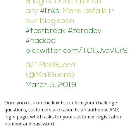
& logos. Don’t click on
any
#links
. More details in
our blog soon
#fastbreak
#zeroday
#hacked
pic.twitter.com/TOLJvzVUr9
â€” MailGuard
(@MailGuard)
March 5, 2019
Once you click on the link to confirm your challenge
questions, customers are taken to an authentic ANZ
login page, which asks for your customer registration
number and password.