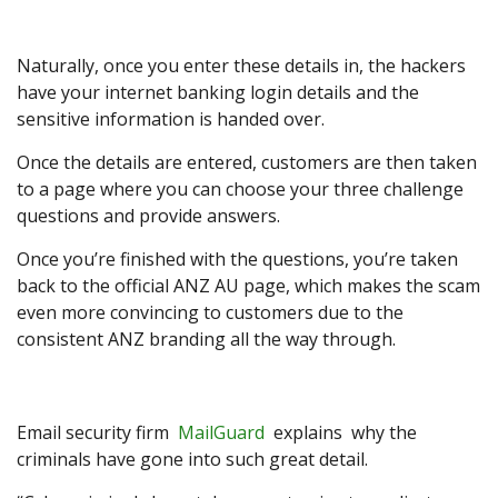
Naturally, once you enter these details in, the hackers
have your internet banking login details and the
sensitive information is handed over.
Once the details are entered, customers are then taken
to a page where you can choose your three challenge
questions and provide answers.
Once you’re finished with the questions, you’re taken
back to the official ANZ AU page, which makes the scam
even more convincing to customers due to the
consistent ANZ branding all the way through.
Email security firm
MailGuard
explains why the
criminals have gone into such great detail.