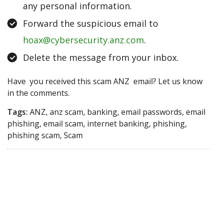
any personal information.
Forward the suspicious email to
hoax@cybersecurity.anz.com
.
Delete the message from your inbox.
Have you received this scam ANZ email? Let us know
in the comments.
Tags:
ANZ, anz scam, banking, email passwords, email
phishing, email scam, internet banking, phishing,
phishing scam, Scam