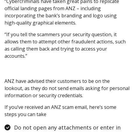
“Cybercriminals have taken great pains to replicate
official landing pages from ANZ – including
incorporating the bank’s branding and logo using
high-quality graphical elements.
“If you tell the scammers your security question, it
allows them to attempt other fraudulent actions, such
as calling them back and trying to access your
accounts.”
ANZ have advised their customers to be on the
lookout, as they do not send emails asking for personal
information or security credentials.
If you’ve received an ANZ scam email, here’s some
steps you can take
Do not open any attachments or enter in