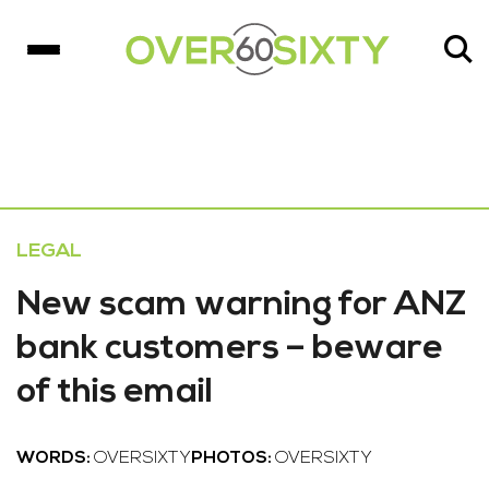
LEGAL
New scam warning for ANZ
bank customers – beware
of this email
WORDS:
OVERSIXTY
PHOTOS:
OVERSIXTY