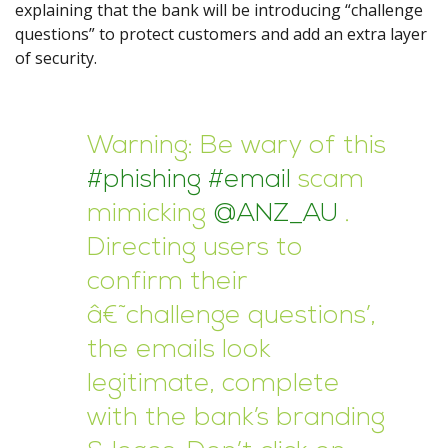
explaining that the bank will be introducing “challenge
questions” to protect customers and add an extra layer
of security.
Warning: Be wary of this
#phishing
#email
scam
mimicking
@ANZ_AU
.
Directing users to
confirm their
â€˜challenge questions’,
the emails look
legitimate, complete
with the bank’s branding