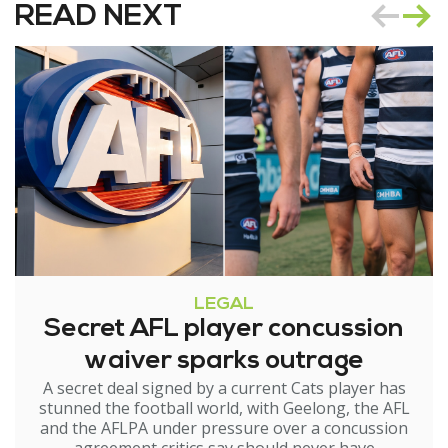
READ NEXT
LEGAL
Secret AFL player concussion
waiver sparks outrage
A secret deal signed by a current Cats player has
stunned the football world, with Geelong, the AFL
and the AFLPA under pressure over a concussion