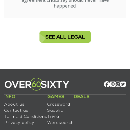
agreement critics say should never have
happened.
SEE ALL LEGAL
INFO
GAMES
DEALS
About us
Crossword
Contact us
Sudoku
Terms & Conditions
Trivia
Privacy policy
Wordsearch