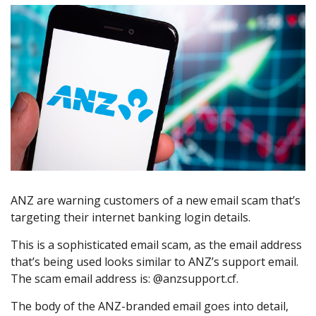
ANZ are warning customers of a new email scam that’s
targeting their internet banking login details.
This is a sophisticated email scam, as the email address
that’s being used looks similar to ANZ’s support email.
The scam email address is: @anzsupport.cf.
The body of the ANZ-branded email goes into detail,