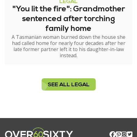
LEGAL
"You lit the fire": Grandmother
sentenced after torching
family home
A Tasmanian woman burned down the house she
had called home for nearly four decades after her
late former partner left it to his daughter-in-law
instead.
SEE ALL LEGAL