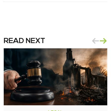
READ NEXT