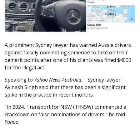
A prominent Sydney lawyer has warned Aussie drivers
against falsely nominating someone to take on their
demerit points after one of his clients was fined $4000
for the illegal act.
Speaking to
Yahoo News Australia
, Sydney lawyer
Avinash Singh said that there has been a significant
spike in the practice in recent months.
“In 2024, Transport for NSW (TfNSW) commenced a
crackdown on false nominations of drivers,” he told
Yahoo
.