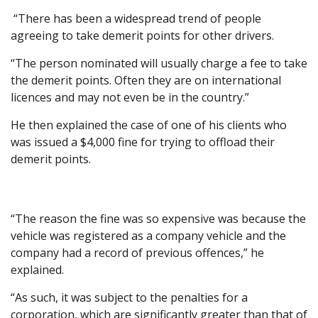
“There has been a widespread trend of people
agreeing to take demerit points for other drivers.
“The person nominated will usually charge a fee to take
the demerit points. Often they are on international
licences and may not even be in the country.”
He then explained the case of one of his clients who
was issued a $4,000 fine for trying to offload their
demerit points.
“The reason the fine was so expensive was because the
vehicle was registered as a company vehicle and the
company had a record of previous offences,” he
explained.
“As such, it was subject to the penalties for a
corporation, which are significantly greater than that of