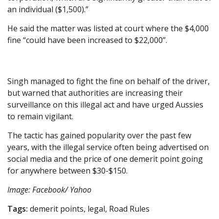
an individual ($1,500).”
He said the matter was listed at court where the $4,000
fine “could have been increased to $22,000”.
Singh managed to fight the fine on behalf of the driver,
but warned that authorities are increasing their
surveillance on this illegal act and have urged Aussies
to remain vigilant.
The tactic has gained popularity over the past few
years, with the illegal service often being advertised on
social media and the price of one demerit point going
for anywhere between $30-$150.
Image: Facebook/ Yahoo
Tags:
demerit points, legal, Road Rules