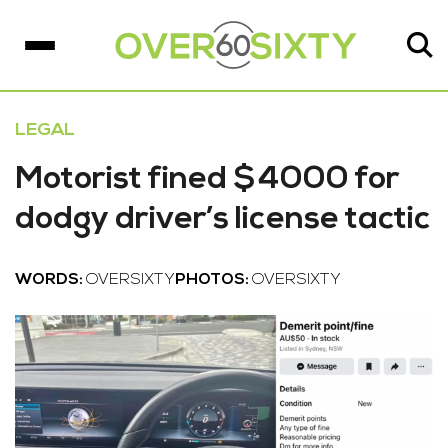
LEGAL
Motorist fined $4000 for
dodgy driver’s license tactic
WORDS:
OVERSIXTY
PHOTOS:
OVERSIXTY