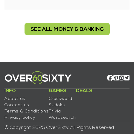
SEE ALL MONEY & BANKING
INFO
GAMES
DEALS
About us
Crossword
Contact us
Sudoku
Terms & Conditions
Trivia
Privacy policy
Wordsearch
© Copyright 2025 OverSixty. All Rights Reserved.