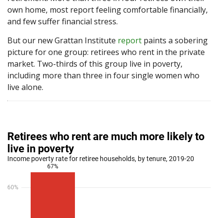
own home, most report feeling comfortable financially,
and few suffer financial stress.
But our new Grattan Institute
report
paints a sobering
picture for one group: retirees who rent in the private
market. Two-thirds of this group live in poverty,
including more than three in four single women who
live alone.