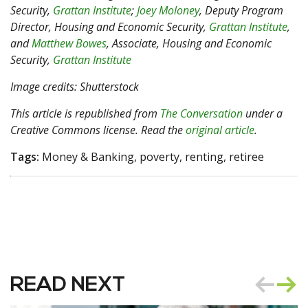
Security,
Grattan Institute
;
Joey Moloney
, Deputy Program
Director, Housing and Economic Security,
Grattan Institute
,
and
Matthew Bowes
, Associate, Housing and Economic
Security,
Grattan Institute
Image credits: Shutterstock
This article is republished from
The Conversation
under a
Creative Commons license. Read the
original article
.
Tags:
Money & Banking, poverty, renting, retiree
READ NEXT