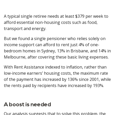
A typical single retiree needs at least $379 per week to
afford essential non-housing costs such as food,
transport and energy.
But we found a single pensioner who relies solely on
income support can afford to rent just 4% of one-
bedroom homes in Sydney, 13% in Brisbane, and 14% in
Melbourne, after covering these basic living expenses.
With Rent Assistance indexed to inflation, rather than
low-income earners’ housing costs, the maximum rate
of the payment has increased by 136% since 2001, while
the rents paid by recipients have increased by 193%.
A boost is needed
Our analysis suggests that to solve this problem, the