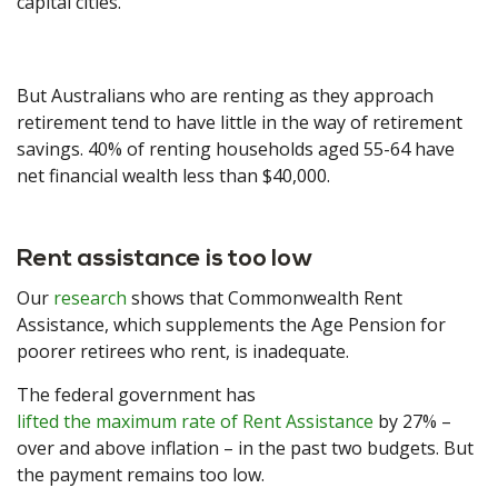
capital cities.
But Australians who are renting as they approach
retirement tend to have little in the way of retirement
savings. 40% of renting households aged 55-64 have
net financial wealth less than $40,000.
Rent assistance is too low
Our
research
shows that Commonwealth Rent
Assistance, which supplements the Age Pension for
poorer retirees who rent, is inadequate.
The federal government has
lifted the maximum rate of Rent Assistance
by 27% –
over and above inflation – in the past two budgets. But
the payment remains too low.