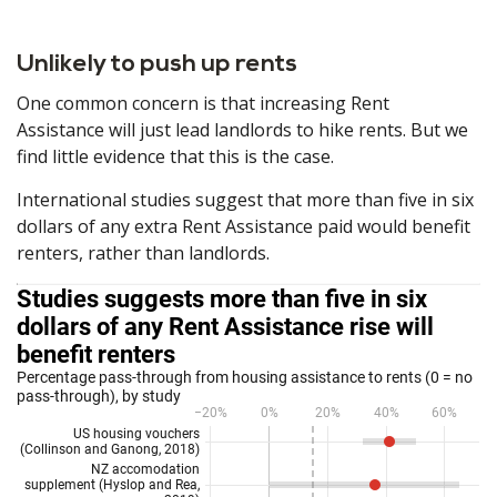
Unlikely to push up rents
One common concern is that increasing Rent
Assistance will just lead landlords to hike rents. But we
find little evidence that this is the case.
International studies suggest that more than five in six
dollars of any extra Rent Assistance paid would benefit
renters, rather than landlords.