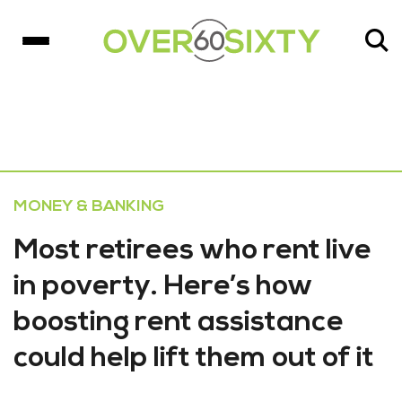
MONEY & BANKING
Most retirees who rent live
in poverty. Here’s how
boosting rent assistance
could help lift them out of it