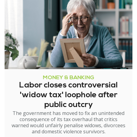
MONEY & BANKING
Labor closes controversial
'widow tax' loophole after
public outcry
The government has moved to fix an unintended
consequence of its tax overhaul that critics
warned would unfairly penalise widows, divorcees
and domestic violence survivors.