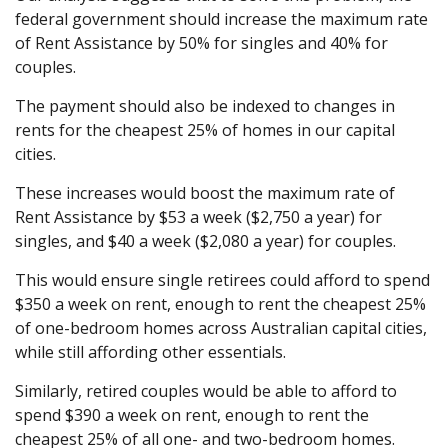
federal government should increase the maximum rate
of Rent Assistance by 50% for singles and 40% for
couples.
The payment should also be indexed to changes in
rents for the cheapest 25% of homes in our capital
cities.
These increases would boost the maximum rate of
Rent Assistance by $53 a week ($2,750 a year) for
singles, and $40 a week ($2,080 a year) for couples.
This would ensure single retirees could afford to spend
$350 a week on rent, enough to rent the cheapest 25%
of one-bedroom homes across Australian capital cities,
while still affording other essentials.
Similarly, retired couples would be able to afford to
spend $390 a week on rent, enough to rent the
cheapest 25% of all one- and two-bedroom homes.