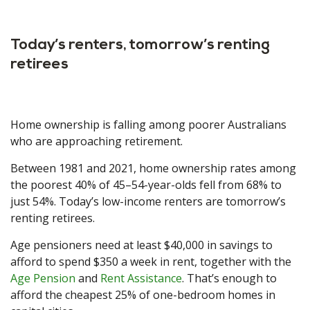
Today’s renters, tomorrow’s renting
retirees
Home ownership is falling among poorer Australians
who are approaching retirement.
Between 1981 and 2021, home ownership rates among
the poorest 40% of 45–54-year-olds fell from 68% to
just 54%. Today’s low-income renters are tomorrow’s
renting retirees.
Age pensioners need at least $40,000 in savings to
afford to spend $350 a week in rent, together with the
Age Pension
and
Rent Assistance
. That’s enough to
afford the cheapest 25% of one-bedroom homes in