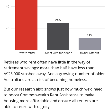
Retirees who rent often have little in the way of
retirement savings: more than half have less than
A$25,000 stashed away. And a growing number of older
Australians are at risk of becoming homeless.
But our research also shows just how much we’d need
to boost Commonwealth Rent Assistance to make
housing more affordable and ensure all renters are
able to retire with dignity.