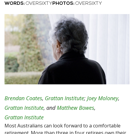
WORDS:
OVERSIXTY
PHOTOS:
OVERSIXTY
Brendan Coates
,
Grattan Institute
;
Joey Moloney
,
Grattan Institute
, and
Matthew Bowes
,
Grattan Institute
Most Australians can look forward to a comfortable
retirement. More than three in four retirees own their