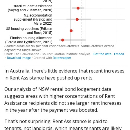
In Australia, there’s little evidence that recent increases
in Rent Assistance have pushed up rents.
Our analysis of NSW rental bond lodgement data
suggests areas with higher concentrations of Rent
Assistance recipients did not see larger rent increases
in the year after the payment was boosted.
That’s not surprising. Rent Assistance is paid to
tenants, not landlords, which means tenants are likely