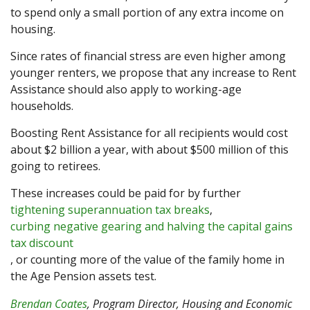
to spend only a small portion of any extra income on
housing.
Since rates of financial stress are even higher among
younger renters, we propose that any increase to Rent
Assistance should also apply to working-age
households.
Boosting Rent Assistance for all recipients would cost
about $2 billion a year, with about $500 million of this
going to retirees.
These increases could be paid for by further
tightening superannuation tax breaks
,
curbing negative gearing and halving the capital gains
tax discount
, or counting more of the value of the family home in
the Age Pension assets test.
Brendan Coates
, Program Director, Housing and Economic