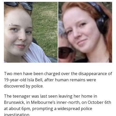
Two men have been charged over the disappearance of
19-year-old Isla Bell, after human remains were
discovered by police.
The teenager was last seen leaving her home in
Brunswick, in Melbourne’s inner-north, on October 6th
at about 6pm, prompting a widespread police
investigation.