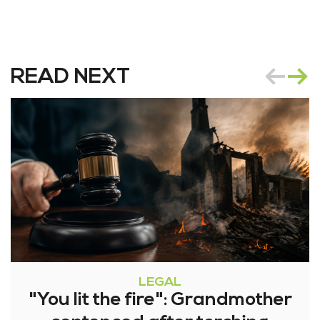
READ NEXT
LEGAL
"You lit the fire": Grandmother