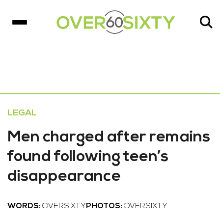
LEGAL
Men charged after remains
found following teen’s
disappearance
WORDS:
OVERSIXTY
PHOTOS:
OVERSIXTY