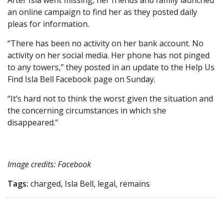
After Isla went missing, her friends and family launched
an online campaign to find her as they posted daily
pleas for information.
“There has been no activity on her bank account. No
activity on her social media. Her phone has not pinged
to any towers,” they posted in an update to the Help Us
Find Isla Bell Facebook page on Sunday.
“It’s hard not to think the worst given the situation and
the concerning circumstances in which she
disappeared.”
Image credits: Facebook
Tags:
charged, Isla Bell, legal, remains