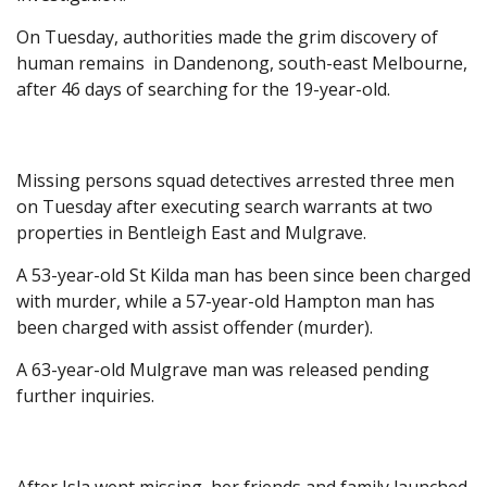
On Tuesday, authorities made the grim discovery of
human remains in Dandenong, south-east Melbourne,
after 46 days of searching for the 19-year-old.
Missing persons squad detectives arrested three men
on Tuesday after executing search warrants at two
properties in Bentleigh East and Mulgrave.
A 53-year-old St Kilda man has been since been charged
with murder, while a 57-year-old Hampton man has
been charged with assist offender (murder).
A 63-year-old Mulgrave man was released pending
further inquiries.