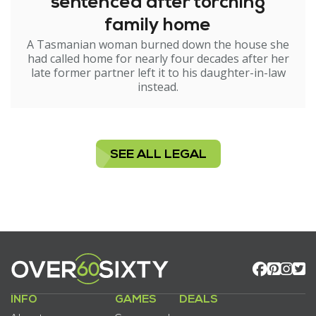
sentenced after torching
family home
A Tasmanian woman burned down the house she
had called home for nearly four decades after her
late former partner left it to his daughter-in-law
instead.
SEE ALL LEGAL
INFO
GAMES
DEALS