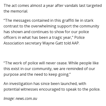
The act comes almost a year after vandals last targeted
the memorial.
“The messages contained in this graffiti lie in stark
contrast to the overwhelming support the community
has shown and continues to show for our police
officers in what has been a tragic year,” Police
Association secretary Wayne Gatt told AAP.
“The work of police will never cease. While people like
this exist in our community, we are reminded of our
purpose and the need to keep going.”
An investigation has since been launched, with
potential witnesses encouraged to speak to the police.
Image:
news.com.au