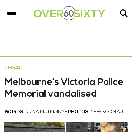
LEGAL
Melbourne’s Victoria Police
Memorial vandalised
WORDS:
RIZNA MUTMAINAH
PHOTOS:
NEWS.COM.AU