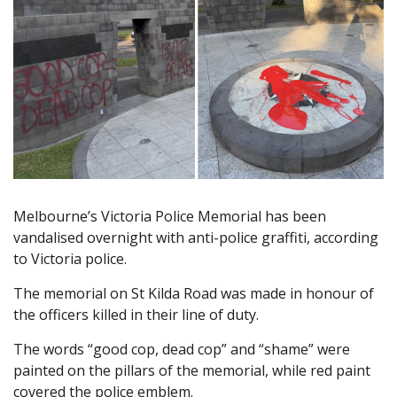
Melbourne’s Victoria Police Memorial has been
vandalised overnight with anti-police graffiti, according
to Victoria police.
The memorial on St Kilda Road was made in honour of
the officers killed in their line of duty.
The words “good cop, dead cop” and “shame” were
painted on the pillars of the memorial, while red paint
covered the police emblem.