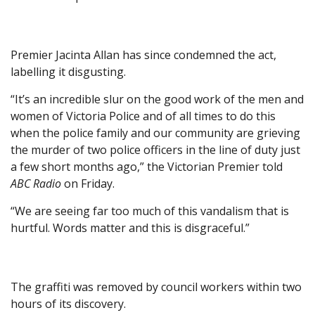
Premier Jacinta Allan has since condemned the act,
labelling it disgusting.
“It’s an incredible slur on the good work of the men and
women of Victoria Police and of all times to do this
when the police family and our community are grieving
the murder of two police officers in the line of duty just
a few short months ago,” the Victorian Premier told
ABC Radio
on Friday.
“We are seeing far too much of this vandalism that is
hurtful. Words matter and this is disgraceful.”
The graffiti was removed by council workers within two
hours of its discovery.