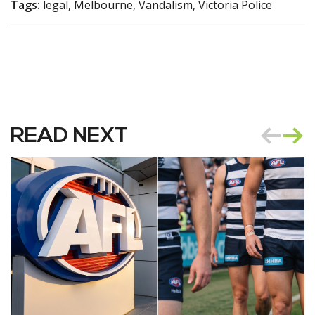
Tags:
legal, Melbourne, Vandalism, Victoria Police
READ NEXT