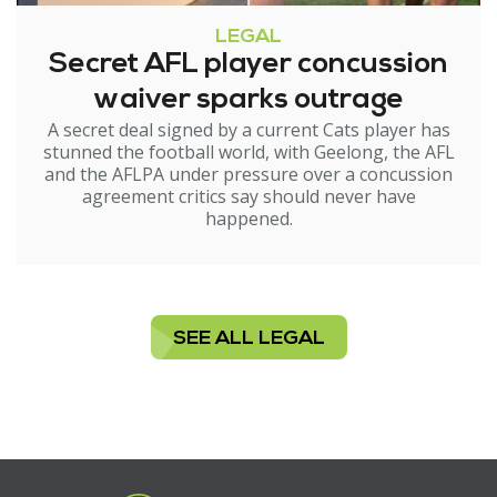
LEGAL
Secret AFL player concussion
waiver sparks outrage
A secret deal signed by a current Cats player has
stunned the football world, with Geelong, the AFL
and the AFLPA under pressure over a concussion
agreement critics say should never have
happened.
SEE ALL LEGAL