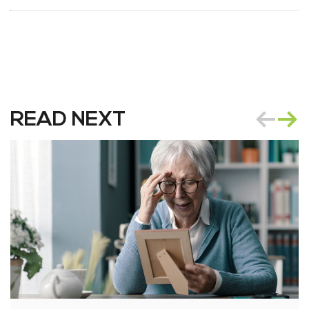
READ NEXT