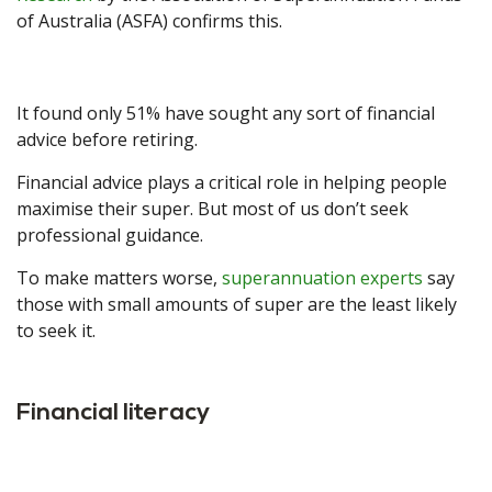
of Australia (ASFA) confirms this.
It found only 51% have sought any sort of financial
advice before retiring.
Financial advice plays a critical role in helping people
maximise their super. But most of us don’t seek
professional guidance.
To make matters worse,
superannuation experts
say
those with small amounts of super are the least likely
to seek it.
Financial literacy