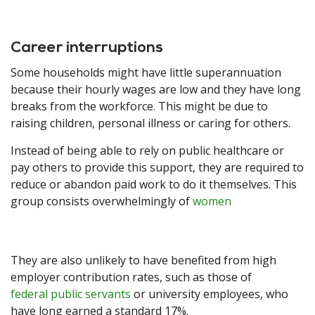
Career interruptions
Some households might have little superannuation
because their hourly wages are low and they have long
breaks from the workforce. This might be due to
raising children, personal illness or caring for others.
Instead of being able to rely on public healthcare or
pay others to provide this support, they are required to
reduce or abandon paid work to do it themselves. This
group consists overwhelmingly of
women
They are also unlikely to have benefited from high
employer contribution rates, such as those of
federal public servants
or university employees, who
have long earned a standard 17%.