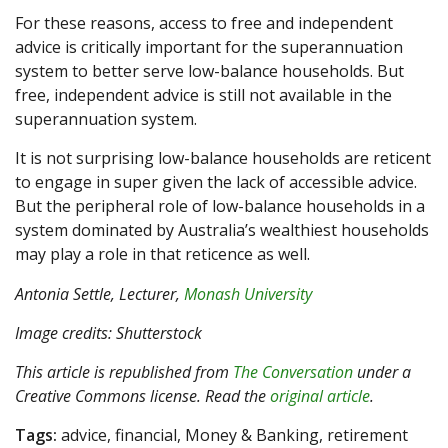
For these reasons, access to free and independent
advice is critically important for the superannuation
system to better serve low-balance households. But
free, independent advice is still not available in the
superannuation system.
It is not surprising low-balance households are reticent
to engage in super given the lack of accessible advice.
But the peripheral role of low-balance households in a
system dominated by Australia’s wealthiest households
may play a role in that reticence as well.
Antonia Settle
, Lecturer,
Monash University
Image credits: Shutterstock
This article is republished from
The Conversation
under a
Creative Commons license. Read the
original article
.
Tags:
advice, financial, Money & Banking, retirement