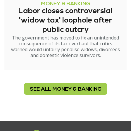
MONEY & BANKING
Labor closes controversial
'widow tax' loophole after
public outcry
The government has moved to fix an unintended
consequence of its tax overhaul that critics
warned would unfairly penalise widows, divorcees
and domestic violence survivors.
SEE ALL MONEY & BANKING