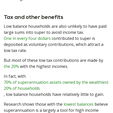
Tax and other benefits
Low balance households are also unlikely to have paid
large sums into super to avoid income tax.
One in every four dollars
contributed to super is
deposited as voluntary contributions, which attract a
low tax rate.
But most of these low tax contributions are made by
the 20%
with the highest incomes.
In fact, with
70% of superannuation assets owned by the wealthiest
20% of households
, low balance households have relatively little to gain.
Research shows those with the
lowest balances
believe
superannuation is a largely a tool for high income