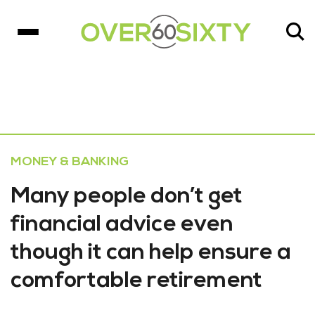
MONEY & BANKING
Many people don’t get
financial advice even
though it can help ensure a
comfortable retirement