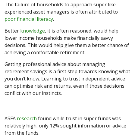
The failure of households to approach super like
experienced asset managers is often attributed to
poor financial literacy
.
Better
knowledge
, it is often reasoned, would help
lower income households make financially savvy
decisions. This would help give them a better chance of
achieving a comfortable retirement.
Getting professional advice about managing
retirement savings is a first step towards knowing what
you don’t know. Learning to trust independent advice
can optimise risk and returns, even if those decisions
conflict with our instincts.
ASFA
research
found while trust in super funds was
relatively high, only 12% sought information or advice
from the funds.