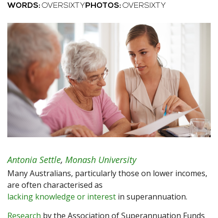
WORDS:
OVERSIXTY
PHOTOS:
OVERSIXTY
Antonia Settle
,
Monash University
Many Australians, particularly those on lower incomes,
are often characterised as
lacking knowledge or interest
in superannuation.
Research
by the Association of Superannuation Funds