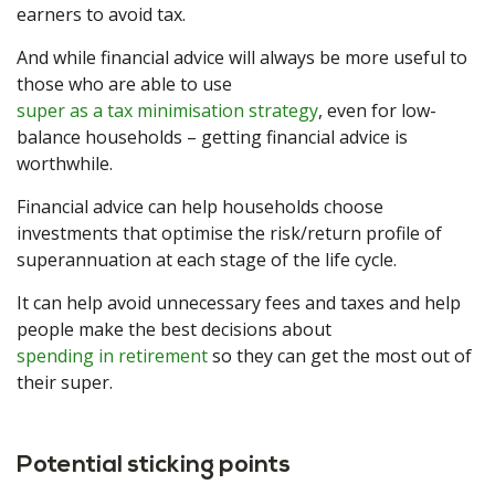
earners to avoid tax.
And while financial advice will always be more useful to
those who are able to use
super as a tax minimisation strategy
, even for low-
balance households – getting financial advice is
worthwhile.
Financial advice can help households choose
investments that optimise the risk/return profile of
superannuation at each stage of the life cycle.
It can help avoid unnecessary fees and taxes and help
people make the best decisions about
spending in retirement
so they can get the most out of
their super.
Potential sticking points