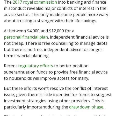
The
2017 royal commission
into banking and finance
misconduct revealed major conflicts of interest in the
advice sector. This only made some people more wary
about trusting a stranger with their life savings.
At between $4,000 and $12,000 for a
personal financial plan
, independent financial advice is
not cheap. There is free counselling to manage debts
but there is no free, independent advice for longer-
term financial planning.
Recent
regulatory efforts
to better position
superannuation funds to provide free financial advice
to households will improve access for many.
But these efforts won’t resolve the conflict of interest
issue, given there is little incentive for funds to suggest
investment strategies using other providers. This is
particularly important during the
draw down phase
.