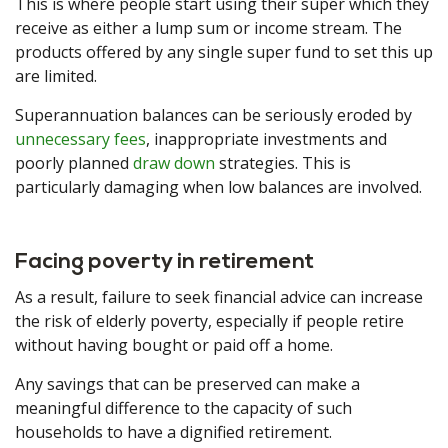
This is where people start using their super which they
receive as either a lump sum or income stream. The
products offered by any single super fund to set this up
are limited.
Superannuation balances can be seriously eroded by
unnecessary fees
, inappropriate investments and
poorly planned
draw down
strategies. This is
particularly damaging when low balances are involved.
Facing poverty in retirement
As a result, failure to seek financial advice can increase
the risk of elderly poverty, especially if people retire
without having bought or paid off a home.
Any savings that can be preserved can make a
meaningful difference to the capacity of such
households to have a dignified retirement.