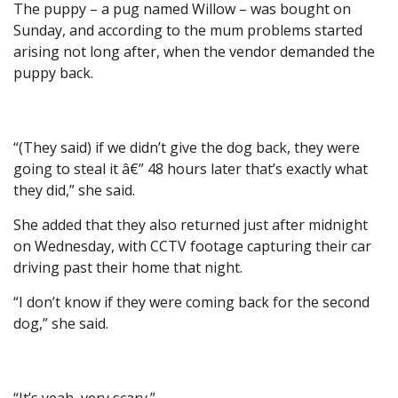
The puppy – a pug named Willow – was bought on
Sunday, and according to the mum problems started
arising not long after, when the vendor demanded the
puppy back.
“(They said) if we didn’t give the dog back, they were
going to steal it â€” 48 hours later that’s exactly what
they did,” she said.
She added that they also returned just after midnight
on Wednesday, with CCTV footage capturing their car
driving past their home that night.
“I don’t know if they were coming back for the second
dog,” she said.