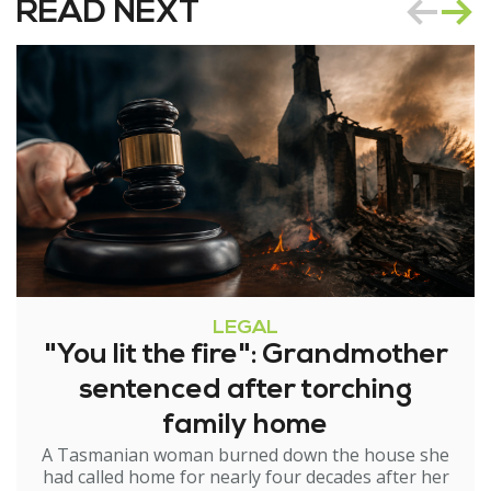
READ NEXT
LEGAL
"You lit the fire": Grandmother
sentenced after torching
family home
A Tasmanian woman burned down the house she
had called home for nearly four decades after her