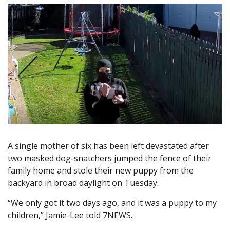
A single mother of six has been left devastated after
two masked dog-snatchers jumped the fence of their
family home and stole their new puppy from the
backyard in broad daylight on Tuesday.
“We only got it two days ago, and it was a puppy to my
children,” Jamie-Lee told 7NEWS.