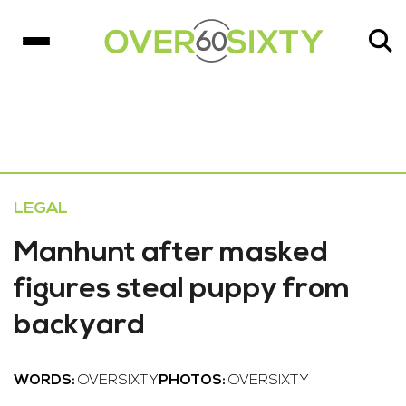
LEGAL
Manhunt after masked
figures steal puppy from
backyard
WORDS:
OVERSIXTY
PHOTOS:
OVERSIXTY