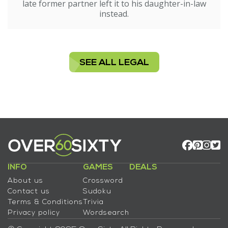
late former partner left it to his daughter-in-law
instead.
SEE ALL LEGAL
INFO
GAMES
DEALS
About us
Crossword
Contact us
Sudoku
Terms & Conditions
Trivia
Privacy policy
Wordsearch