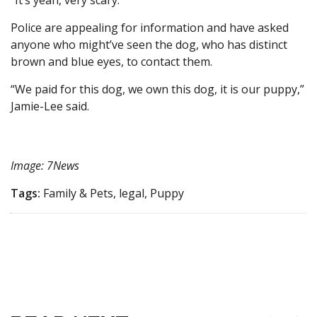
“It’s yeah, very scary.”
Police are appealing for information and have asked
anyone who might’ve seen the dog, who has distinct
brown and blue eyes, to contact them.
“We paid for this dog, we own this dog, it is our puppy,”
Jamie-Lee said.
Image: 7News
Tags:
Family & Pets, legal, Puppy