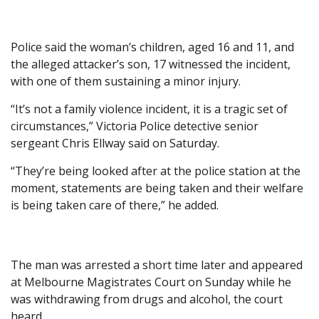
Police said the woman’s children, aged 16 and 11, and
the alleged attacker’s son, 17 witnessed the incident,
with one of them sustaining a minor injury.
“It’s not a family violence incident, it is a tragic set of
circumstances,” Victoria Police detective senior
sergeant Chris Ellway said on Saturday.
“They’re being looked after at the police station at the
moment, statements are being taken and their welfare
is being taken care of there,” he added.
The man was arrested a short time later and appeared
at Melbourne Magistrates Court on Sunday while he
was withdrawing from drugs and alcohol, the court
heard.