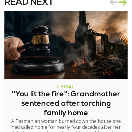
READ NEXT
LEGAL
"You lit the fire": Grandmother
sentenced after torching
family home
A Tasmanian woman burned down the house she
had called home for nearly four decades after her