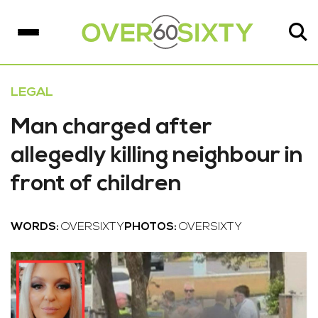
LEGAL
Man charged after
allegedly killing neighbour in
front of children
WORDS:
OVERSIXTY
PHOTOS:
OVERSIXTY