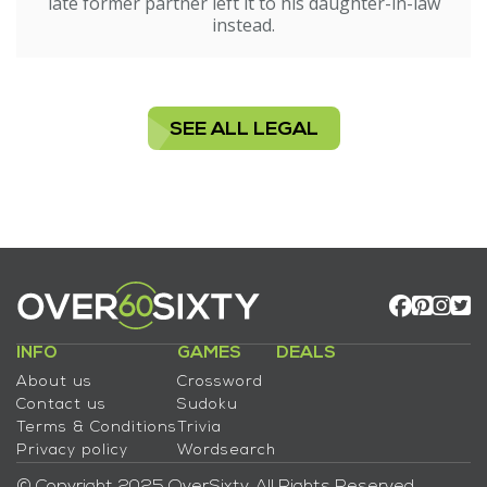
late former partner left it to his daughter-in-law
instead.
SEE ALL LEGAL
INFO
GAMES
DEALS
About us
Crossword
Contact us
Sudoku
Terms & Conditions
Trivia
Privacy policy
Wordsearch