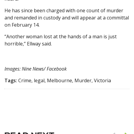
He has since been charged with one count of murder
and remanded in custody and will appear at a committal
on February 14.
“Another woman lost at the hands of a man is just
horrible,” Ellway said.
Images: Nine News/ Facebook
Tags:
Crime, legal, Melbourne, Murder, Victoria