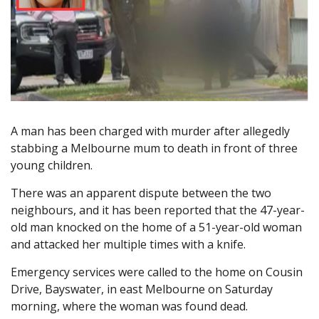
A man has been charged with murder after allegedly
stabbing a Melbourne mum to death in front of three
young children.
There was an apparent dispute between the two
neighbours, and it has been reported that the 47-year-
old man knocked on the home of a 51-year-old woman
and attacked her multiple times with a knife.
Emergency services were called to the home on Cousin
Drive, Bayswater, in east Melbourne on Saturday
morning, where the woman was found dead.