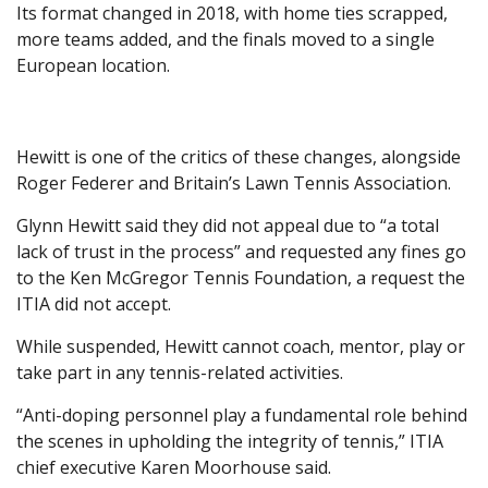
Its format changed in 2018, with home ties scrapped,
more teams added, and the finals moved to a single
European location.
Hewitt is one of the critics of these changes, alongside
Roger Federer and Britain’s Lawn Tennis Association.
Glynn Hewitt said they did not appeal due to “a total
lack of trust in the process” and requested any fines go
to the Ken McGregor Tennis Foundation, a request the
ITIA did not accept.
While suspended, Hewitt cannot coach, mentor, play or
take part in any tennis-related activities.
“Anti-doping personnel play a fundamental role behind
the scenes in upholding the integrity of tennis,” ITIA
chief executive Karen Moorhouse said.