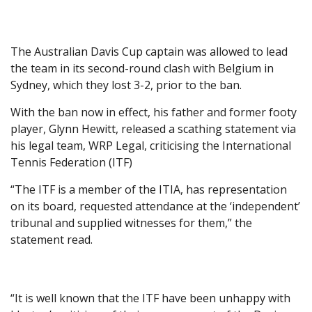
The Australian Davis Cup captain was allowed to lead
the team in its second-round clash with Belgium in
Sydney, which they lost 3-2, prior to the ban.
With the ban now in effect, his father and former footy
player, Glynn Hewitt, released a scathing statement via
his legal team, WRP Legal, criticising the International
Tennis Federation (ITF)
“The ITF is a member of the ITIA, has representation
on its board, requested attendance at the ‘independent’
tribunal and supplied witnesses for them,” the
statement read.
“It is well known that the ITF have been unhappy with