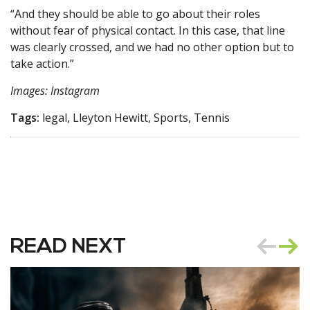
“And they should be able to go about their roles
without fear of physical contact. In this case, that line
was clearly crossed, and we had no other option but to
take action.”
Images: Instagram
Tags:
legal, Lleyton Hewitt, Sports, Tennis
READ NEXT