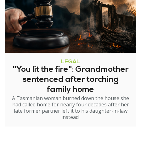
LEGAL
"You lit the fire": Grandmother
sentenced after torching
family home
A Tasmanian woman burned down the house she
had called home for nearly four decades after her
late former partner left it to his daughter-in-law
instead.