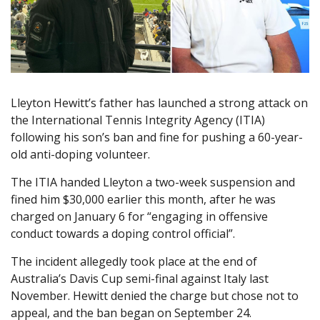
Lleyton Hewitt’s father has launched a strong attack on
the International Tennis Integrity Agency (ITIA)
following his son’s ban and fine for pushing a 60-year-
old anti-doping volunteer.
The ITIA handed Lleyton a two-week suspension and
fined him $30,000 earlier this month, after he was
charged on January 6 for “engaging in offensive
conduct towards a doping control official”.
The incident allegedly took place at the end of
Australia’s Davis Cup semi-final against Italy last
November. Hewitt denied the charge but chose not to
appeal, and the ban began on September 24.