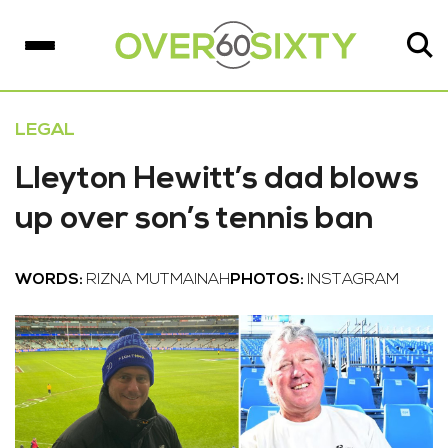
LEGAL
Lleyton Hewitt’s dad blows
up over son’s tennis ban
WORDS:
RIZNA MUTMAINAH
PHOTOS:
INSTAGRAM