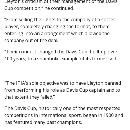
Lleyton’s criticism of their management of the Davis
Cup competition,” he continued.
“From selling the rights to the company of a soccer
player, completely changing the format, to them
entering into an arrangement which allowed the
company out of the deal.
“Their conduct changed the Davis Cup, built up over
100 years, to a shambolic example of its former self.
“The ITIA’s sole objective was to have Lleyton banned
from performing his role as Davis Cup captain and to
that extent they failed.”
The Davis Cup, historically one of the most respected
competitions in international sport, began in 1900 and
has featured many past champions.