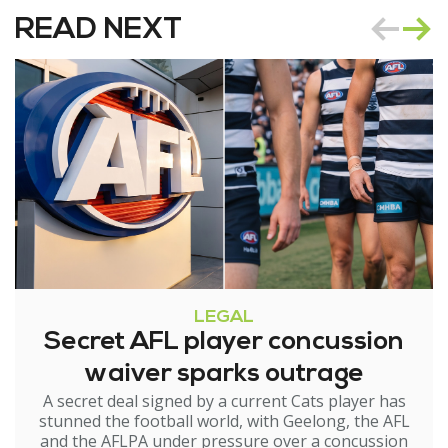
READ NEXT
LEGAL
Secret AFL player concussion
waiver sparks outrage
A secret deal signed by a current Cats player has
stunned the football world, with Geelong, the AFL
and the AFLPA under pressure over a concussion