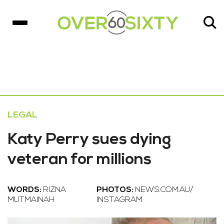
LEGAL
Katy Perry sues dying
veteran for millions
WORDS:
RIZNA
PHOTOS:
NEWS.COM.AU/
MUTMAINAH
INSTAGRAM