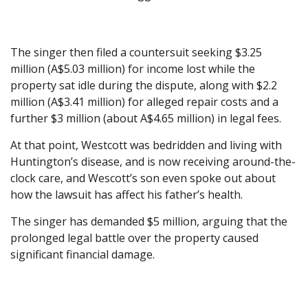
The singer then filed a countersuit seeking $3.25
million (A$5.03 million) for income lost while the
property sat idle during the dispute, along with $2.2
million (A$3.41 million) for alleged repair costs and a
further $3 million (about A$4.65 million) in legal fees.
At that point, Westcott was bedridden and living with
Huntington’s disease, and is now receiving around-the-
clock care, and Wescott’s son even spoke out about
how the lawsuit has affect his father’s health.
The singer has demanded $5 million, arguing that the
prolonged legal battle over the property caused
significant financial damage.