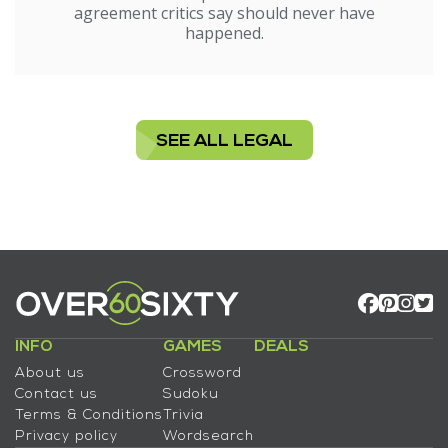
agreement critics say should never have
happened.
SEE ALL LEGAL
INFO
GAMES
DEALS
About us
Crossword
Contact us
Sudoku
Terms & Conditions
Trivia
Privacy policy
Wordsearch