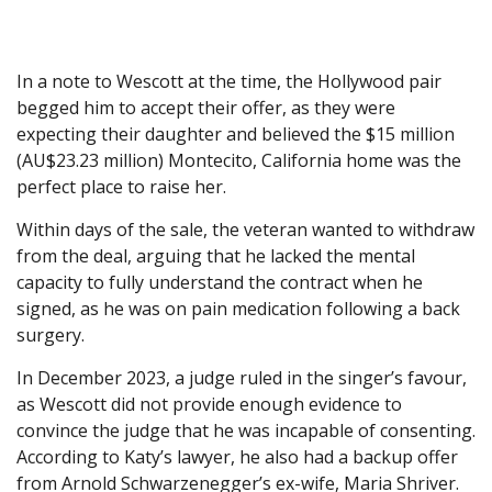
In a note to Wescott at the time, the Hollywood pair
begged him to accept their offer, as they were
expecting their daughter and believed the $15 million
(AU$23.23 million) Montecito, California home was the
perfect place to raise her.
Within days of the sale, the veteran wanted to withdraw
from the deal, arguing that he lacked the mental
capacity to fully understand the contract when he
signed, as he was on pain medication following a back
surgery.
In December 2023, a judge ruled in the singer’s favour,
as Wescott did not provide enough evidence to
convince the judge that he was incapable of consenting.
According to Katy’s lawyer, he also had a backup offer
from Arnold Schwarzenegger’s ex-wife, Maria Shriver.