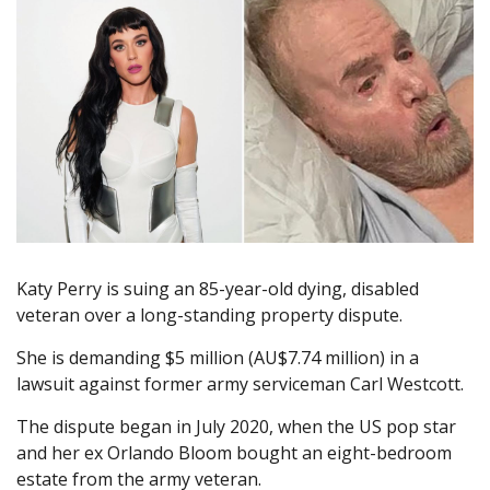
Katy Perry is suing an 85-year-old dying, disabled
veteran over a long-standing property dispute.
She is demanding $5 million (AU$7.74 million) in a
lawsuit against former army serviceman Carl Westcott.
The dispute began in July 2020, when the US pop star
and her ex Orlando Bloom bought an eight-bedroom
estate from the army veteran.