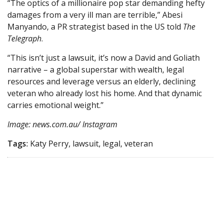
“The optics of a millionaire pop star demanding hefty
damages from a very ill man are terrible,” Abesi
Manyando, a PR strategist based in the US told
The
Telegraph
.
“This isn’t just a lawsuit, it’s now a David and Goliath
narrative – a global superstar with wealth, legal
resources and leverage versus an elderly, declining
veteran who already lost his home. And that dynamic
carries emotional weight.”
Image: news.com.au/ Instagram
Tags:
Katy Perry, lawsuit, legal, veteran