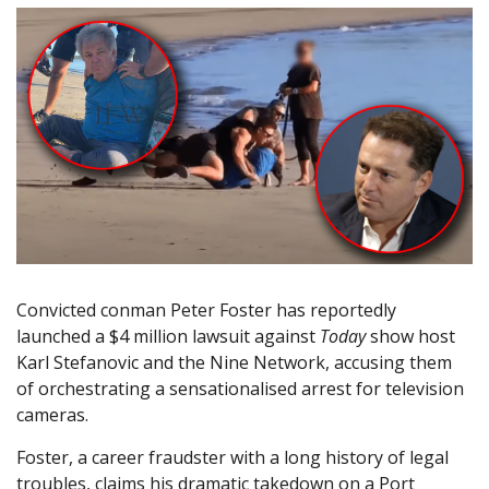
Convicted conman Peter Foster has reportedly
launched a $4 million lawsuit against
Today
show host
Karl Stefanovic and the Nine Network, accusing them
of orchestrating a sensationalised arrest for television
cameras.
Foster, a career fraudster with a long history of legal
troubles, claims his dramatic takedown on a Port