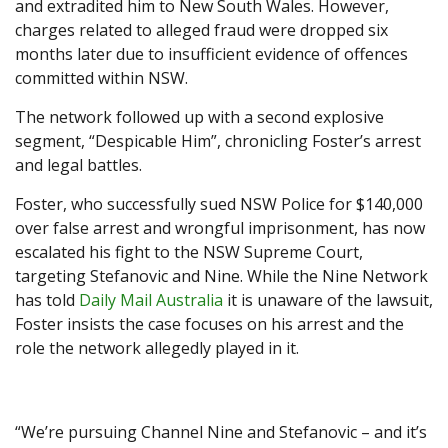
and extradited him to New South Wales. However,
charges related to alleged fraud were dropped six
months later due to insufficient evidence of offences
committed within NSW.
The network followed up with a second explosive
segment, “Despicable Him”, chronicling Foster’s arrest
and legal battles.
Foster, who successfully sued NSW Police for $140,000
over false arrest and wrongful imprisonment, has now
escalated his fight to the NSW Supreme Court,
targeting Stefanovic and Nine. While the Nine Network
has told
Daily Mail Australia
it is unaware of the lawsuit,
Foster insists the case focuses on his arrest and the
role the network allegedly played in it.
“We’re pursuing Channel Nine and Stefanovic – and it’s