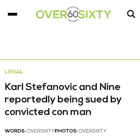
LEGAL
Karl Stefanovic and Nine
reportedly being sued by
convicted con man
WORDS:
OVERSIXTY
PHOTOS:
OVERSIXTY