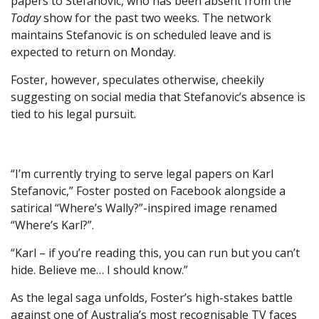
papers to Stefanovic, who has been absent from the
Today
show for the past two weeks. The network
maintains Stefanovic is on scheduled leave and is
expected to return on Monday.
Foster, however, speculates otherwise, cheekily
suggesting on social media that Stefanovic’s absence is
tied to his legal pursuit.
“I’m currently trying to serve legal papers on Karl
Stefanovic,” Foster posted on Facebook alongside a
satirical “Where’s Wally?”-inspired image renamed
“Where’s Karl?”.
“Karl – if you’re reading this, you can run but you can’t
hide. Believe me… I should know.”
As the legal saga unfolds, Foster’s high-stakes battle
against one of Australia’s most recognisable TV faces