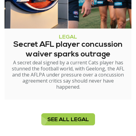
LEGAL
Secret AFL player concussion
waiver sparks outrage
A secret deal signed by a current Cats player has
stunned the football world, with Geelong, the AFL
and the AFLPA under pressure over a concussion
agreement critics say should never have
happened.
SEE ALL LEGAL