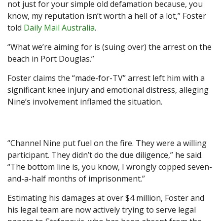
not just for your simple old defamation because, you
know, my reputation isn’t worth a hell of a lot,” Foster
told
Daily Mail Australia
.
“What we’re aiming for is (suing over) the arrest on the
beach in Port Douglas.”
Foster claims the “made-for-TV” arrest left him with a
significant knee injury and emotional distress, alleging
Nine’s involvement inflamed the situation.
“Channel Nine put fuel on the fire. They were a willing
participant. They didn’t do the due diligence,” he said.
“The bottom line is, you know, I wrongly copped seven-
and-a-half months of imprisonment.”
Estimating his damages at over $4 million, Foster and
his legal team are now actively trying to serve legal