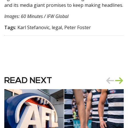
and its media giant promises to keep making headlines.
Images: 60 Minutes / IFW Global
Tags:
Karl Stefanovic, legal, Peter Foster
READ NEXT