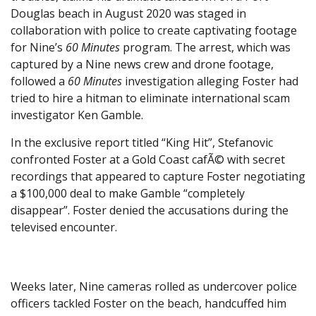
Douglas beach in August 2020 was staged in
collaboration with police to create captivating footage
for Nine’s
60 Minutes
program. The arrest, which was
captured by a Nine news crew and drone footage,
followed a
60 Minutes
investigation alleging Foster had
tried to hire a hitman to eliminate international scam
investigator Ken Gamble.
In the exclusive report titled “King Hit”, Stefanovic
confronted Foster at a Gold Coast cafÃ© with secret
recordings that appeared to capture Foster negotiating
a $100,000 deal to make Gamble “completely
disappear”. Foster denied the accusations during the
televised encounter.
Weeks later, Nine cameras rolled as undercover police
officers tackled Foster on the beach, handcuffed him