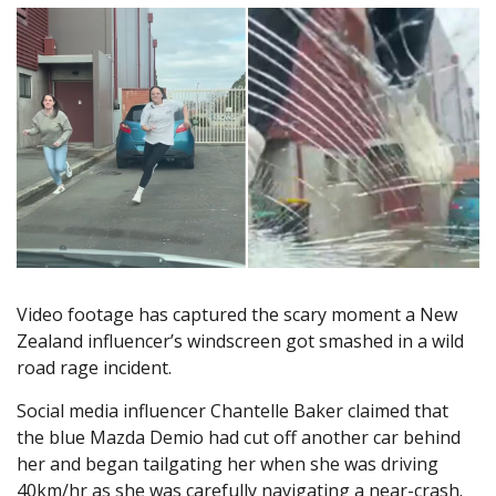
Video footage has captured the scary moment a New
Zealand influencer’s windscreen got smashed in a wild
road rage incident.
Social media influencer Chantelle Baker claimed that
the blue Mazda Demio had cut off another car behind
her and began tailgating her when she was driving
40km/hr as she was carefully navigating a near-crash.