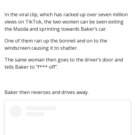
In the viral clip, which has racked up over seven million
views on TikTok, the two women can be seen exiting
the Mazda and sprinting towards Baker’s car.
One of them ran up the bonnet and on to the
windscreen causing it to shatter.
The same woman then goes to the driver’s door and
tells Baker to “f*** off”.
Baker then reverses and drives away.