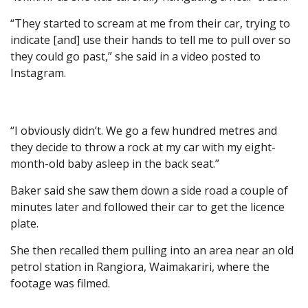
“They started to scream at me from their car, trying to
indicate [and] use their hands to tell me to pull over so
they could go past,” she said in a video posted to
Instagram.
“I obviously didn’t. We go a few hundred metres and
they decide to throw a rock at my car with my eight-
month-old baby asleep in the back seat.”
Baker said she saw them down a side road a couple of
minutes later and followed their car to get the licence
plate.
She then recalled them pulling into an area near an old
petrol station in Rangiora, Waimakariri, where the
footage was filmed.