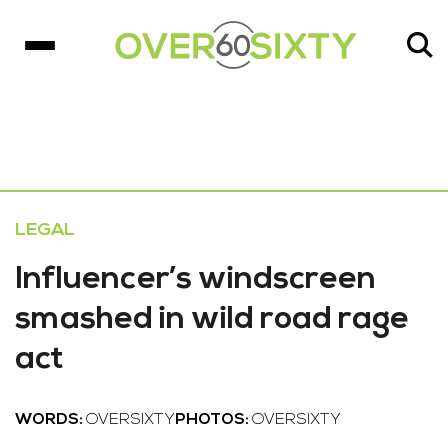
LEGAL
Influencer’s windscreen
smashed in wild road rage
act
WORDS:
OVERSIXTY
PHOTOS:
OVERSIXTY