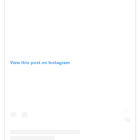
View this post on Instagram