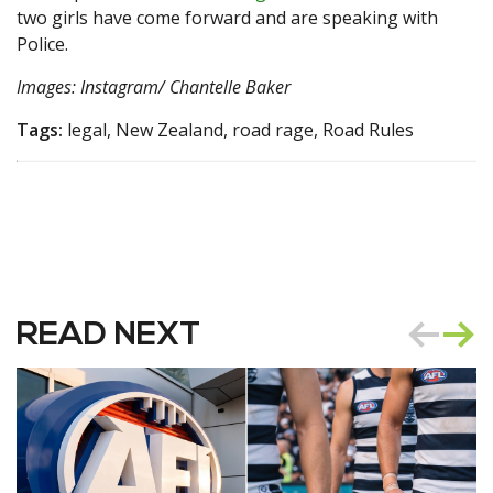
two girls have come forward and are speaking with
Police.
Images: Instagram/ Chantelle Baker
Tags:
legal, New Zealand, road rage, Road Rules
READ NEXT