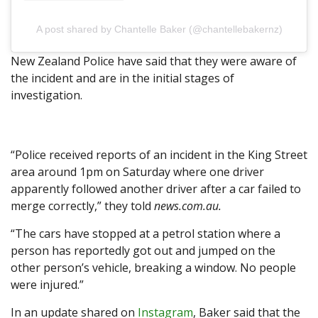
A post shared by Chantelle Baker (@chantellebakernz)
New Zealand Police have said that they were aware of
the incident and are in the initial stages of
investigation.
“Police received reports of an incident in the King Street
area around 1pm on Saturday where one driver
apparently followed another driver after a car failed to
merge correctly,” they told
news.com.au.
“The cars have stopped at a petrol station where a
person has reportedly got out and jumped on the
other person’s vehicle, breaking a window. No people
were injured.”
In an update shared on
Instagram
, Baker said that the