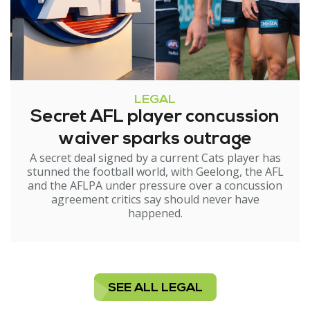
LEGAL
Secret AFL player concussion
waiver sparks outrage
A secret deal signed by a current Cats player has
stunned the football world, with Geelong, the AFL
and the AFLPA under pressure over a concussion
agreement critics say should never have
happened.
SEE ALL LEGAL