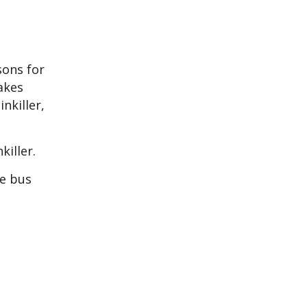
sons for
akes
nkiller,
killer.
he bus