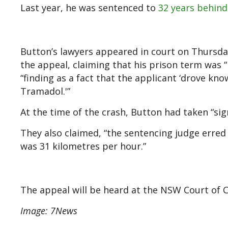
Last year, he was sentenced to
32 years behind
Button’s lawyers appeared in court on Thursday
the appeal, claiming that his prison term was 
“finding as a fact that the applicant ‘drove kno
Tramadol.'”
At the time of the crash, Button had taken “sign
They also claimed, “the sentencing judge erred 
was 31 kilometres per hour.”
The appeal will be heard at the NSW Court of 
Image: 7News