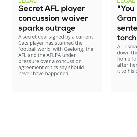
LEGAL
LEGAL
Secret AFL player
"You l
concussion waiver
Gran
sparks outrage
sent
A secret deal signed by a current
torch
Cats player has stunned the
A Tasma
hom
football world, with Geelong, the
down the
AFL and the AFLPA under
home for
pressure over a concussion
after he
agreement critics say should
it to his
never have happened.