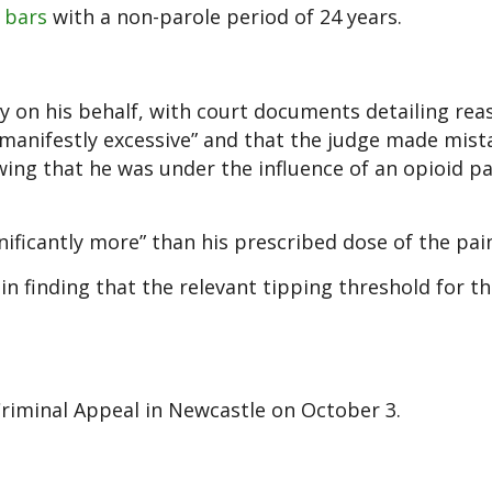
 bars
with a non-parole period of 24 years.
 on his behalf, with court documents detailing rea
“manifestly excessive” and that the judge made mist
wing that he was under the influence of an opioid pai
ificantly more” than his prescribed dose of the pain
in finding that the relevant tipping threshold for t
Criminal Appeal in Newcastle on October 3.