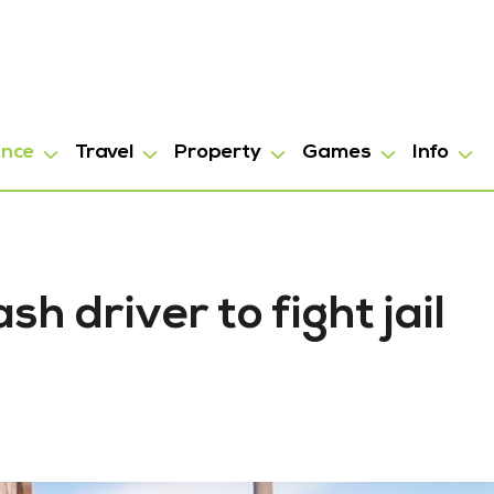
ance
Travel
Property
Games
Info
h driver to fight jail