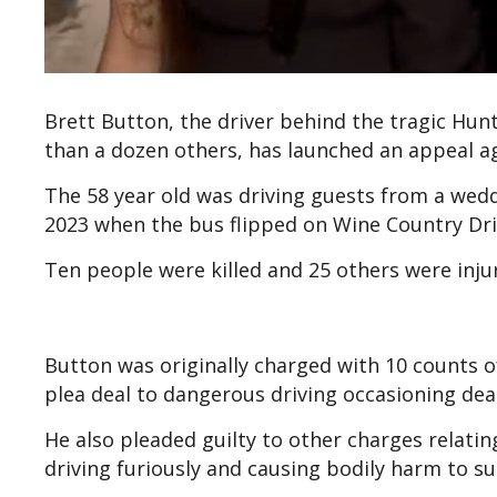
Brett Button, the driver behind the tragic Hunt
than a dozen others, has launched an appeal aga
The 58 year old was driving guests from a wedd
2023 when the bus flipped on Wine Country Dri
Ten people were killed and 25 others were injur
Button was originally charged with 10 counts 
plea deal to dangerous driving occasioning dea
He also pleaded guilty to other charges relati
driving furiously and causing bodily harm to su