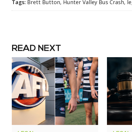
Tags:
Brett Button, Hunter Valley Bus Crash, le
READ NEXT