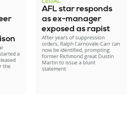
LEGAL
AFL star responds
eer
as ex-manager
exposed as rapist
After years of suppression
ison
orders, Ralph Carnovale-Carr can
ar
now be identified, prompting
started a
former Richmond great Dustin
eleased
Martin to issue a blunt
r the
statement.