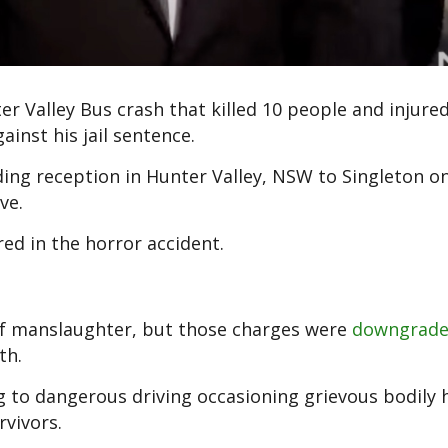
er Valley Bus crash that killed 10 people and injur
inst his jail sentence.
ing reception in Hunter Valley, NSW to Singleton on
ve.
ed in the horror accident.
of manslaughter, but those charges were
downgrad
th.
ng to dangerous driving occasioning grievous bodily
rvivors.