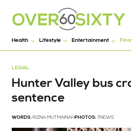
Health
Lifestyle
Entertainment
Fin
LEGAL
Hunter Valley bus cras
sentence
WORDS:
RIZNA MUTMAINAH
PHOTOS:
7NEWS