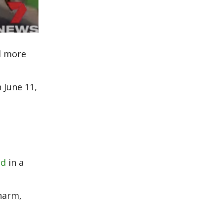
ed more
 June 11,
ed
in a
 harm,