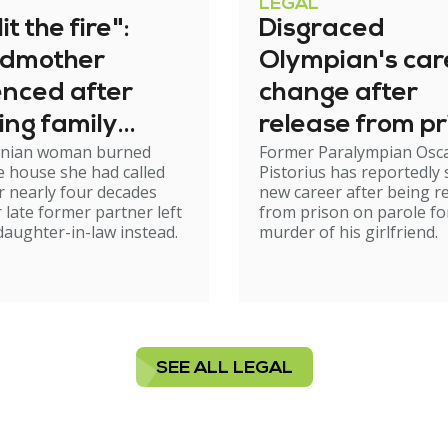
LEGAL
it the fire":
Disgraced
dmother
Olympian's car
enced after
change after
ing family
release from pr
nian woman burned
Former Paralympian Osc
e
 house she had called
Pistorius has reportedly 
 nearly four decades
new career after being r
r late former partner left
from prison on parole fo
 daughter-in-law instead.
murder of his girlfriend.
SEE ALL LEGAL