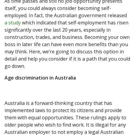
As time passes and still no job opportunity presents
itself, you could always consider becoming self-
employed. In fact, the Australian government released
a study
which indicated that self-employment has risen
significantly over the last 20 years, especially in
construction, trades, and business. Becoming your own
boss in later life can have even more benefits than you
may think. Here, we’re going to discuss this option in
detail and help you consider if it is a path that you could
go down.
Age discrimination in Australia
Australia is a forward-thinking country that has
implemented laws to protect its citizens and provide
them with equal opportunities. These rulings apply to
older people who wish to find work. It is illegal for any
Australian employer to not employ a legal Australian