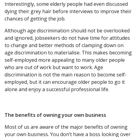
Interestingly, some elderly people had even discussed
dying their grey hair before interviews to improve their
chances of getting the job.
Although age discrimination should not be overlooked
and ignored, jobseekers do not have time for attitudes
to change and better methods of clamping down on
age discrimination to materialise. This makes becoming
self-employed more appealing to many older people
who are out of work but want to work. Age
discrimination is not the main reason to become self-
employed, but it can encourage older people to go it
alone and enjoy a successful professional life.
The benefits of owning your own business
Most of us are aware of the major benefits of owning
your own business. You don’t have a boss looking over