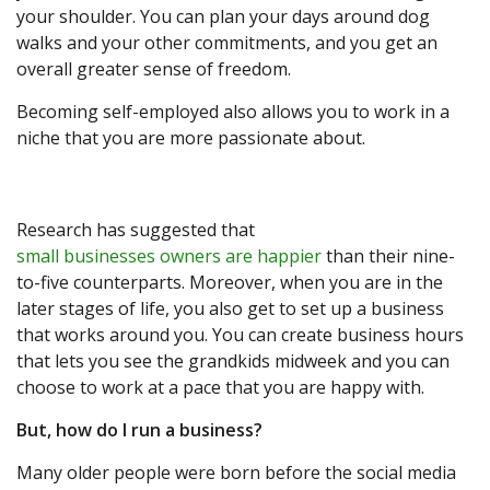
your shoulder. You can plan your days around dog
walks and your other commitments, and you get an
overall greater sense of freedom.
Becoming self-employed also allows you to work in a
niche that you are more passionate about.
Research has suggested that
small businesses owners are happier
than their nine-
to-five counterparts. Moreover, when you are in the
later stages of life, you also get to set up a business
that works around you. You can create business hours
that lets you see the grandkids midweek and you can
choose to work at a pace that you are happy with.
But, how do I run a business?
Many older people were born before the social media