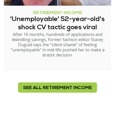
RETIREMENT INCOME
'Unemployable' 52-year-old's
shock CV tactic goes viral
After 16 months, hundreds of applications and
dwindling savings, former fashion editor Stacey
Duguid says the “silent shame” of feeling
“unemployable” in mid-life pushed her to make a
drastic decision.
SEE ALL RETIREMENT INCOME