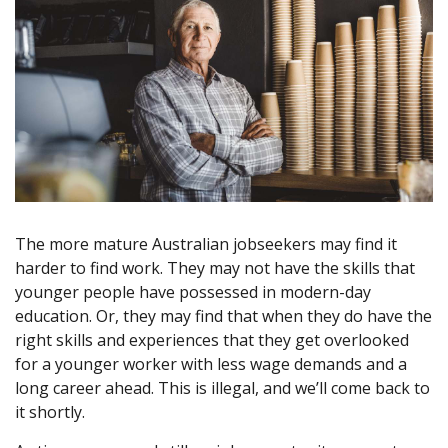
The more mature Australian jobseekers may find it
harder to find work. They may not have the skills that
younger people have possessed in modern-day
education. Or, they may find that when they do have the
right skills and experiences that they get overlooked
for a younger worker with less wage demands and a
long career ahead. This is illegal, and we’ll come back to
it shortly.