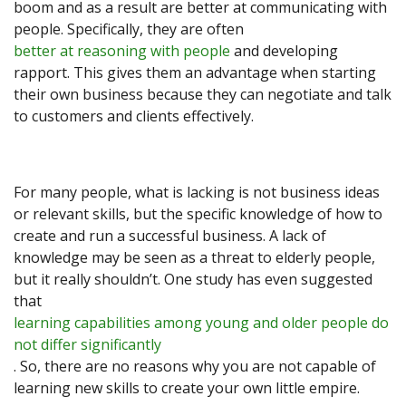
boom and as a result are better at communicating with
people. Specifically, they are often
better at reasoning with people
and developing
rapport. This gives them an advantage when starting
their own business because they can negotiate and talk
to customers and clients effectively.
For many people, what is lacking is not business ideas
or relevant skills, but the specific knowledge of how to
create and run a successful business. A lack of
knowledge may be seen as a threat to elderly people,
but it really shouldn’t. One study has even suggested
that
learning capabilities among young and older people do
not differ significantly
. So, there are no reasons why you are not capable of
learning new skills to create your own little empire.