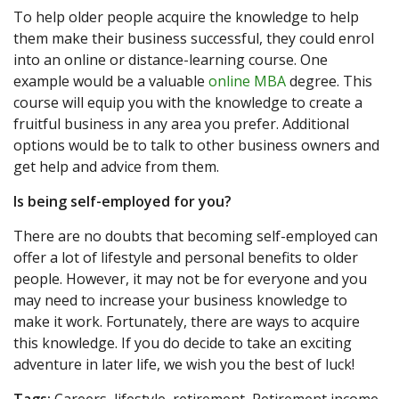
To help older people acquire the knowledge to help
them make their business successful, they could enrol
into an online or distance-learning course. One
example would be a valuable
online MBA
degree. This
course will equip you with the knowledge to create a
fruitful business in any area you prefer. Additional
options would be to talk to other business owners and
get help and advice from them.
Is being self-employed for you?
There are no doubts that becoming self-employed can
offer a lot of lifestyle and personal benefits to older
people. However, it may not be for everyone and you
may need to increase your business knowledge to
make it work. Fortunately, there are ways to acquire
this knowledge. If you do decide to take an exciting
adventure in later life, we wish you the best of luck!