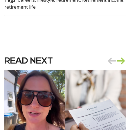
Tags:
Careers, lifestyle, retirement, Retirement income,
retirement life
READ NEXT