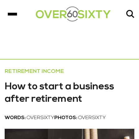
RETIREMENT INCOME
How to start a business
after retirement
WORDS:
OVERSIXTY
PHOTOS:
OVERSIXTY