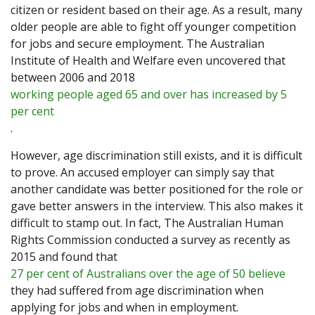
citizen or resident based on their age. As a result, many
older people are able to fight off younger competition
for jobs and secure employment. The Australian
Institute of Health and Welfare even uncovered that
between 2006 and 2018
working people aged 65 and over has increased by 5
per cent
.
However, age discrimination still exists, and it is difficult
to prove. An accused employer can simply say that
another candidate was better positioned for the role or
gave better answers in the interview. This also makes it
difficult to stamp out. In fact, The Australian Human
Rights Commission conducted a survey as recently as
2015 and found that
27 per cent of Australians over the age of 50 believe
they had suffered from age discrimination when
applying for jobs and when in employment.