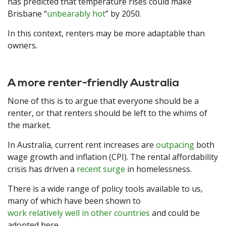
has predicted that temperature rises could make
Brisbane “
unbearably hot
” by 2050.
In this context, renters may be more adaptable than
owners.
A more renter-friendly Australia
None of this is to argue that everyone should be a
renter, or that renters should be left to the whims of
the market.
In Australia, current rent increases are
outpacing
both
wage growth and inflation (CPI). The rental affordability
crisis has driven a
recent surge
in homelessness.
There is a wide range of policy tools available to us,
many of which have been shown to
work relatively well in other countries
and could be
adopted here.