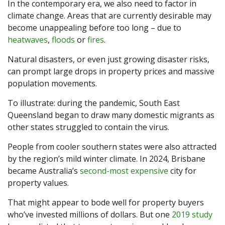
In the contemporary era, we also need to factor in
climate change. Areas that are currently desirable may
become unappealing before too long – due to
heatwaves
,
floods
or
fires
.
Natural disasters, or even just growing disaster risks,
can prompt large drops in property prices and massive
population movements.
To illustrate: during the pandemic, South East
Queensland began to draw many domestic migrants as
other states struggled to contain the virus.
People from cooler southern states were also attracted
by the region’s mild winter climate. In 2024, Brisbane
became Australia’s
second-most expensive
city for
property values.
That might appear to bode well for property buyers
who’ve invested millions of dollars. But one
2019 study