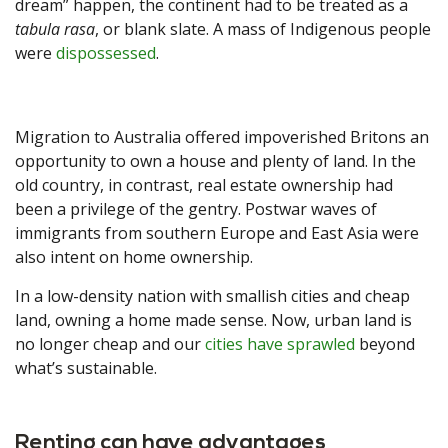
dream” happen, the continent had to be treated as a
tabula rasa
, or blank slate. A mass of Indigenous people
were
dispossessed
.
Migration to Australia offered impoverished Britons an
opportunity to own a house and plenty of land. In the
old country, in contrast, real estate ownership had
been a privilege of the gentry. Postwar waves of
immigrants from southern Europe and East Asia were
also intent on home ownership.
In a low-density nation with smallish cities and cheap
land, owning a home made sense. Now, urban land is
no longer cheap and our
cities have sprawled
beyond
what’s sustainable.
Renting can have advantages