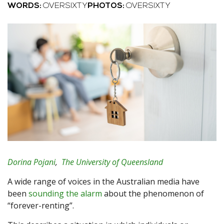
WORDS:
OVERSIXTY
PHOTOS:
OVERSIXTY
Dorina Pojani
,
The University of Queensland
A wide range of voices in the Australian media have
been
sounding the alarm
about the phenomenon of
“forever-renting”.