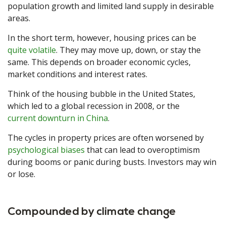
population growth and limited land supply in desirable
areas.
In the short term, however, housing prices can be
quite volatile
. They may move up, down, or stay the
same. This depends on broader economic cycles,
market conditions and interest rates.
Think of the housing bubble in the United States,
which led to a global recession in 2008, or the
current downturn in China
.
The cycles in property prices are often worsened by
psychological biases
that can lead to overoptimism
during booms or panic during busts. Investors may win
or lose.
Compounded by climate change