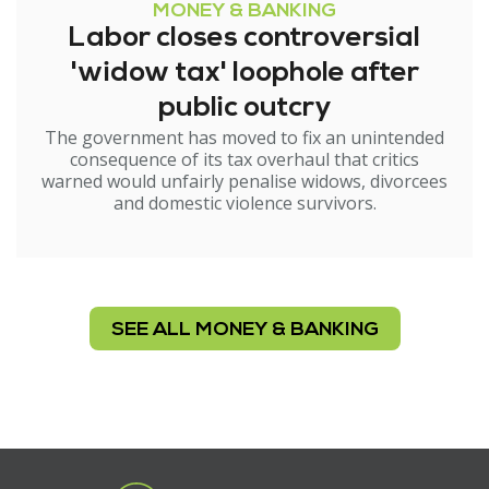
MONEY & BANKING
Labor closes controversial
'widow tax' loophole after
public outcry
The government has moved to fix an unintended
consequence of its tax overhaul that critics
warned would unfairly penalise widows, divorcees
and domestic violence survivors.
SEE ALL MONEY & BANKING