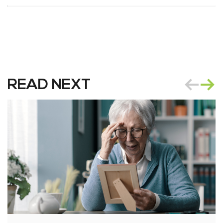
READ NEXT