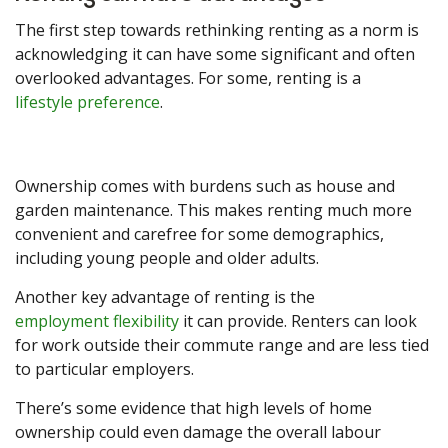
The first step towards rethinking renting as a norm is
acknowledging it can have some significant and often
overlooked advantages. For some, renting is a
lifestyle preference
.
Ownership comes with burdens such as house and
garden maintenance. This makes renting much more
convenient and carefree for some demographics,
including young people and older adults.
Another key advantage of renting is the
employment flexibility
it can provide. Renters can look
for work outside their commute range and are less tied
to particular employers.
There’s some evidence that high levels of home
ownership could even damage the overall labour