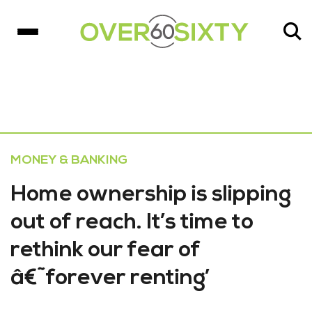
MONEY & BANKING
Home ownership is slipping
out of reach. It’s time to
rethink our fear of
â€˜forever renting’