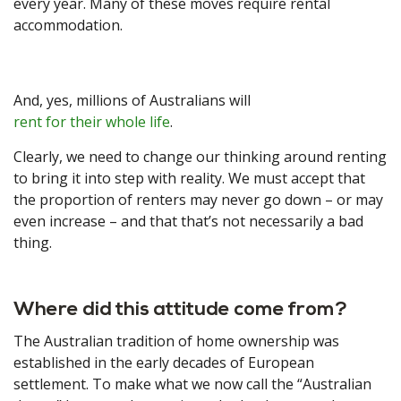
every year. Many of these moves require rental
accommodation.
And, yes, millions of Australians will
rent for their whole life
.
Clearly, we need to change our thinking around renting
to bring it into step with reality. We must accept that
the proportion of renters may never go down – or may
even increase – and that that’s not necessarily a bad
thing.
Where did this attitude come from?
The Australian tradition of home ownership was
established in the early decades of European
settlement. To make what we now call the “Australian