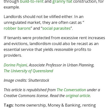
through
build-to-rent
and
granny flat
construction, for
example.
Landlords should not be vilified either. In an
unregulated market, they are often cast as “
robber barons
” and “
social parasites
”.
If tenants were protected from excessive rent increases
and evictions, landlordism could also be recast as an
essential service that yields
reasonable
profits to
providers.
Dorina Pojani
, Associate Professor in Urban Planning,
The University of Queensland
Image credits: Shutterstock
This article is republished from
The Conversation
under a
Creative Commons license. Read the
original article
.
Tags:
home ownership, Money & Banking, renting