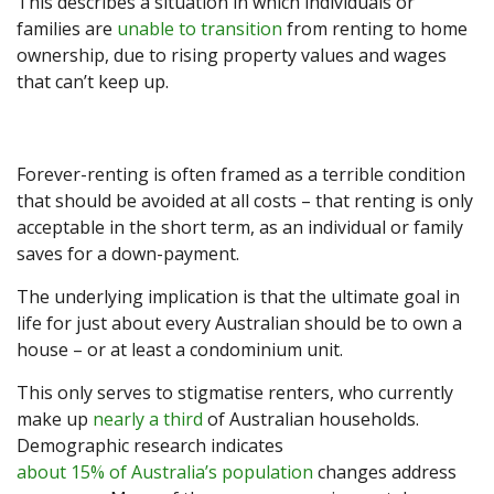
This describes a situation in which individuals or
families are
unable to transition
from renting to home
ownership, due to rising property values and wages
that can’t keep up.
Forever-renting is often framed as a terrible condition
that should be avoided at all costs – that renting is only
acceptable in the short term, as an individual or family
saves for a down-payment.
The underlying implication is that the ultimate goal in
life for just about every Australian should be to own a
house – or at least a condominium unit.
This only serves to stigmatise renters, who currently
make up
nearly a third
of Australian households.
Demographic research indicates
about 15% of Australia’s population
changes address