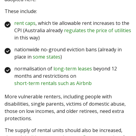
These include:
rent caps
, which tie allowable rent increases to the
CPI (Australia already
regulates the price of utilities
in this way)
nationwide no-ground eviction bans (already in
place in
some states
)
normalisation of
long-term leases
beyond 12
months and restrictions on
short-term rentals such as Airbnb
More vulnerable renters, including people with
disabilities, single parents, victims of domestic abuse,
those on low incomes, and older retirees, need extra
protections.
The supply of rental units should also be increased,