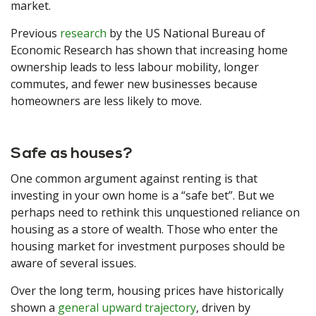
market.
Previous
research
by the US National Bureau of
Economic Research has shown that increasing home
ownership leads to less labour mobility, longer
commutes, and fewer new businesses because
homeowners are less likely to move.
Safe as houses?
One common argument against renting is that
investing in your own home is a “safe bet”. But we
perhaps need to rethink this unquestioned reliance on
housing as a store of wealth. Those who enter the
housing market for investment purposes should be
aware of several issues.
Over the long term, housing prices have historically
shown a
general upward trajectory
, driven by