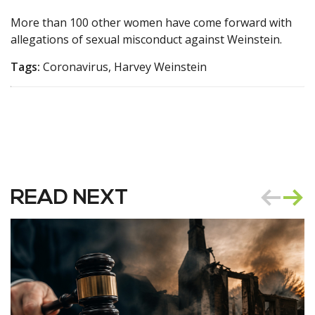
More than 100 other women have come forward with
allegations of sexual misconduct against Weinstein.
Tags:
Coronavirus, Harvey Weinstein
READ NEXT