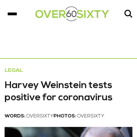
LEGAL
Harvey Weinstein tests
positive for coronavirus
WORDS:
OVERSIXTY
PHOTOS:
OVERSIXTY