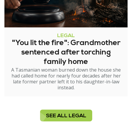
LEGAL
"You lit the fire": Grandmother
sentenced after torching
family home
A Tasmanian woman burned down the house she
had called home for nearly four decades after her
late former partner left it to his daughter-in-law
instead.
SEE ALL LEGAL