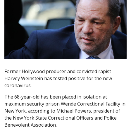
Former Hollywood producer and convicted rapist
Harvey Weinstein has tested positive for the new
coronavirus.
The 68-year-old has been placed in isolation at
maximum security prison Wende Correctional Facility in
New York, according to Michael Powers, president of
the New York State Correctional Officers and Police
Benevolent Association.