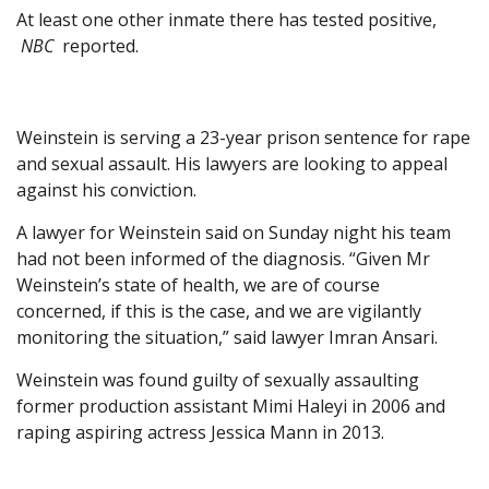
At least one other inmate there has tested positive,
NBC
reported.
Weinstein is serving a 23-year prison sentence for rape
and sexual assault. His lawyers are looking to appeal
against his conviction.
A lawyer for Weinstein said on Sunday night his team
had not been informed of the diagnosis. “Given Mr
Weinstein’s state of health, we are of course
concerned, if this is the case, and we are vigilantly
monitoring the situation,” said lawyer Imran Ansari.
Weinstein was found guilty of sexually assaulting
former production assistant Mimi Haleyi in 2006 and
raping aspiring actress Jessica Mann in 2013.