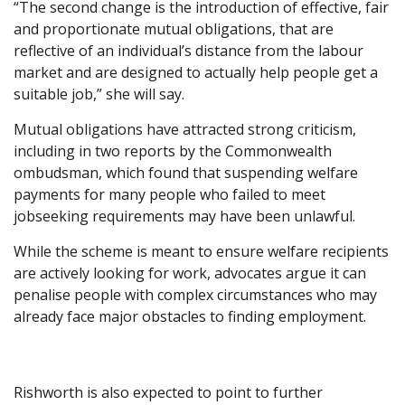
“The second change is the introduction of effective, fair
and proportionate mutual obligations, that are
reflective of an individual’s distance from the labour
market and are designed to actually help people get a
suitable job,” she will say.
Mutual obligations have attracted strong criticism,
including in two reports by the Commonwealth
ombudsman, which found that suspending welfare
payments for many people who failed to meet
jobseeking requirements may have been unlawful.
While the scheme is meant to ensure welfare recipients
are actively looking for work, advocates argue it can
penalise people with complex circumstances who may
already face major obstacles to finding employment.
Rishworth is also expected to point to further