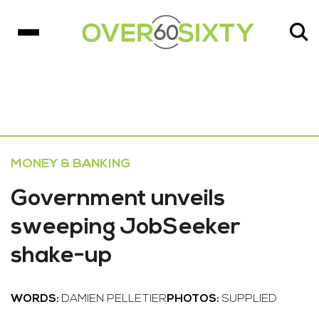
MONEY & BANKING
Government unveils
sweeping JobSeeker
shake-up
WORDS:
DAMIEN PELLETIER
PHOTOS:
SUPPLIED