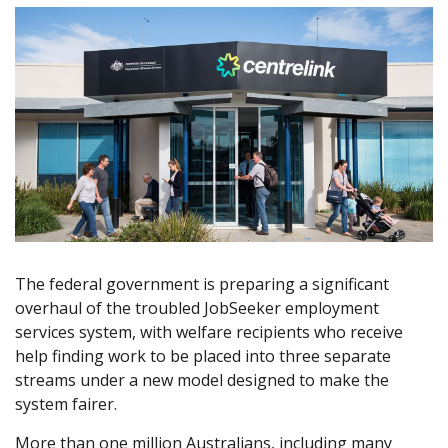
The federal government is preparing a significant
overhaul of the troubled JobSeeker employment
services system, with welfare recipients who receive
help finding work to be placed into three separate
streams under a new model designed to make the
system fairer.
More than one million Australians, including many