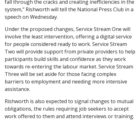
fall through the cracks and creating inefficiencies in the
system,” Rishworth will tell the National Press Club in a
speech on Wednesday.
Under the proposed changes, Service Stream One will
involve the least intervention, offering a digital service
for people considered ready to work. Service Stream
Two will provide support from private providers to help
participants build skills and confidence as they work
towards re-entering the labour market. Service Stream
Three will be set aside for those facing complex
barriers to employment and needing more intensive
assistance.
Rishworth is also expected to signal changes to mutual
obligations, the rules requiring job seekers to accept
work offered to them and attend interviews or training.