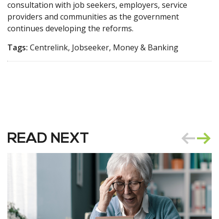
consultation with job seekers, employers, service
providers and communities as the government
continues developing the reforms.
Tags:
Centrelink, Jobseeker, Money & Banking
READ NEXT