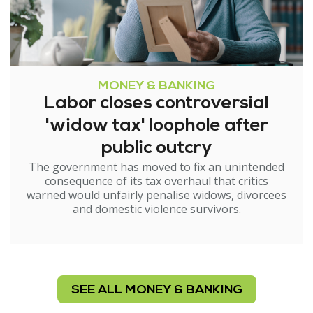
MONEY & BANKING
Labor closes controversial
'widow tax' loophole after
public outcry
The government has moved to fix an unintended
consequence of its tax overhaul that critics
warned would unfairly penalise widows, divorcees
and domestic violence survivors.
SEE ALL MONEY & BANKING