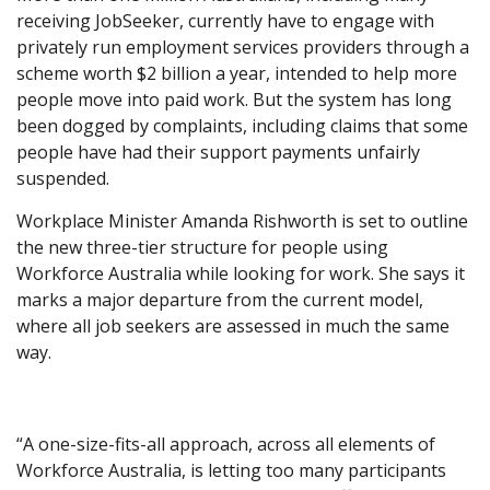
receiving JobSeeker, currently have to engage with
privately run employment services providers through a
scheme worth $2 billion a year, intended to help more
people move into paid work. But the system has long
been dogged by complaints, including claims that some
people have had their support payments unfairly
suspended.
Workplace Minister Amanda Rishworth is set to outline
the new three-tier structure for people using
Workforce Australia while looking for work. She says it
marks a major departure from the current model,
where all job seekers are assessed in much the same
way.
“A one-size-fits-all approach, across all elements of
Workforce Australia, is letting too many participants