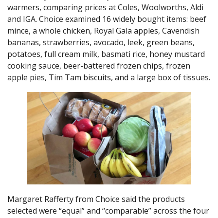
warmers, comparing prices at Coles, Woolworths, Aldi
and IGA. Choice examined 16 widely bought items: beef
mince, a whole chicken, Royal Gala apples, Cavendish
bananas, strawberries, avocado, leek, green beans,
potatoes, full cream milk, basmati rice, honey mustard
cooking sauce, beer-battered frozen chips, frozen
apple pies, Tim Tam biscuits, and a large box of tissues.
Margaret Rafferty from Choice said the products
selected were “equal” and “comparable” across the four