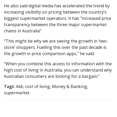
He also said digital media has accelerated the trend by
increasing visibility on pricing between the country’s
biggest supermarket operators. It has “increased price
transparency between the three major supermarket
chains in Australia”.
“This might be why we are seeing the growth in ‘two-
store’ shoppers. Fuelling this over the past decade is
the growth in price comparison apps,” he said.
“When you combine this access to information with the
high cost of living in Australia, you can understand why
Australian consumers are looking for a bargain.”
Tags:
Aldi, cost of living, Money & Banking,
supermarket