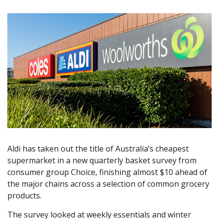
Aldi has taken out the title of Australia’s cheapest
supermarket in a new quarterly basket survey from
consumer group Choice, finishing almost $10 ahead of
the major chains across a selection of common grocery
products.
The survey looked at weekly essentials and winter