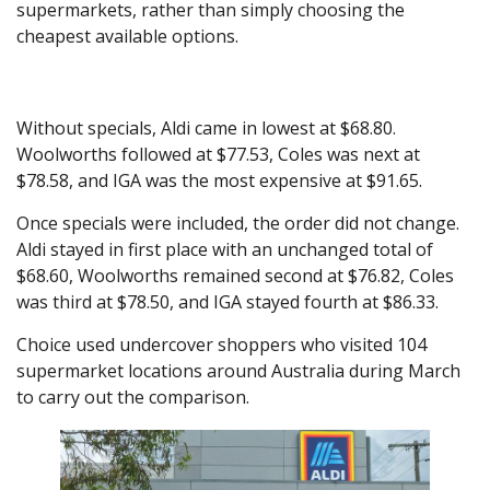
supermarkets, rather than simply choosing the
cheapest available options.
Without specials, Aldi came in lowest at $68.80.
Woolworths followed at $77.53, Coles was next at
$78.58, and IGA was the most expensive at $91.65.
Once specials were included, the order did not change.
Aldi stayed in first place with an unchanged total of
$68.60, Woolworths remained second at $76.82, Coles
was third at $78.50, and IGA stayed fourth at $86.33.
Choice used undercover shoppers who visited 104
supermarket locations around Australia during March
to carry out the comparison.