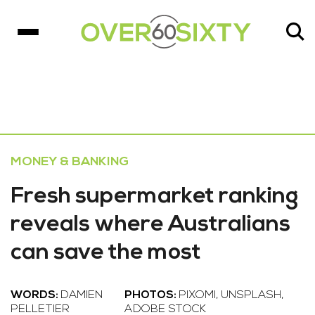
MONEY & BANKING
Fresh supermarket ranking
reveals where Australians
can save the most
WORDS:
DAMIEN
PHOTOS:
PIXOMI, UNSPLASH,
PELLETIER
ADOBE STOCK