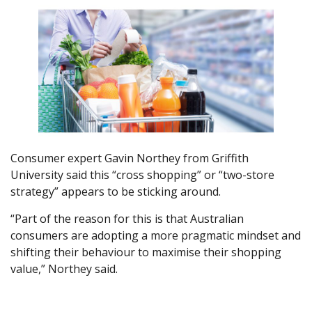
Consumer expert Gavin Northey from Griffith
University said this “cross shopping” or “two-store
strategy” appears to be sticking around.
“Part of the reason for this is that Australian
consumers are adopting a more pragmatic mindset and
shifting their behaviour to maximise their shopping
value,” Northey said.