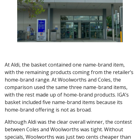
At Aldi, the basket contained one name-brand item,
with the remaining products coming from the retailer’s
home-brand range. At Woolworths and Coles, the
comparison used the same three name-brand items,
with the rest made up of home-brand products. IGA’s
basket included five name-brand items because its
home-brand offering is not as broad.
Although Aldi was the clear overall winner, the contest
between Coles and Woolworths was tight. Without
specials, Woolworths was just two cents cheaper than