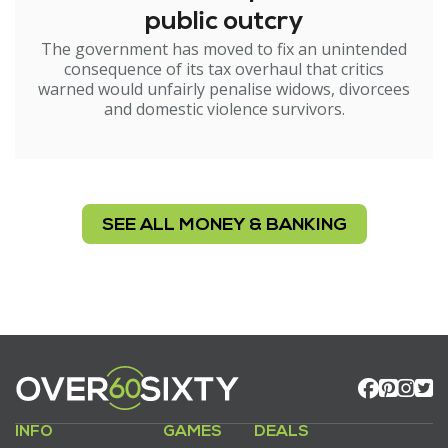
public outcry
The government has moved to fix an unintended
consequence of its tax overhaul that critics
warned would unfairly penalise widows, divorcees
and domestic violence survivors.
SEE ALL MONEY & BANKING
INFO
GAMES
DEALS