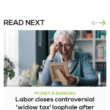
READ NEXT
MONEY & BANKING
Labor closes controversial
'widow tax' loophole after