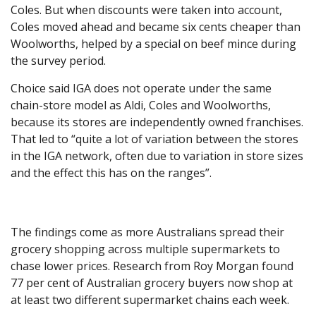
Coles. But when discounts were taken into account,
Coles moved ahead and became six cents cheaper than
Woolworths, helped by a special on beef mince during
the survey period.
Choice said IGA does not operate under the same
chain-store model as Aldi, Coles and Woolworths,
because its stores are independently owned franchises.
That led to “quite a lot of variation between the stores
in the IGA network, often due to variation in store sizes
and the effect this has on the ranges”.
The findings come as more Australians spread their
grocery shopping across multiple supermarkets to
chase lower prices. Research from Roy Morgan found
77 per cent of Australian grocery buyers now shop at
at least two different supermarket chains each week.