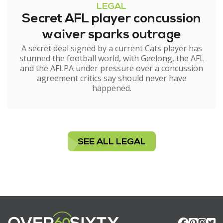
LEGAL
Secret AFL player concussion
waiver sparks outrage
A secret deal signed by a current Cats player has
stunned the football world, with Geelong, the AFL
and the AFLPA under pressure over a concussion
agreement critics say should never have
happened.
SEE ALL LEGAL