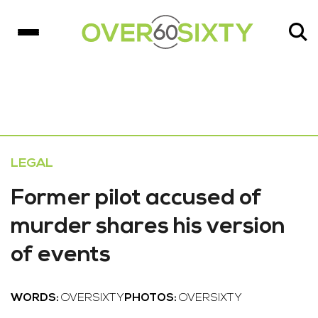
LEGAL
Former pilot accused of
murder shares his version
of events
WORDS:
OVERSIXTY
PHOTOS:
OVERSIXTY