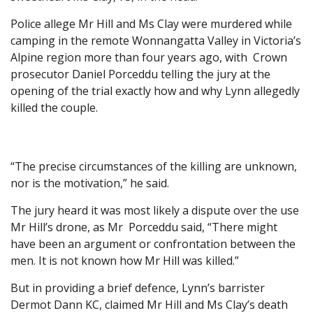
Police allege Mr Hill and Ms Clay were murdered while
camping in the remote Wonnangatta Valley in Victoria’s
Alpine region more than four years ago, with Crown
prosecutor Daniel Porceddu telling the jury at the
opening of the trial exactly how and why Lynn allegedly
killed the couple.
“The precise circumstances of the killing are unknown,
nor is the motivation,” he said.
The jury heard it was most likely a dispute over the use
Mr Hill’s drone, as Mr Porceddu said, “There might
have been an argument or confrontation between the
men. It is not known how Mr Hill was killed.”
But in providing a brief defence, Lynn’s barrister
Dermot Dann KC, claimed Mr Hill and Ms Clay’s death