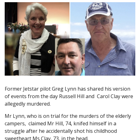
Former Jetstar pilot Greg Lynn has shared his version
of events from the day Russell Hill and Carol Clay were
allegedly murdered.
Mr Lynn, who is on trial for the murders of the elderly
campers, claimed Mr Hill, 74, knifed himself in a
struggle after he accidentally shot his childhood
sweetheart Ms Clay, 73, in the head.