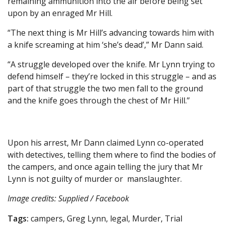
remaining ammunition into the air before being set
upon by an enraged Mr Hill.
“The next thing is Mr Hill’s advancing towards him with
a knife screaming at him ‘she’s dead’,” Mr Dann said.
“A struggle developed over the knife. Mr Lynn trying to
defend himself – they’re locked in this struggle – and as
part of that struggle the two men fall to the ground
and the knife goes through the chest of Mr Hill.”
Upon his arrest, Mr Dann claimed Lynn co-operated
with detectives, telling them where to find the bodies of
the campers, and once again telling the jury that Mr
Lynn is not guilty of murder or manslaughter.
Image credits: Supplied / Facebook
Tags:
campers, Greg Lynn, legal, Murder, Trial