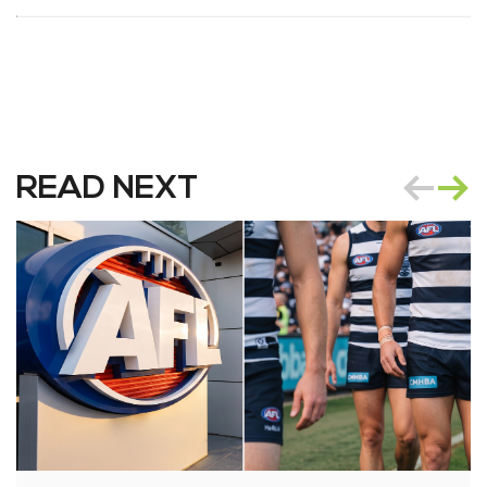
READ NEXT