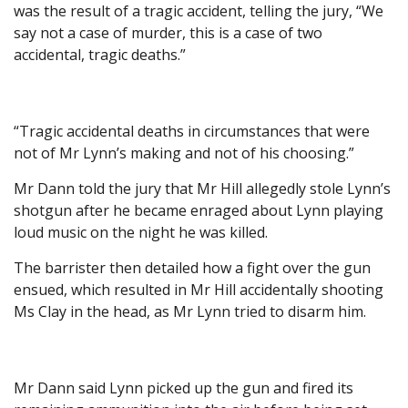
was the result of a tragic accident, telling the jury, “We
say not a case of murder, this is a case of two
accidental, tragic deaths.”
“Tragic accidental deaths in circumstances that were
not of Mr Lynn’s making and not of his choosing.”
Mr Dann told the jury that Mr Hill allegedly stole Lynn’s
shotgun after he became enraged about Lynn playing
loud music on the night he was killed.
The barrister then detailed how a fight over the gun
ensued, which resulted in Mr Hill accidentally shooting
Ms Clay in the head, as Mr Lynn tried to disarm him.
Mr Dann said Lynn picked up the gun and fired its